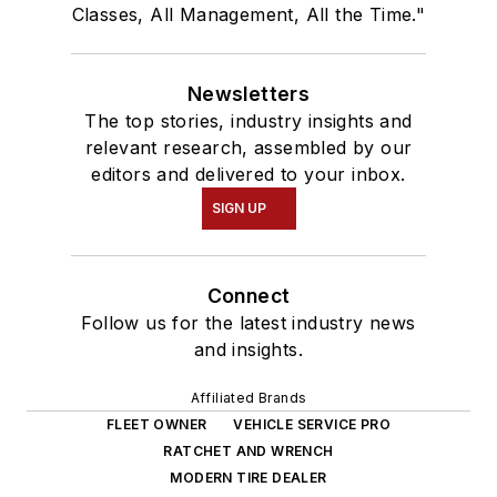
Classes, All Management, All the Time."
Newsletters
The top stories, industry insights and
relevant research, assembled by our
editors and delivered to your inbox.
SIGN UP
Connect
Follow us for the latest industry news
and insights.
Affiliated Brands
FLEET OWNER
VEHICLE SERVICE PRO
RATCHET AND WRENCH
MODERN TIRE DEALER