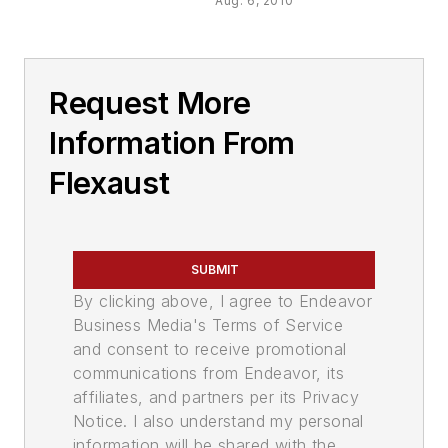
Aug. 6, 2010
Request More
Information From
Flexaust
SUBMIT
By clicking above, I agree to Endeavor
Business Media's Terms of Service
and consent to receive promotional
communications from Endeavor, its
affiliates, and partners per its Privacy
Notice. I also understand my personal
information will be shared with the