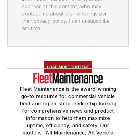
sponsor of this content, who may
contact me about their offerings per
their privacy policy. I can unsubscribe
anytime.
LOAD MORE CONTENT
Fleet Maintenance is the award-winning
go-to resource for commercial vehicle
fleet and repair shop leadership looking
for comprehensive news and product
information to help them maximize
uptime, efficiency, and safety. Our
motto is "All Maintenance, All Vehicle