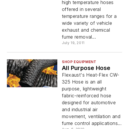
high temperature hoses
offered in several
temperature ranges for a
wide variety of vehicle
exhaust and chemical
fume removal...
July 19, 2011
SHOP EQUIPMENT
All Purpose Hose
Flexaust's Heat-Flex CW-
325 Hose is an all
purpose, lightweight
fabric-reinforced hose
designed for automotive
and industrial air
movement, ventilation and
fume control applications...