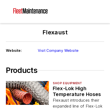
Flexaust
Website:
Visit Company Website
Products
SHOP EQUIPMENT
Flex-Lok High
Temperature Hoses
Flexaust introduces their
expanded line of Flex-Lok