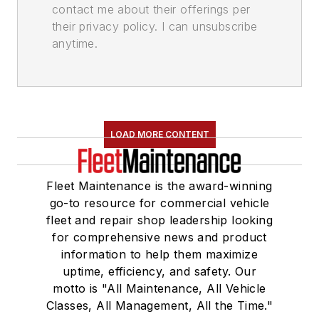
contact me about their offerings per
their privacy policy. I can unsubscribe
anytime.
LOAD MORE CONTENT
Fleet Maintenance is the award-winning
go-to resource for commercial vehicle
fleet and repair shop leadership looking
for comprehensive news and product
information to help them maximize
uptime, efficiency, and safety. Our
motto is "All Maintenance, All Vehicle
Classes, All Management, All the Time."