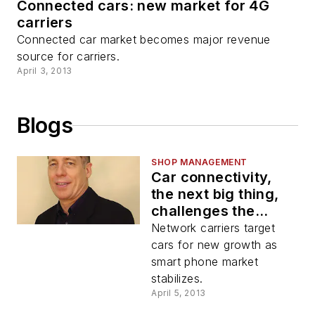
Connected cars: new market for 4G
carriers
Connected car market becomes major revenue
source for carriers.
April 3, 2013
Blogs
SHOP MANAGEMENT
Car connectivity,
the next big thing,
challenges the
aftermarket
Network carriers target
cars for new growth as
smart phone market
stabilizes.
April 5, 2013