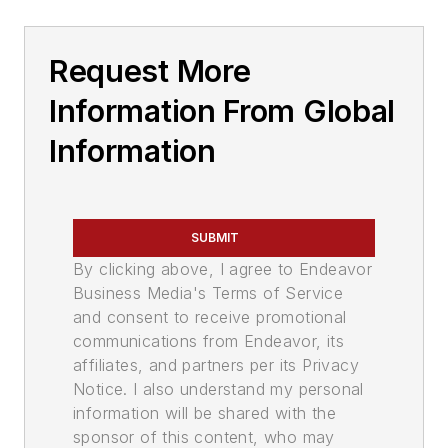
Request More
Information From Global
Information
SUBMIT
By clicking above, I agree to Endeavor
Business Media's Terms of Service
and consent to receive promotional
communications from Endeavor, its
affiliates, and partners per its Privacy
Notice. I also understand my personal
information will be shared with the
sponsor of this content, who may