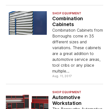
SHOP EQUIPMENT
Combination
Cabinets
Combination Cabinets from
Borroughs come in 35
different sizes and
variations. These cabinets
are a great addition to
automotive service areas,
tool cribs or any place
multiple...
Aug. 11, 2017
SHOP EQUIPMENT
Automotive
Workstation