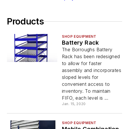
Products
SHOP EQUIPMENT
Battery Rack
The Borroughs Battery
Rack has been redesigned
to allow for faster
assembly and incorporates
sloped levels for
convenient access to
inventory. To maintain
FIFO, each level is ...
Jan. 15, 2020
SHOP EQUIPMENT