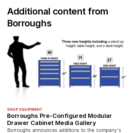
Additional content from
Borroughs
SHOP EQUIPMENT
Borroughs Pre-Configured Modular
Drawer Cabinet Media Gallery
Borroughs announces additions to the company's