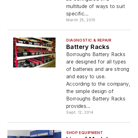
multitude of ways to suit
specific...
March 25, 2015
DIAGNOSTIC & REPAIR
Battery Racks
Borroughs Battery Racks
are designed for all types
of batteries and are strong
and easy to use.
According to the company,
the simple design of
Borroughs Battery Racks
provides...
Sept. 12, 2014
SHOP EQUIPMENT