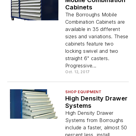
Mobile Combination
Cabinets
The Borroughs Mobile
Combination Cabinets are
available in 35 different
sizes and variations. These
cabinets feature two
locking swivel and two
straight 6" casters.
Progressive...
Oct. 12, 2017
SHOP EQUIPMENT
High Density Drawer
Systems
High Density Drawer
Systems from Borroughs
include a faster, almost 50
percent less, install