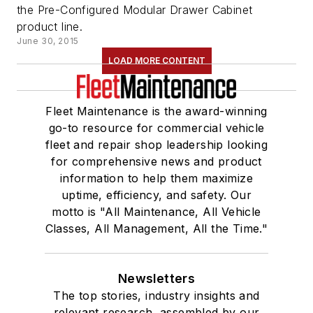
the Pre-Configured Modular Drawer Cabinet
product line.
June 30, 2015
LOAD MORE CONTENT
Fleet Maintenance is the award-winning
go-to resource for commercial vehicle
fleet and repair shop leadership looking
for comprehensive news and product
information to help them maximize
uptime, efficiency, and safety. Our
motto is "All Maintenance, All Vehicle
Classes, All Management, All the Time."
Newsletters
The top stories, industry insights and
relevant research, assembled by our