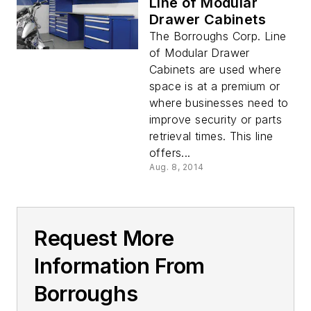
Line of Modular
Drawer Cabinets
The Borroughs Corp. Line
of Modular Drawer
Cabinets are used where
space is at a premium or
where businesses need to
improve security or parts
retrieval times. This line
offers...
Aug. 8, 2014
Request More
Information From
Borroughs