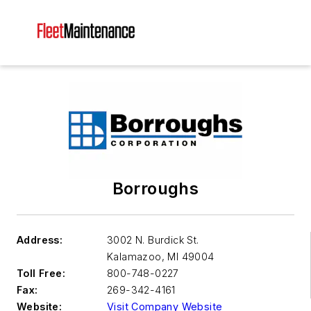
Borroughs
Address:
3002 N. Burdick St.
Kalamazoo
,
MI 49004
Toll Free:
800-748-0227
Fax:
269-342-4161
Website:
Visit Company Website