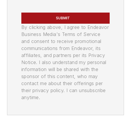
SUBMIT
By clicking above, I agree to Endeavor
Business Media's Terms of Service
and consent to receive promotional
communications from Endeavor, its
affiliates, and partners per its Privacy
Notice. I also understand my personal
information will be shared with the
sponsor of this content, who may
contact me about their offerings per
their privacy policy. I can unsubscribe
anytime.