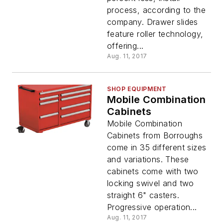
process, according to the
company. Drawer slides
feature roller technology,
offering...
Aug. 11, 2017
SHOP EQUIPMENT
Mobile Combination
Cabinets
Mobile Combination
Cabinets from Borroughs
come in 35 different sizes
and variations. These
cabinets come with two
locking swivel and two
straight 6" casters.
Progressive operation...
Aug. 11, 2017