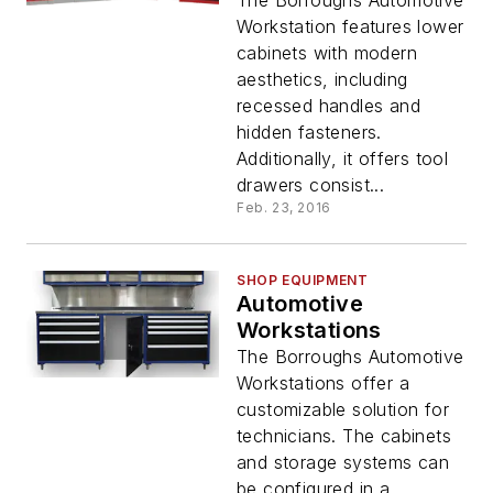
The Borroughs Automotive
Workstation features lower
cabinets with modern
aesthetics, including
recessed handles and
hidden fasteners.
Additionally, it offers tool
drawers consist...
Feb. 23, 2016
SHOP EQUIPMENT
Automotive
Workstations
The Borroughs Automotive
Workstations offer a
customizable solution for
technicians. The cabinets
and storage systems can
be configured in a