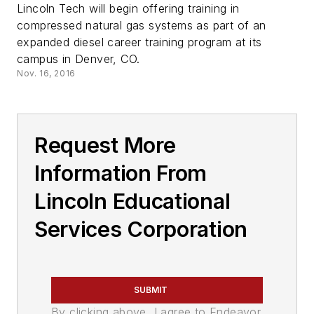
Lincoln Tech will begin offering training in
compressed natural gas systems as part of an
expanded diesel career training program at its
campus in Denver, CO.
Nov. 16, 2016
Request More
Information From
Lincoln Educational
Services Corporation
SUBMIT
By clicking above, I agree to Endeavor