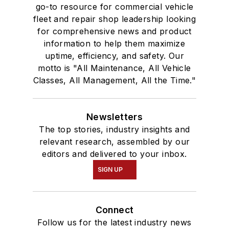
go-to resource for commercial vehicle
fleet and repair shop leadership looking
for comprehensive news and product
information to help them maximize
uptime, efficiency, and safety. Our
motto is "All Maintenance, All Vehicle
Classes, All Management, All the Time."
Newsletters
The top stories, industry insights and
relevant research, assembled by our
editors and delivered to your inbox.
SIGN UP
Connect
Follow us for the latest industry news