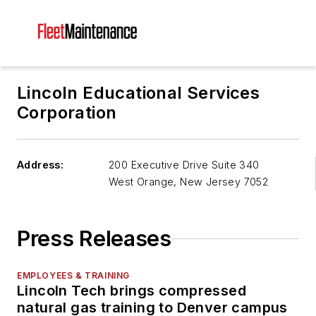
Lincoln Educational Services
Corporation
Address:
200 Executive Drive Suite 340
West Orange
,
New Jersey 7052
Press Releases
EMPLOYEES & TRAINING
Lincoln Tech brings compressed
natural gas training to Denver campus