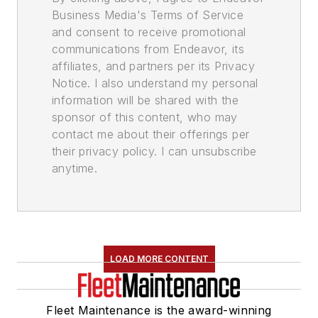
Business Media's Terms of Service
and consent to receive promotional
communications from Endeavor, its
affiliates, and partners per its Privacy
Notice. I also understand my personal
information will be shared with the
sponsor of this content, who may
contact me about their offerings per
their privacy policy. I can unsubscribe
anytime.
LOAD MORE CONTENT
Fleet Maintenance is the award-winning