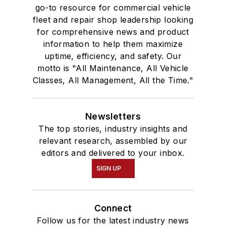
go-to resource for commercial vehicle
fleet and repair shop leadership looking
for comprehensive news and product
information to help them maximize
uptime, efficiency, and safety. Our
motto is "All Maintenance, All Vehicle
Classes, All Management, All the Time."
Newsletters
The top stories, industry insights and
relevant research, assembled by our
editors and delivered to your inbox.
SIGN UP
Connect
Follow us for the latest industry news