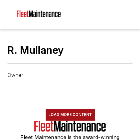
R. Mullaney
Owner
LOAD MORE CONTENT
Fleet Maintenance is the award-winning