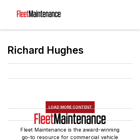
Richard Hughes
LOAD MORE CONTENT
Fleet Maintenance is the award-winning
go-to resource for commercial vehicle