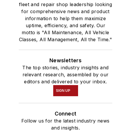
fleet and repair shop leadership looking
for comprehensive news and product
information to help them maximize
uptime, efficiency, and safety. Our
motto is "All Maintenance, All Vehicle
Classes, All Management, All the Time."
Newsletters
The top stories, industry insights and
relevant research, assembled by our
editors and delivered to your inbox.
SIGN UP
Connect
Follow us for the latest industry news
and insights.