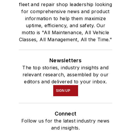
fleet and repair shop leadership looking
for comprehensive news and product
information to help them maximize
uptime, efficiency, and safety. Our
motto is "All Maintenance, All Vehicle
Classes, All Management, All the Time."
Newsletters
The top stories, industry insights and
relevant research, assembled by our
editors and delivered to your inbox.
SIGN UP
Connect
Follow us for the latest industry news
and insights.