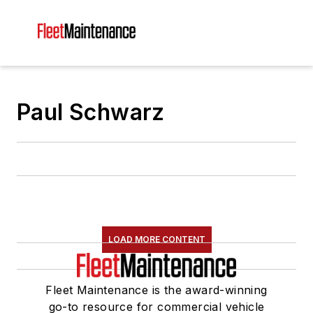
Paul Schwarz
LOAD MORE CONTENT
Fleet Maintenance is the award-winning
go-to resource for commercial vehicle