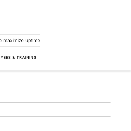
to maximize uptime
YEES & TRAINING