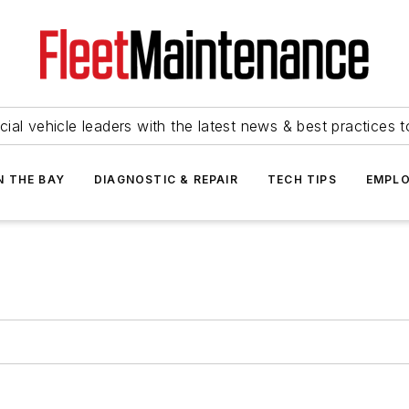
ial vehicle leaders with the latest news & best practices 
N THE BAY
DIAGNOSTIC & REPAIR
TECH TIPS
EMPLO