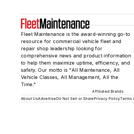
Fleet Maintenance is the award-winning go-to
resource for commercial vehicle fleet and
repair shop leadership looking for
comprehensive news and product information
to help them maximize uptime, efficiency, and
safety. Our motto is "All Maintenance, All
Vehicle Classes, All Management, All the
Time."
Affiliated Brands
About Us
Advertise
Do Not Sell or Share
Privacy Policy
Terms 