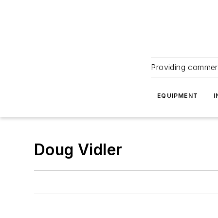
Providing commerc
EQUIPMENT
I
Doug Vidler