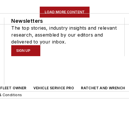
LOAD MORE CONTENT
Newsletters
The top stories, industry insights and relevant
research, assembled by our editors and
delivered to your inbox.
SIGN UP
FLEET OWNER
VEHICLE SERVICE PRO
RATCHET AND WRENCH
& Conditions