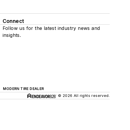
Connect
Follow us for the latest industry news and
insights.
MODERN TIRE DEALER
© 2026 All rights reserved.