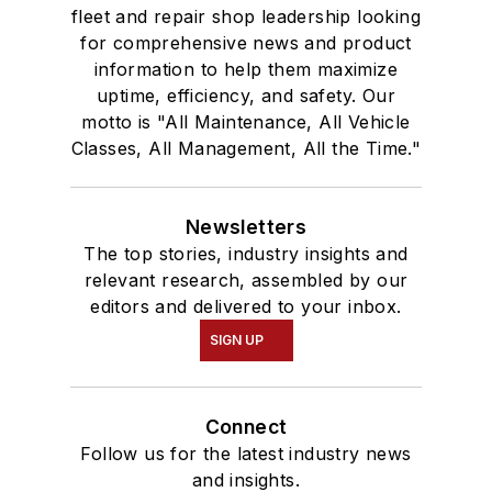
fleet and repair shop leadership looking
for comprehensive news and product
information to help them maximize
uptime, efficiency, and safety. Our
motto is "All Maintenance, All Vehicle
Classes, All Management, All the Time."
Newsletters
The top stories, industry insights and
relevant research, assembled by our
editors and delivered to your inbox.
SIGN UP
Connect
Follow us for the latest industry news
and insights.