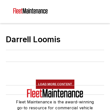
Darrell Loomis
LOAD MORE CONTENT
Fleet Maintenance is the award-winning
go-to resource for commercial vehicle