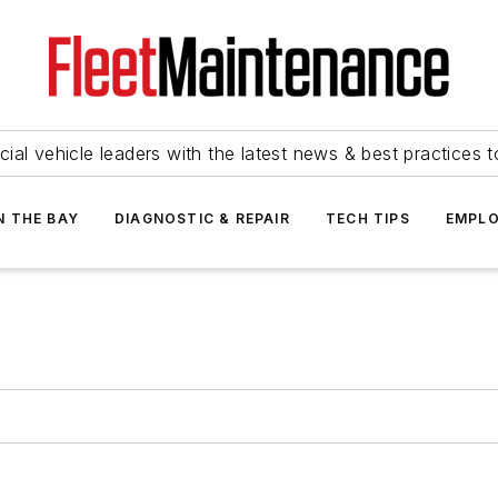
ial vehicle leaders with the latest news & best practices 
N THE BAY
DIAGNOSTIC & REPAIR
TECH TIPS
EMPLO