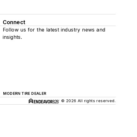
Connect
Follow us for the latest industry news and
insights.
MODERN TIRE DEALER
© 2026 All rights reserved.