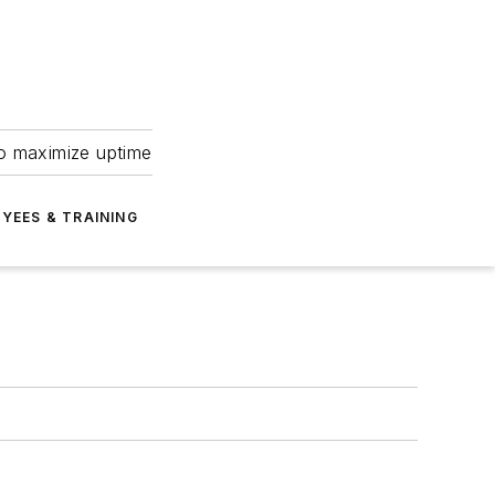
to maximize uptime
YEES & TRAINING