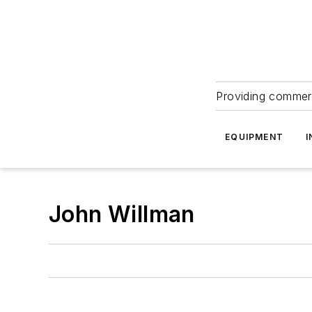
Providing commerc
EQUIPMENT
I
John Willman