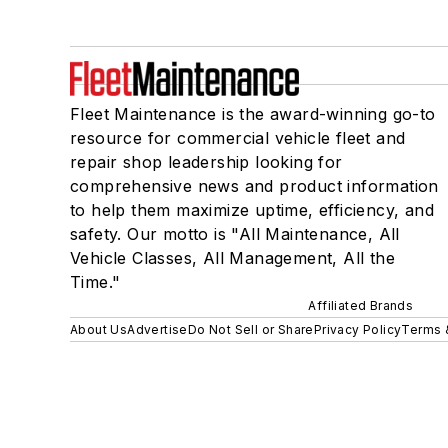
Fleet Maintenance is the award-winning go-to
resource for commercial vehicle fleet and
repair shop leadership looking for
comprehensive news and product information
to help them maximize uptime, efficiency, and
safety. Our motto is "All Maintenance, All
Vehicle Classes, All Management, All the
Time."
Affiliated Brands
About Us
Advertise
Do Not Sell or Share
Privacy Policy
Terms 