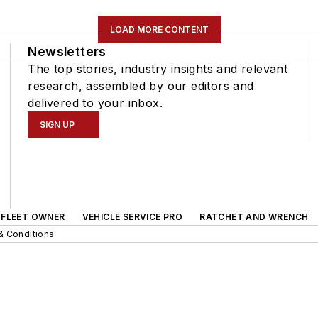
LOAD MORE CONTENT
Newsletters
The top stories, industry insights and relevant
research, assembled by our editors and
delivered to your inbox.
SIGN UP
FLEET OWNER
VEHICLE SERVICE PRO
RATCHET AND WRENCH
& Conditions