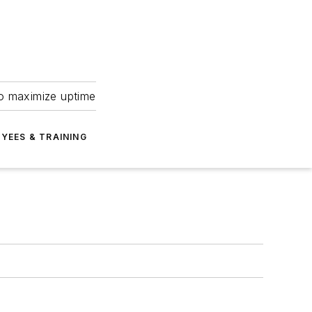
to maximize uptime
YEES & TRAINING