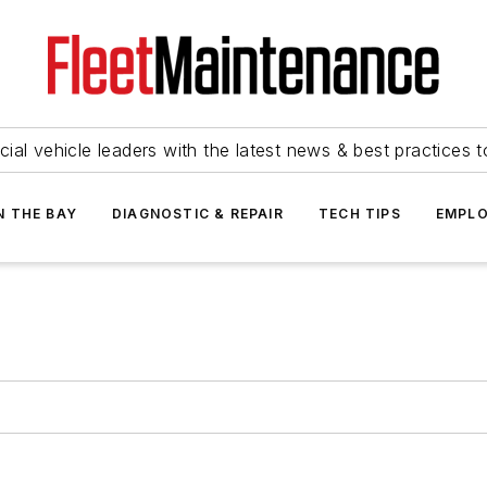
ial vehicle leaders with the latest news & best practices 
N THE BAY
DIAGNOSTIC & REPAIR
TECH TIPS
EMPLO