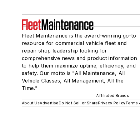
Fleet Maintenance is the award-winning go-to
resource for commercial vehicle fleet and
repair shop leadership looking for
comprehensive news and product information
to help them maximize uptime, efficiency, and
safety. Our motto is "All Maintenance, All
Vehicle Classes, All Management, All the
Time."
Affiliated Brands
About Us
Advertise
Do Not Sell or Share
Privacy Policy
Terms 