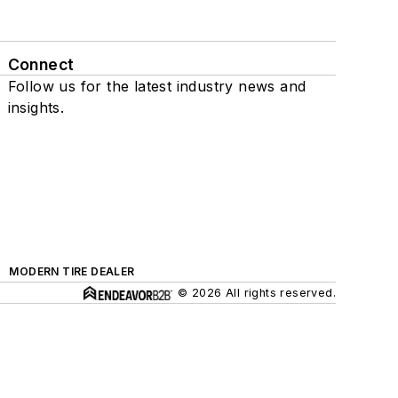
Connect
Follow us for the latest industry news and
insights.
MODERN TIRE DEALER
© 2026 All rights reserved.