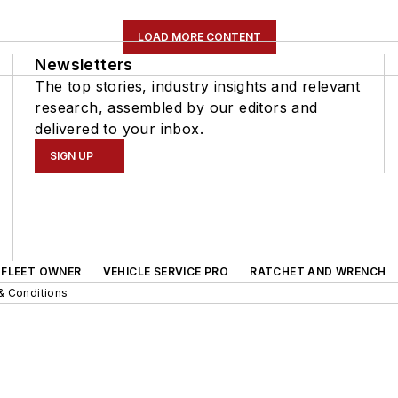
LOAD MORE CONTENT
Newsletters
The top stories, industry insights and relevant
research, assembled by our editors and
delivered to your inbox.
SIGN UP
FLEET OWNER
VEHICLE SERVICE PRO
RATCHET AND WRENCH
& Conditions