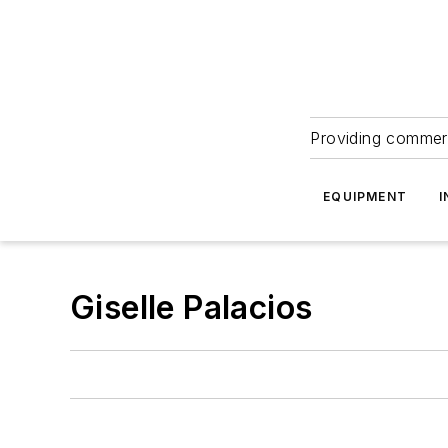
Providing commerc
EQUIPMENT
I
Giselle Palacios