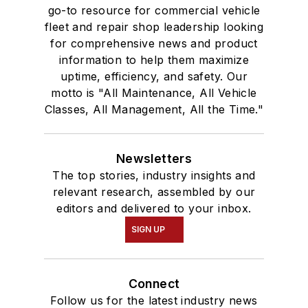
go-to resource for commercial vehicle
fleet and repair shop leadership looking
for comprehensive news and product
information to help them maximize
uptime, efficiency, and safety. Our
motto is "All Maintenance, All Vehicle
Classes, All Management, All the Time."
Newsletters
The top stories, industry insights and
relevant research, assembled by our
editors and delivered to your inbox.
SIGN UP
Connect
Follow us for the latest industry news