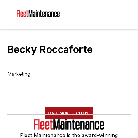
Becky Roccaforte
Marketing
LOAD MORE CONTENT
Fleet Maintenance is the award-winning