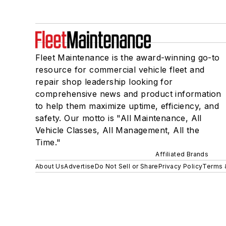
Fleet Maintenance is the award-winning go-to
resource for commercial vehicle fleet and
repair shop leadership looking for
comprehensive news and product information
to help them maximize uptime, efficiency, and
safety. Our motto is "All Maintenance, All
Vehicle Classes, All Management, All the
Time."
Affiliated Brands
About Us
Advertise
Do Not Sell or Share
Privacy Policy
Terms 