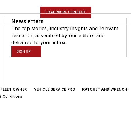
LOAD MORE CONTENT
Newsletters
The top stories, industry insights and relevant
research, assembled by our editors and
delivered to your inbox.
SIGN UP
FLEET OWNER
VEHICLE SERVICE PRO
RATCHET AND WRENCH
& Conditions