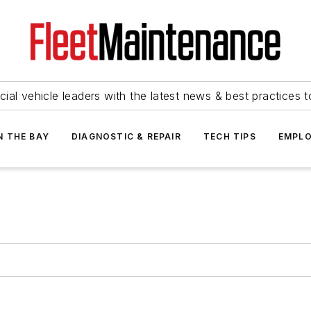
ial vehicle leaders with the latest news & best practices 
N THE BAY
DIAGNOSTIC & REPAIR
TECH TIPS
EMPLO