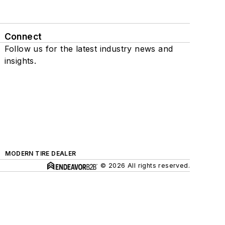
Connect
Follow us for the latest industry news and
insights.
MODERN TIRE DEALER
© 2026 All rights reserved.