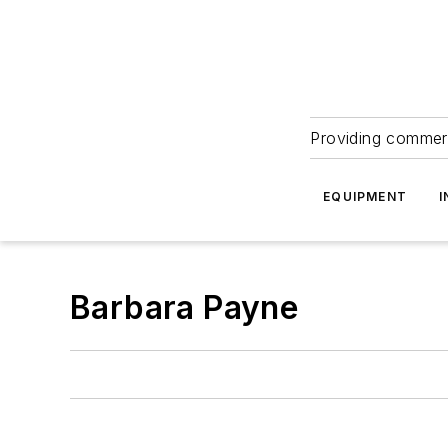
Providing commerc
EQUIPMENT
I
Barbara Payne