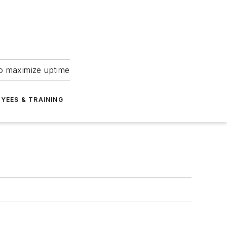
to maximize uptime
YEES & TRAINING