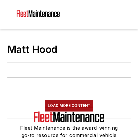
Matt Hood
LOAD MORE CONTENT
Fleet Maintenance is the award-winning
go-to resource for commercial vehicle