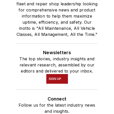
fleet and repair shop leadership looking
for comprehensive news and product
information to help them maximize
uptime, efficiency, and safety. Our
motto is "All Maintenance, All Vehicle
Classes, All Management, All the Time."
Newsletters
The top stories, industry insights and
relevant research, assembled by our
editors and delivered to your inbox.
SIGN UP
Connect
Follow us for the latest industry news
and insights.