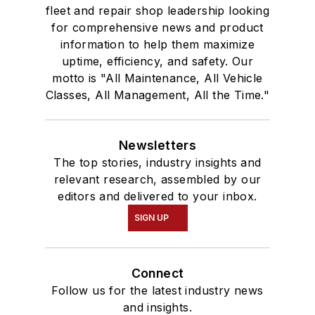
fleet and repair shop leadership looking
for comprehensive news and product
information to help them maximize
uptime, efficiency, and safety. Our
motto is "All Maintenance, All Vehicle
Classes, All Management, All the Time."
Newsletters
The top stories, industry insights and
relevant research, assembled by our
editors and delivered to your inbox.
SIGN UP
Connect
Follow us for the latest industry news
and insights.