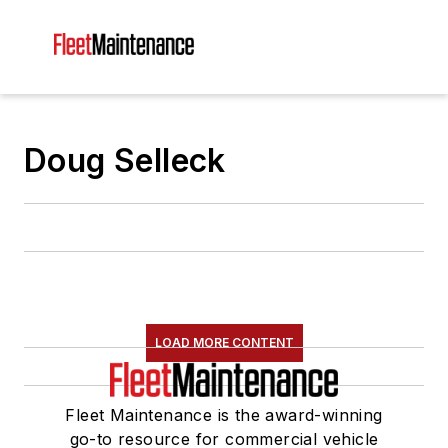
Doug Selleck
LOAD MORE CONTENT
Fleet Maintenance is the award-winning
go-to resource for commercial vehicle