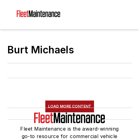
Burt Michaels
LOAD MORE CONTENT
Fleet Maintenance is the award-winning
go-to resource for commercial vehicle