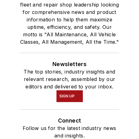
fleet and repair shop leadership looking
for comprehensive news and product
information to help them maximize
uptime, efficiency, and safety. Our
motto is "All Maintenance, All Vehicle
Classes, All Management, All the Time."
Newsletters
The top stories, industry insights and
relevant research, assembled by our
editors and delivered to your inbox.
SIGN UP
Connect
Follow us for the latest industry news
and insights.