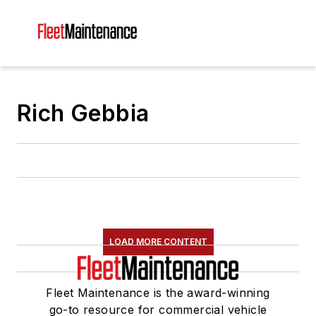
Rich Gebbia
LOAD MORE CONTENT
Fleet Maintenance is the award-winning
go-to resource for commercial vehicle