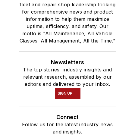
fleet and repair shop leadership looking
for comprehensive news and product
information to help them maximize
uptime, efficiency, and safety. Our
motto is "All Maintenance, All Vehicle
Classes, All Management, All the Time."
Newsletters
The top stories, industry insights and
relevant research, assembled by our
editors and delivered to your inbox.
SIGN UP
Connect
Follow us for the latest industry news
and insights.