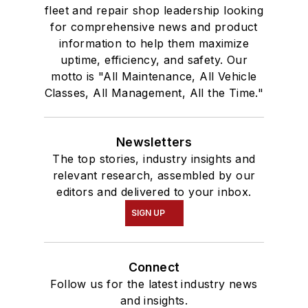
fleet and repair shop leadership looking
for comprehensive news and product
information to help them maximize
uptime, efficiency, and safety. Our
motto is "All Maintenance, All Vehicle
Classes, All Management, All the Time."
Newsletters
The top stories, industry insights and
relevant research, assembled by our
editors and delivered to your inbox.
SIGN UP
Connect
Follow us for the latest industry news
and insights.