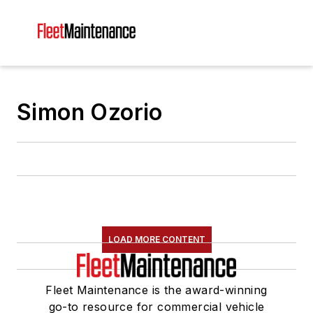
Simon Ozorio
LOAD MORE CONTENT
Fleet Maintenance is the award-winning
go-to resource for commercial vehicle