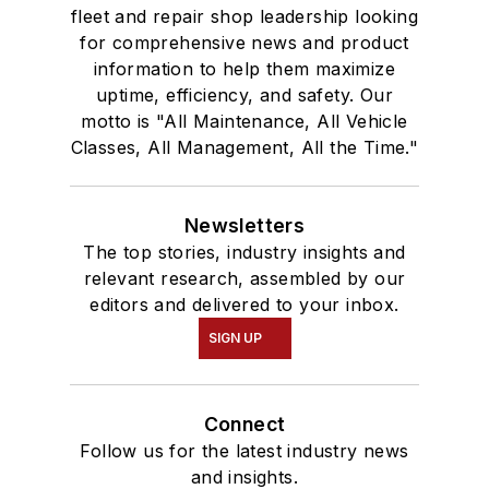
fleet and repair shop leadership looking
for comprehensive news and product
information to help them maximize
uptime, efficiency, and safety. Our
motto is "All Maintenance, All Vehicle
Classes, All Management, All the Time."
Newsletters
The top stories, industry insights and
relevant research, assembled by our
editors and delivered to your inbox.
SIGN UP
Connect
Follow us for the latest industry news
and insights.