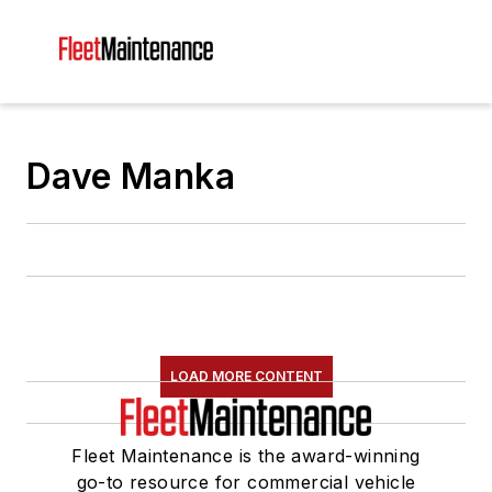
Dave Manka
LOAD MORE CONTENT
Fleet Maintenance is the award-winning
go-to resource for commercial vehicle