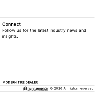
Connect
Follow us for the latest industry news and
insights.
MODERN TIRE DEALER
© 2026 All rights reserved.