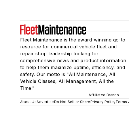
Fleet Maintenance is the award-winning go-to
resource for commercial vehicle fleet and
repair shop leadership looking for
comprehensive news and product information
to help them maximize uptime, efficiency, and
safety. Our motto is "All Maintenance, All
Vehicle Classes, All Management, All the
Time."
Affiliated Brands
About Us
Advertise
Do Not Sell or Share
Privacy Policy
Terms 