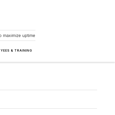
to maximize uptime
YEES & TRAINING