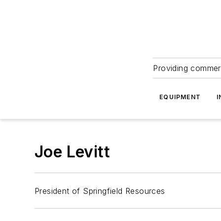
Providing commerc
EQUIPMENT
I
Joe Levitt
President of Springfield Resources