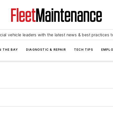
ial vehicle leaders with the latest news & best practices 
N THE BAY
DIAGNOSTIC & REPAIR
TECH TIPS
EMPLO