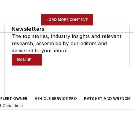
LOAD MORE CONTENT
Newsletters
The top stories, industry insights and relevant
research, assembled by our editors and
delivered to your inbox.
SIGN UP
FLEET OWNER
VEHICLE SERVICE PRO
RATCHET AND WRENCH
& Conditions