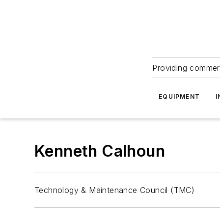
Providing commerc
EQUIPMENT
I
Kenneth Calhoun
Technology & Maintenance Council (TMC)