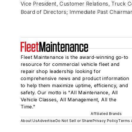
Vice President, Customer Relations, Truck C
Board of Directors; Immediate Past Chairma
Fleet Maintenance is the award-winning go-to
resource for commercial vehicle fleet and
repair shop leadership looking for
comprehensive news and product information
to help them maximize uptime, efficiency, and
safety. Our motto is "All Maintenance, All
Vehicle Classes, All Management, All the
Time."
Affiliated Brands
About Us
Advertise
Do Not Sell or Share
Privacy Policy
Terms 