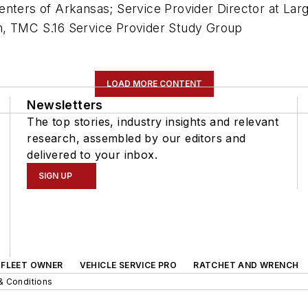
enters of Arkansas; Service Provider Director at La
n, TMC S.16 Service Provider Study Group
LOAD MORE CONTENT
Newsletters
The top stories, industry insights and relevant
research, assembled by our editors and
delivered to your inbox.
SIGN UP
FLEET OWNER
VEHICLE SERVICE PRO
RATCHET AND WRENCH
& Conditions