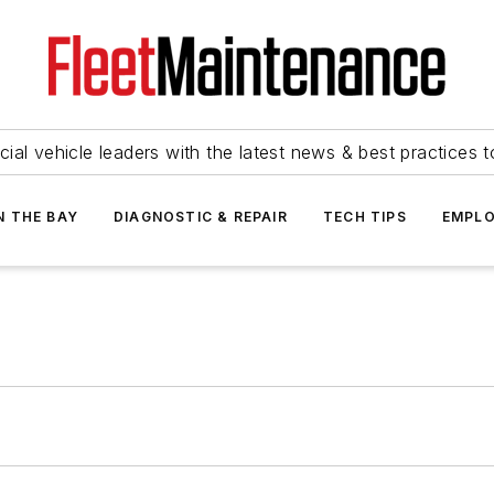
ial vehicle leaders with the latest news & best practices 
N THE BAY
DIAGNOSTIC & REPAIR
TECH TIPS
EMPLO