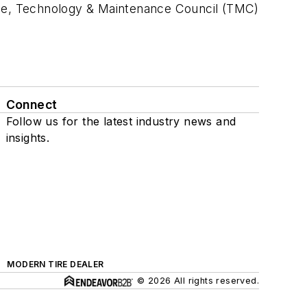
rge, Technology & Maintenance Council (TMC)
Connect
Follow us for the latest industry news and
insights.
MODERN TIRE DEALER
© 2026 All rights reserved.