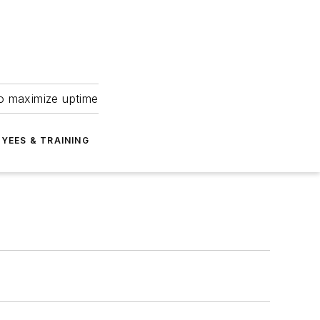
to maximize uptime
YEES & TRAINING