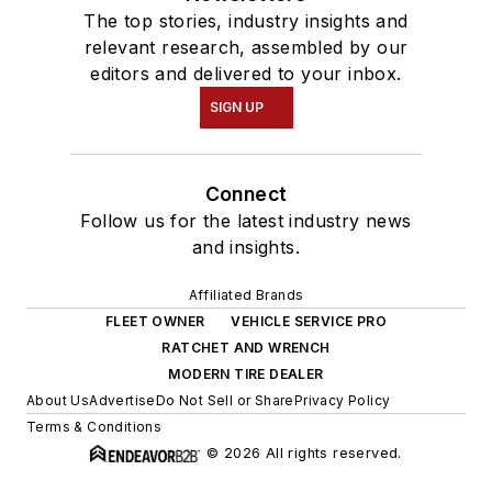
The top stories, industry insights and
relevant research, assembled by our
editors and delivered to your inbox.
SIGN UP
Connect
Follow us for the latest industry news
and insights.
Affiliated Brands
FLEET OWNER
VEHICLE SERVICE PRO
RATCHET AND WRENCH
MODERN TIRE DEALER
About Us
Advertise
Do Not Sell or Share
Privacy Policy
Terms & Conditions
© 2026 All rights reserved.