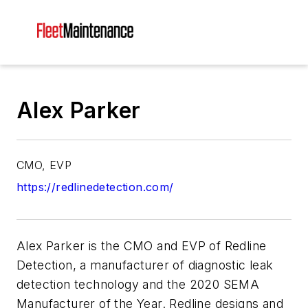
Alex Parker
CMO, EVP
https://redlinedetection.com/
Alex Parker is the CMO and EVP of Redline
Detection, a manufacturer of diagnostic leak
detection technology and the 2020 SEMA
Manufacturer of the Year. Redline designs and