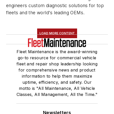
engineers custom diagnostic solutions for top
fleets and the world's leading OEMs.
LOAD MORE CONTENT
Fleet Maintenance is the award-winning
go-to resource for commercial vehicle
fleet and repair shop leadership looking
for comprehensive news and product
information to help them maximize
uptime, efficiency, and safety. Our
motto is "All Maintenance, All Vehicle
Classes, All Management, All the Time."
Newsletters