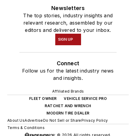
Newsletters
The top stories, industry insights and
relevant research, assembled by our
editors and delivered to your inbox.
SIGN UP
Connect
Follow us for the latest industry news
and insights.
Affiliated Brands
FLEET OWNER
VEHICLE SERVICE PRO
RATCHET AND WRENCH
MODERN TIRE DEALER
About Us
Advertise
Do Not Sell or Share
Privacy Policy
Terms & Conditions
© 2026 All rights reserved.