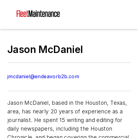
Jason McDaniel
jmcdaniel@endeavorb2b.com
Jason McDaniel, based in the Houston, Texas,
area, has nearly 20 years of experience as a
journalist. He spent 15 writing and editing for
daily newspapers, including the Houston
Chronicle, and began covering the commercial