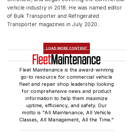
vehicle industry in 2018. He was named editor
of
Bulk Transporter
and
Refrigerated
Transporter
magazines in July 2020.
LOAD MORE CONTENT
Fleet Maintenance is the award-winning
go-to resource for commercial vehicle
fleet and repair shop leadership looking
for comprehensive news and product
information to help them maximize
uptime, efficiency, and safety. Our
motto is "All Maintenance, All Vehicle
Classes, All Management, All the Time."