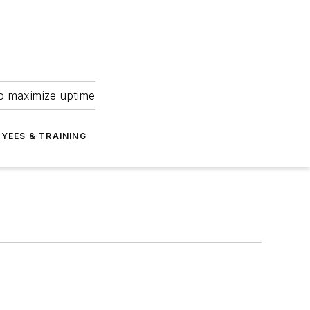
to maximize uptime
YEES & TRAINING