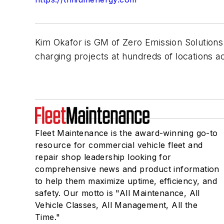
Kim Okafor is GM of Zero Emission Solutions
charging projects at hundreds of locations a
Fleet Maintenance is the award-winning go-to
resource for commercial vehicle fleet and
repair shop leadership looking for
comprehensive news and product information
to help them maximize uptime, efficiency, and
safety. Our motto is "All Maintenance, All
Vehicle Classes, All Management, All the
Time."