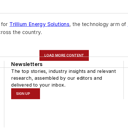
 for
Trillium Energy Solutions
, the technology arm of
cross the country.
LOAD MORE CONTENT
Newsletters
The top stories, industry insights and relevant
research, assembled by our editors and
delivered to your inbox.
SIGN UP