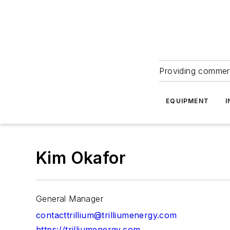
Providing commerc
EQUIPMENT
I
Kim Okafor
General Manager
contacttrillium@trilliumenergy.com
https://trilliumenergy.com