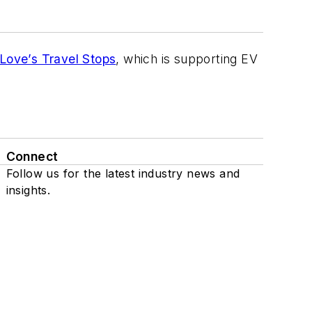
Love’s Travel Stops
, which is supporting EV
Connect
Follow us for the latest industry news and
insights.