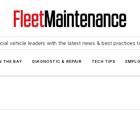
ial vehicle leaders with the latest news & best practices 
N THE BAY
DIAGNOSTIC & REPAIR
TECH TIPS
EMPLO