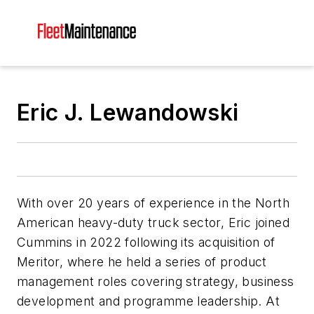
Eric J. Lewandowski
With over 20 years of experience in the North
American heavy-duty truck sector, Eric joined
Cummins in 2022 following its acquisition of
Meritor, where he held a series of product
management roles covering strategy, business
development and programme leadership. At