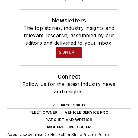
Newsletters
The top stories, industry insights and
relevant research, assembled by our
editors and delivered to your inbox.
SIGN UP
Connect
Follow us for the latest industry news
and insights.
Affiliated Brands
FLEET OWNER
VEHICLE SERVICE PRO
RATCHET AND WRENCH
MODERN TIRE DEALER
About Us
Advertise
Do Not Sell or Share
Privacy Policy