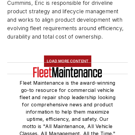
Cummins, Eric is responsible for driveline
product strategy and lifecycle management
and works to align product development with
evolving fleet requirements around efficiency,
durability and total cost of ownership.
LOAD MORE CONTENT
Fleet Maintenance is the award-winning
go-to resource for commercial vehicle
fleet and repair shop leadership looking
for comprehensive news and product
information to help them maximize
uptime, efficiency, and safety. Our
motto is "All Maintenance, All Vehicle
Classes, All Management, All the Time."