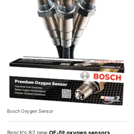
Bosch Oxygen Sensor
Bosch's 82 new
OE-fit oxygen sensors