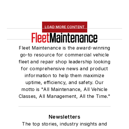
LOAD MORE CONTENT
Fleet Maintenance is the award-winning
go-to resource for commercial vehicle
fleet and repair shop leadership looking
for comprehensive news and product
information to help them maximize
uptime, efficiency, and safety. Our
motto is "All Maintenance, All Vehicle
Classes, All Management, All the Time."
Newsletters
The top stories, industry insights and