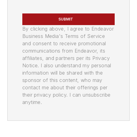
SUBMIT
By clicking above, I agree to Endeavor
Business Media's Terms of Service
and consent to receive promotional
communications from Endeavor, its
affiliates, and partners per its Privacy
Notice. I also understand my personal
information will be shared with the
sponsor of this content, who may
contact me about their offerings per
their privacy policy. I can unsubscribe
anytime.