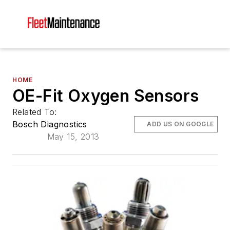
HOME
OE-Fit Oxygen Sensors
Related To:
Bosch Diagnostics
ADD US ON GOOGLE
May 15, 2013