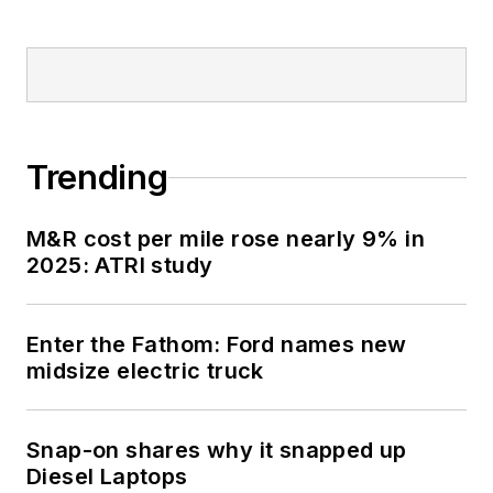
Trending
M&R cost per mile rose nearly 9% in
2025: ATRI study
Enter the Fathom: Ford names new
midsize electric truck
Snap-on shares why it snapped up
Diesel Laptops