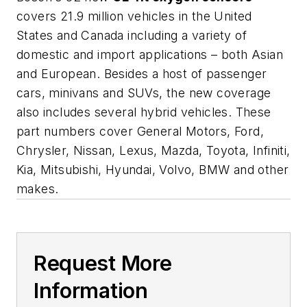
covers 21.9 million vehicles in the United
States and Canada including a variety of
domestic and import applications – both Asian
and European. Besides a host of passenger
cars, minivans and SUVs, the new coverage
also includes several hybrid vehicles. These
part numbers cover General Motors, Ford,
Chrysler, Nissan, Lexus, Mazda, Toyota, Infiniti,
Kia, Mitsubishi, Hyundai, Volvo, BMW and other
makes.
Request More
Information