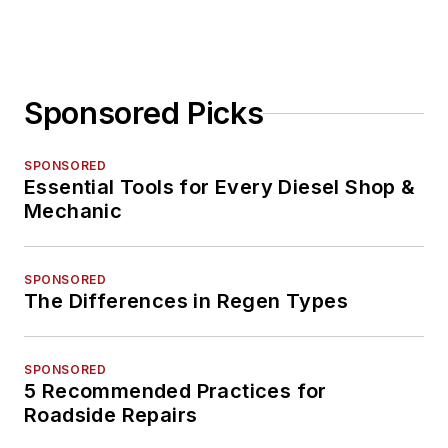
Sponsored Picks
SPONSORED
Essential Tools for Every Diesel Shop &
Mechanic
SPONSORED
The Differences in Regen Types
SPONSORED
5 Recommended Practices for
Roadside Repairs