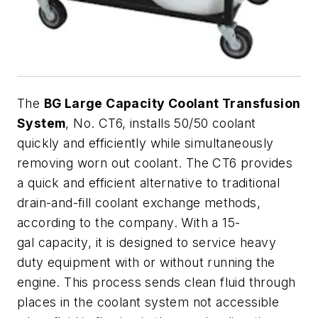
The
BG Large Capacity Coolant Transfusion
System
, No. CT6, installs 50/50 coolant
quickly and efficiently while simultaneously
removing worn out coolant. The CT6 provides
a quick and efficient alternative to traditional
drain-and-fill coolant exchange methods,
according to the company. With a 15-
gal capacity, it is designed to service heavy
duty equipment with or without running the
engine. This process sends clean fluid through
places in the coolant system not accessible