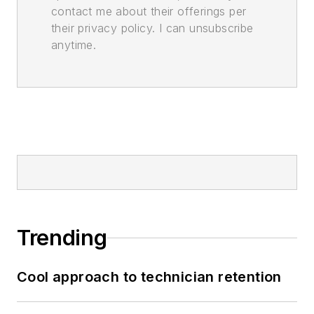
contact me about their offerings per
their privacy policy. I can unsubscribe
anytime.
Trending
Cool approach to technician retention