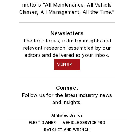
motto is "All Maintenance, All Vehicle
Classes, All Management, All the Time."
Newsletters
The top stories, industry insights and
relevant research, assembled by our
editors and delivered to your inbox.
SIGN UP
Connect
Follow us for the latest industry news
and insights.
Affiliated Brands
FLEET OWNER
VEHICLE SERVICE PRO
RATCHET AND WRENCH