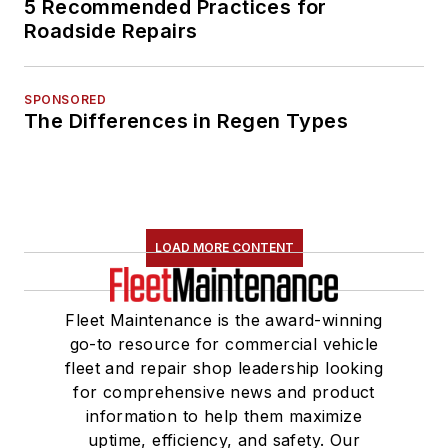
5 Recommended Practices for
Roadside Repairs
SPONSORED
The Differences in Regen Types
LOAD MORE CONTENT
Fleet Maintenance is the award-winning
go-to resource for commercial vehicle
fleet and repair shop leadership looking
for comprehensive news and product
information to help them maximize
uptime, efficiency, and safety. Our