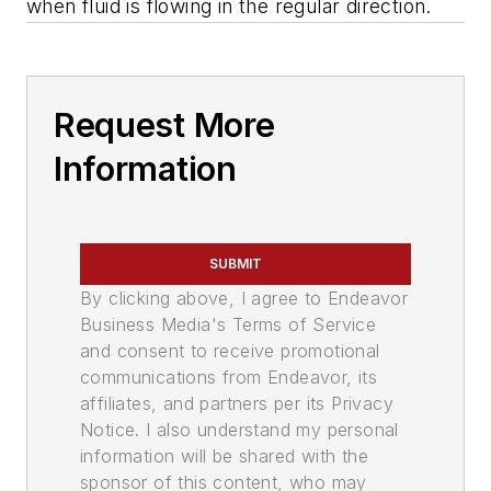
when fluid is flowing in the regular direction.
Request More
Information
SUBMIT
By clicking above, I agree to Endeavor
Business Media's Terms of Service
and consent to receive promotional
communications from Endeavor, its
affiliates, and partners per its Privacy
Notice. I also understand my personal
information will be shared with the
sponsor of this content, who may