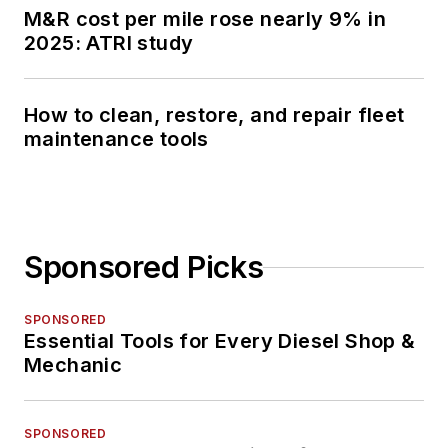
M&R cost per mile rose nearly 9% in
2025: ATRI study
How to clean, restore, and repair fleet
maintenance tools
Sponsored Picks
SPONSORED
Essential Tools for Every Diesel Shop &
Mechanic
SPONSORED