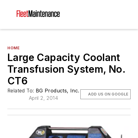
HOME
Large Capacity Coolant
Transfusion System, No.
CT6
Related To:
BG Products, Inc.
ADD US ON GOOGLE
April 2, 2014