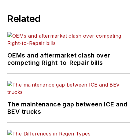
in North Carolina.
Related
OEMs and aftermarket clash over
competing Right-to-Repair bills
The maintenance gap between ICE and
BEV trucks