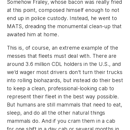
Somehow Fraley, whose bacon was really fried
at this point, composed himself enough to not
end up in police custody. Instead, he went to
MATS, dreading the monumental clean-up that
awaited him at home.
This is, of course, an extreme example of the
messes that fleets must deal with. There are
around 3.6 million CDL holders in the U.S., and
we’d wager most drivers don’t turn their trucks
into rolling biohazards, but instead do their best
to keep a clean, professional-looking cab to
represent their fleet in the best way possible.
But humans are still mammals that need to eat,
sleep, and do all the other natural things
mammals do. And if you cram them in a cab
for one shift in a day cab or several months in