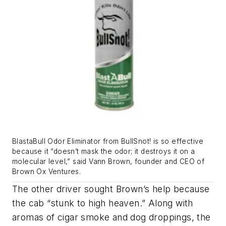
BlastaBull Odor Eliminator from BullSnot! is so effective
because it “doesn’t mask the odor; it destroys it on a
molecular level,” said Vann Brown, founder and CEO of
Brown Ox Ventures.
The other driver sought Brown’s help because
the cab “stunk to high heaven.” Along with
aromas of cigar smoke and dog droppings, the