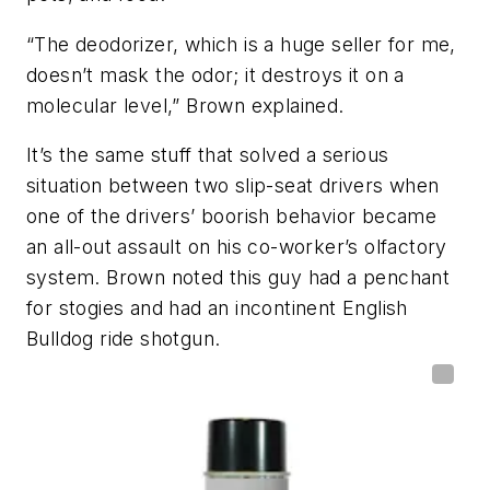
“The deodorizer, which is a huge seller for me,
doesn’t mask the odor; it destroys it on a
molecular level,” Brown explained.
It’s the same stuff that solved a serious
situation between two slip-seat drivers when
one of the drivers’ boorish behavior became
an all-out assault on his co-worker’s olfactory
system. Brown noted this guy had a penchant
for stogies and had an incontinent English
Bulldog ride shotgun.