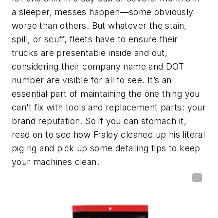
a sleeper, messes happen—some obviously
worse than others. But whatever the stain,
spill, or scuff, fleets have to ensure their
trucks are presentable inside and out,
considering their company name and DOT
number are visible for all to see. It’s an
essential part of maintaining the one thing you
can’t fix with tools and replacement parts: your
brand reputation. So if you can stomach it,
read on to see how Fraley cleaned up his literal
pig rig and pick up some detailing tips to keep
your machines clean.