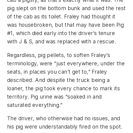
pig slept on the bottom bunk and used the rest
of the cab as its toilet. Fraley had thought it
was housebroken, but that may have been Pig
#1, which died early into the driver’s tenure
with J & S, and was replaced with a rescue.
Regardless, pig pellets, to soften Fraley’s
terminology, were “just everywhere, under the
seats, in places you can’t get to,” Fraley
described. And despite the truck being a
loaner, the pig took every chance to mark its
territory. Pig urine was “soaked in and
saturated everything.”
The driver, who otherwise had no issues, and
his pig were understandably fired on the spot.