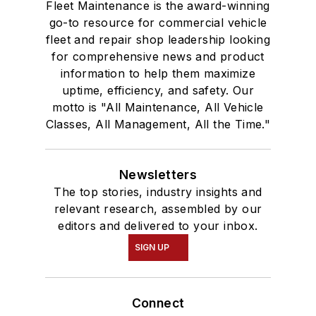
Fleet Maintenance is the award-winning
go-to resource for commercial vehicle
fleet and repair shop leadership looking
for comprehensive news and product
information to help them maximize
uptime, efficiency, and safety. Our
motto is "All Maintenance, All Vehicle
Classes, All Management, All the Time."
Newsletters
The top stories, industry insights and
relevant research, assembled by our
editors and delivered to your inbox.
SIGN UP
Connect