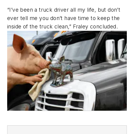
“I’ve been a truck driver all my life, but don’t
ever tell me you don’t have time to keep the
inside of the truck clean,” Fraley concluded.