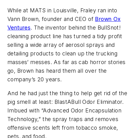
While at MATS in Louisville, Fraley ran into
Vann Brown, founder and CEO of
Brown Ox
Ventures
. The inventor behind the BullSnot!
cleaning product line has turned a tidy profit
selling a wide array of aerosol sprays and
detailing products to clean up the trucking
masses’ messes. As far as cab horror stories
go, Brown has heard them all over the
company’s 20 years.
And he had just the thing to help get rid of the
pig smell at least: BlastABull Odor Eliminator.
Imbued with “Advanced Odor Encapsulation
Technology,” the spray traps and removes
offensive scents left from tobacco smoke,
pets, and food.