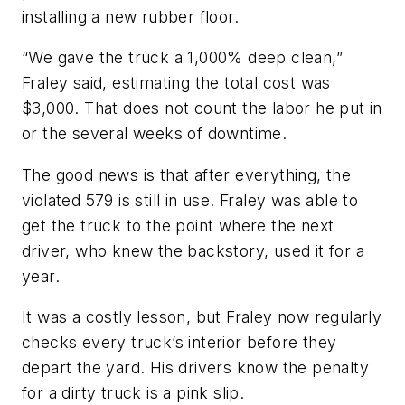
installing a new rubber floor.
“We gave the truck a 1,000% deep clean,”
Fraley said, estimating the total cost was
$3,000. That does not count the labor he put in
or the several weeks of downtime.
The good news is that after everything, the
violated 579 is still in use. Fraley was able to
get the truck to the point where the next
driver, who knew the backstory, used it for a
year.
It was a costly lesson, but Fraley now regularly
checks every truck’s interior before they
depart the yard. His drivers know the penalty
for a dirty truck is a pink slip.