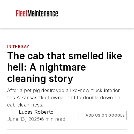
IN THE BAY
The cab that smelled like
hell: A nightmare
cleaning story
After a pet pig destroyed a like-new truck interior,
this Arkansas fleet owner had to double down on
cab cleanliness.
Lucas Roberto
ADD US ON GOOGLE
June 13, 2025
6 min read