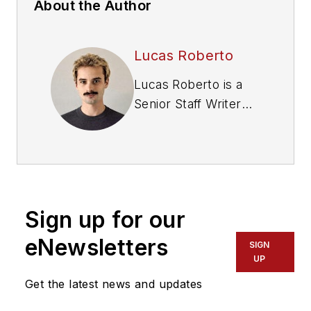
About the Author
Lucas Roberto
Lucas Roberto is a
Senior Staff Writer
and producer of
multimedia content
for Fleet
Maintenance
magazine. He holds a
Sign up for our
bachelor's in media
production and a
eNewsletters
SIGN
master's in
UP
communication from
Get the latest news and updates
High Point University