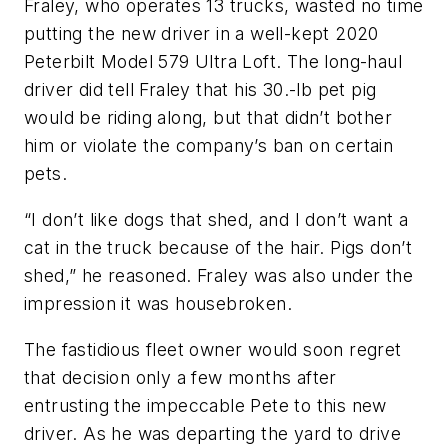
Fraley, who operates 13 trucks, wasted no time
putting the new driver in a well-kept 2020
Peterbilt Model 579 Ultra Loft. The long-haul
driver did tell Fraley that his 30.-lb pet pig
would be riding along, but that didn’t bother
him or violate the company’s ban on certain
pets.
“I don’t like dogs that shed, and I don’t want a
cat in the truck because of the hair. Pigs don’t
shed,” he reasoned. Fraley was also under the
impression it was housebroken.
The fastidious fleet owner would soon regret
that decision only a few months after
entrusting the impeccable Pete to this new
driver. As he was departing the yard to drive