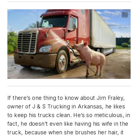
If there’s one thing to know about Jim Fraley,
owner of J & S Trucking in Arkansas, he likes
to keep his trucks clean. He’s so meticulous, in
fact, he doesn’t even like having his wife in the
truck, because when she brushes her hair, it