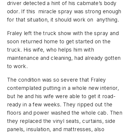
driver detected a hint of his cabmate’s body
odor. If this miracle spray was strong enough
for that situation, it should work on anything.
Fraley left the truck show with the spray and
soon returned home to get started on the
truck. His wife, who helps him with
maintenance and cleaning, had already gotten
to work.
The condition was so severe that Fraley
contemplated putting in a whole new interior,
but he and his wife were able to get it road-
ready in a few weeks. They ripped out the
floors and power washed the whole cab. Then
they replaced the vinyl seats, curtains, side
panels, insulation, and mattresses, also