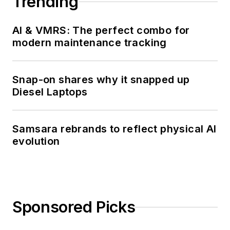
Trending
AI & VMRS: The perfect combo for
modern maintenance tracking
Snap-on shares why it snapped up
Diesel Laptops
Samsara rebrands to reflect physical AI
evolution
Sponsored Picks