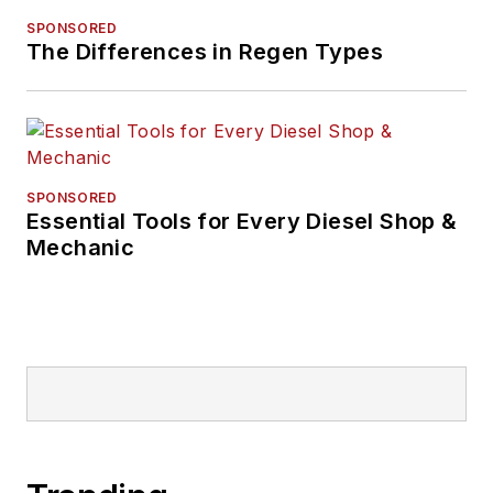
SPONSORED
The Differences in Regen Types
SPONSORED
Essential Tools for Every Diesel Shop &
Mechanic