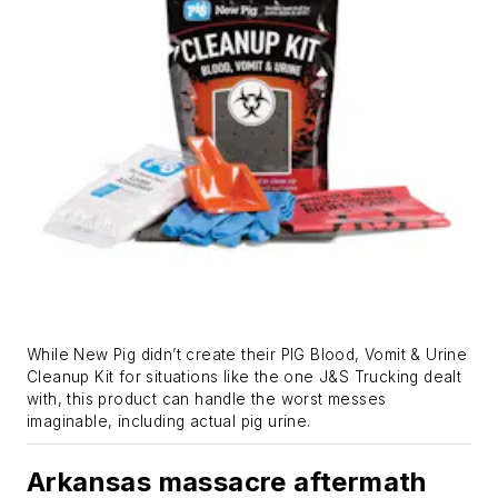
While New Pig didn’t create their PIG Blood, Vomit & Urine
Cleanup Kit for situations like the one J&S Trucking dealt
with, this product can handle the worst messes
imaginable, including actual pig urine.
Arkansas massacre aftermath