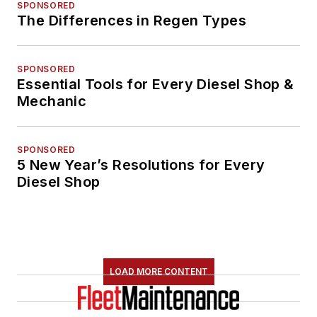
SPONSORED
The Differences in Regen Types
SPONSORED
Essential Tools for Every Diesel Shop &
Mechanic
SPONSORED
5 New Year’s Resolutions for Every
Diesel Shop
LOAD MORE CONTENT