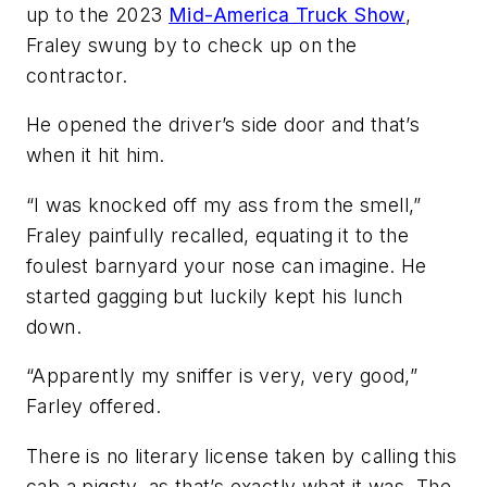
up to the 2023
Mid-America Truck Show
,
Fraley swung by to check up on the
contractor.
He opened the driver’s side door and that’s
when it hit him.
“I was knocked off my ass from the smell,”
Fraley painfully recalled, equating it to the
foulest barnyard your nose can imagine. He
started gagging but luckily kept his lunch
down.
“Apparently my sniffer is very, very good,”
Farley offered.
There is no literary license taken by calling this
cab a pigsty, as that’s exactly what it was. The