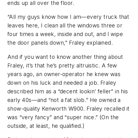
ends up all over the floor.
“All my guys know how I am—every truck that
leaves here, I clean all the windows three or
four times a week, inside and out, and I wipe
the door panels down,” Fraley explained.
And if you want to know another thing about
Fraley, it’s that he’s pretty altruistic. A few
years ago, an owner-operator he knew was
down on his luck and needed a job. Fraley
described him as a “decent lookin’ feller” in his
early 40s—and “not a fat slob.” He owned a
show-quality Kenworth W900. Fraley recalled it
was “very fancy” and “super nice.” (On the
outside, at least, he qualified.)