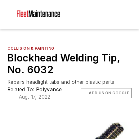
COLLISION & PAINTING
Blockhead Welding Tip,
No. 6032
Repairs headlight tabs and other plastic parts
Related To:
Polyvance
ADD US ON GOOGLE
Aug. 17, 2022