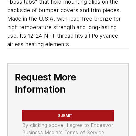
"boss tabs" that hold mounting clips on the
backside of bumper covers and trim pieces.
Made in the U.S.A. with lead-free bronze for
high temperature strength and long-lasting
use. Its 12-24 NPT thread fits all Polyvance
airless heating elements.
Request More
Information
SUBMIT
By clicking above, I agree to Endeavor
Business Media's Terms of Service