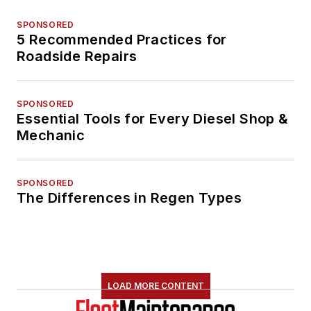
SPONSORED
5 Recommended Practices for
Roadside Repairs
SPONSORED
Essential Tools for Every Diesel Shop &
Mechanic
SPONSORED
The Differences in Regen Types
LOAD MORE CONTENT