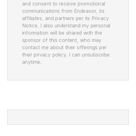
and consent to receive promotional
communications from Endeavor, its
affiliates, and partners per its Privacy
Notice. I also understand my personal
information will be shared with the
sponsor of this content, who may
contact me about their offerings per
their privacy policy. I can unsubscribe
anytime.