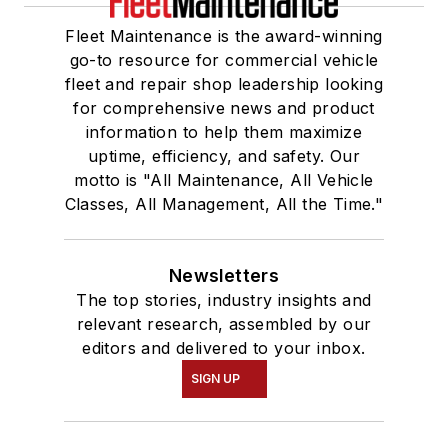
Fleet Maintenance is the award-winning
go-to resource for commercial vehicle
fleet and repair shop leadership looking
for comprehensive news and product
information to help them maximize
uptime, efficiency, and safety. Our
motto is "All Maintenance, All Vehicle
Classes, All Management, All the Time."
Newsletters
The top stories, industry insights and
relevant research, assembled by our
editors and delivered to your inbox.
SIGN UP