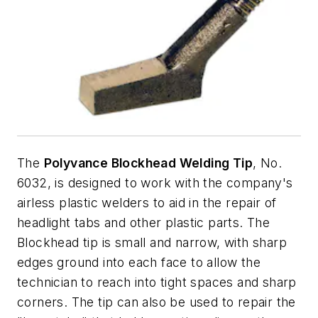
The
Polyvance Blockhead Welding Tip
, No.
6032, is designed to work with the company's
airless plastic welders to aid in the repair of
headlight tabs and other plastic parts. The
Blockhead tip is small and narrow, with sharp
edges ground into each face to allow the
technician to reach into tight spaces and sharp
corners. The tip can also be used to repair the