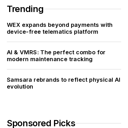
Trending
WEX expands beyond payments with
device-free telematics platform
AI & VMRS: The perfect combo for
modern maintenance tracking
Samsara rebrands to reflect physical AI
evolution
Sponsored Picks