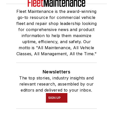
Fleet Maintenance is the award-winning
go-to resource for commercial vehicle
fleet and repair shop leadership looking
for comprehensive news and product
information to help them maximize
uptime, efficiency, and safety. Our
motto is "All Maintenance, All Vehicle
Classes, All Management, All the Time."
Newsletters
The top stories, industry insights and
relevant research, assembled by our
editors and delivered to your inbox.
SIGN UP