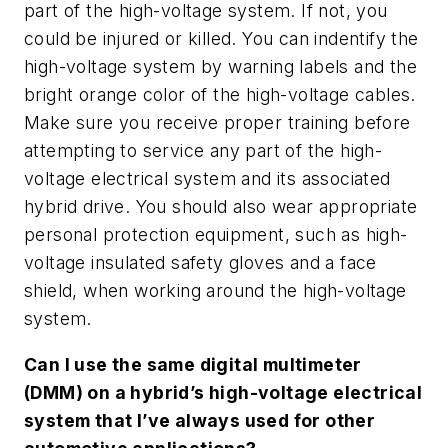
part of the high-voltage system. If not, you
could be injured or killed. You can indentify the
high-voltage system by warning labels and the
bright orange color of the high-voltage cables.
Make sure you receive proper training before
attempting to service any part of the high-
voltage electrical system and its associated
hybrid drive. You should also wear appropriate
personal protection equipment, such as high-
voltage insulated safety gloves and a face
shield, when working around the high-voltage
system.
Can I use the same digital multimeter
(DMM) on a hybrid’s high-voltage electrical
system that I’ve always used for other