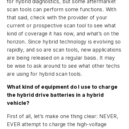
for hybrid diagnostics, but some aftermarket
scan tools can perform some functions. With
that said, check with the provider of your
current or prospective scan tool to see what
kind of coverage it has now, and what’s on the
horizon. Since hybrid technology is evolving so
rapidly, and so are scan tools, new applications
are being released on a regular basis. It may
be wise to ask around to see what other techs
are using for hybrid scan tools.
What kind of equipment do I use to charge
the hybrid drive batteries in a hybrid
vehicle?
First of all, let’s make one thing clear: NEVER,
EVER attempt to charge the high-voltage