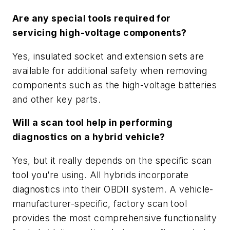
Are any special tools required for
servicing high-voltage components?
Yes, insulated socket and extension sets are
available for additional safety when removing
components such as the high-voltage batteries
and other key parts.
Will a scan tool help in performing
diagnostics on a hybrid vehicle?
Yes, but it really depends on the specific scan
tool you’re using. All hybrids incorporate
diagnostics into their OBDII system. A vehicle-
manufacturer-specific, factory scan tool
provides the most comprehensive functionality