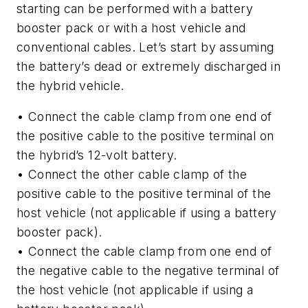
starting can be performed with a battery
booster pack or with a host vehicle and
conventional cables. Let’s start by assuming
the battery’s dead or extremely discharged in
the hybrid vehicle.
• Connect the cable clamp from one end of
the positive cable to the positive terminal on
the hybrid’s 12-volt battery.
• Connect the other cable clamp of the
positive cable to the positive terminal of the
host vehicle (not applicable if using a battery
booster pack).
• Connect the cable clamp from one end of
the negative cable to the negative terminal of
the host vehicle (not applicable if using a