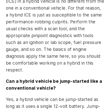
(ICE) in a hybrid vehicle is no different from the
one in a conventional vehicle. For that reason,
a hybrid ICE is just as susceptible to the same
performance-robbing culprits. Perform the
usual checks with a scan tool, and the
appropriate pinpoint diagnostics with tools
such as an ignition or lab scope, fuel pressure
gauge, and so on. The basics of engine
diagnosis apply the same here, so you should
be comfortable working on a hybrid in this
respect.
Can a hybrid vehicle be jump-started like a
conventional vehicle?
Yes, a hybrid vehicle can be jump-started as
long as it uses a single 12-volt battery. Jump-