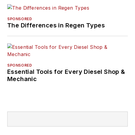
SPONSORED
The Differences in Regen Types
SPONSORED
Essential Tools for Every Diesel Shop &
Mechanic