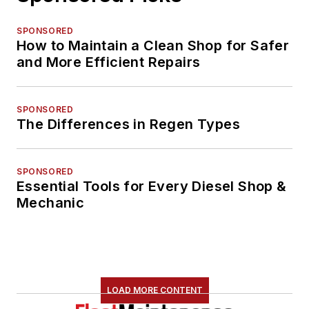
SPONSORED
How to Maintain a Clean Shop for Safer
and More Efficient Repairs
SPONSORED
The Differences in Regen Types
SPONSORED
Essential Tools for Every Diesel Shop &
Mechanic
LOAD MORE CONTENT