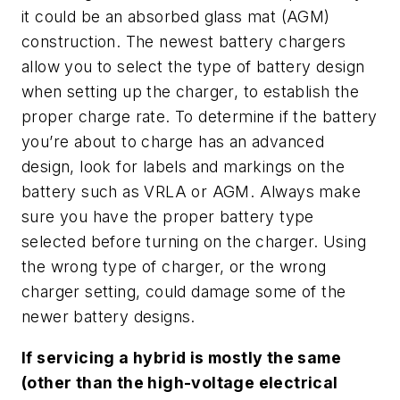
it could be an absorbed glass mat (AGM)
construction. The newest battery chargers
allow you to select the type of battery design
when setting up the charger, to establish the
proper charge rate. To determine if the battery
you’re about to charge has an advanced
design, look for labels and markings on the
battery such as VRLA or AGM. Always make
sure you have the proper battery type
selected before turning on the charger. Using
the wrong type of charger, or the wrong
charger setting, could damage some of the
newer battery designs.
If servicing a hybrid is mostly the same
(other than the high-voltage electrical