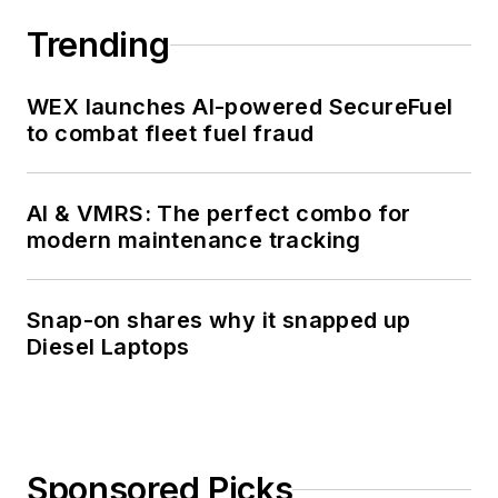
Trending
WEX launches AI-powered SecureFuel
to combat fleet fuel fraud
AI & VMRS: The perfect combo for
modern maintenance tracking
Snap-on shares why it snapped up
Diesel Laptops
Sponsored Picks