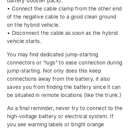
battery booster pack).
• Connect the cable clamp from the other end
of the negative cable to a good clean ground
on the hybrid vehicle.
• Disconnect the cable as soon as the hybrid
vehicle starts.
You may find dedicated jump-starting
connectors or “lugs” to ease connection during
jump-starting. Not only does this keep
connections away from the battery, it also
saves you from finding the battery since it can
be situated in remote locations (like the trunk.)
As a final reminder, never try to connect to the
high-voltage battery or electrical system. If
you see warning labels or bright orange