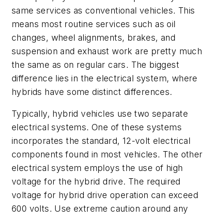
same services as conventional vehicles. This
means most routine services such as oil
changes, wheel alignments, brakes, and
suspension and exhaust work are pretty much
the same as on regular cars. The biggest
difference lies in the electrical system, where
hybrids have some distinct differences.
Typically, hybrid vehicles use two separate
electrical systems. One of these systems
incorporates the standard, 12-volt electrical
components found in most vehicles. The other
electrical system employs the use of high
voltage for the hybrid drive. The required
voltage for hybrid drive operation can exceed
600 volts. Use extreme caution around any