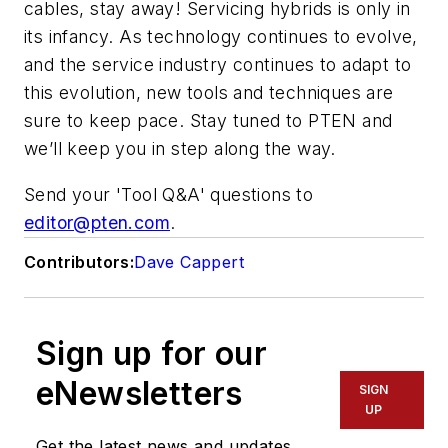
cables, stay away! Servicing hybrids is only in
its infancy. As technology continues to evolve,
and the service industry continues to adapt to
this evolution, new tools and techniques are
sure to keep pace. Stay tuned to PTEN and
we’ll keep you in step along the way.
Send your 'Tool Q&A' questions to
editor@pten.com
.
Contributors:
Dave Cappert
Sign up for our
eNewsletters
SIGN
UP
Get the latest news and updates