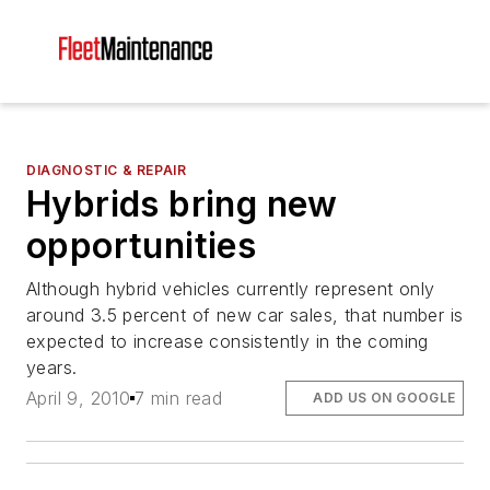
DIAGNOSTIC & REPAIR
Hybrids bring new
opportunities
Although hybrid vehicles currently represent only
around 3.5 percent of new car sales, that number is
expected to increase consistently in the coming
years.
April 9, 2010
7 min read
ADD US ON GOOGLE