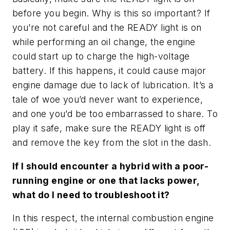
before you begin. Why is this so important? If
you’re not careful and the READY light is on
while performing an oil change, the engine
could start up to charge the high-voltage
battery. If this happens, it could cause major
engine damage due to lack of lubrication. It’s a
tale of woe you’d never want to experience,
and one you’d be too embarrassed to share. To
play it safe, make sure the READY light is off
and remove the key from the slot in the dash.
If I should encounter a hybrid with a poor-
running engine or one that lacks power,
what do I need to troubleshoot it?
In this respect, the internal combustion engine