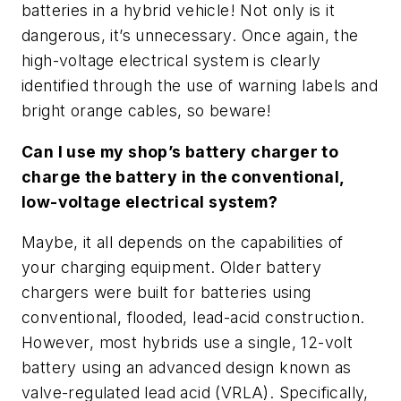
batteries in a hybrid vehicle! Not only is it
dangerous, it’s unnecessary. Once again, the
high-voltage electrical system is clearly
identified through the use of warning labels and
bright orange cables, so beware!
Can I use my shop’s battery charger to
charge the battery in the conventional,
low-voltage electrical system?
Maybe, it all depends on the capabilities of
your charging equipment. Older battery
chargers were built for batteries using
conventional, flooded, lead-acid construction.
However, most hybrids use a single, 12-volt
battery using an advanced design known as
valve-regulated lead acid (VRLA). Specifically,