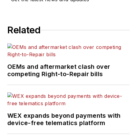
Related
OEMs and aftermarket clash over
competing Right-to-Repair bills
WEX expands beyond payments with
device-free telematics platform