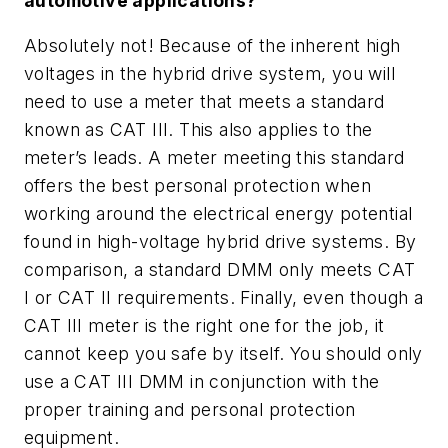
automotive applications?
Absolutely not! Because of the inherent high
voltages in the hybrid drive system, you will
need to use a meter that meets a standard
known as CAT III. This also applies to the
meter’s leads. A meter meeting this standard
offers the best personal protection when
working around the electrical energy potential
found in high-voltage hybrid drive systems. By
comparison, a standard DMM only meets CAT
I or CAT II requirements. Finally, even though a
CAT III meter is the right one for the job, it
cannot keep you safe by itself. You should only
use a CAT III DMM in conjunction with the
proper training and personal protection
equipment.