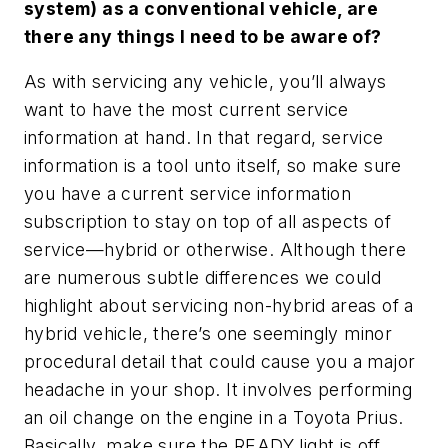
system) as a conventional vehicle, are
there any things I need to be aware of?
As with servicing any vehicle, you’ll always
want to have the most current service
information at hand. In that regard, service
information is a tool unto itself, so make sure
you have a current service information
subscription to stay on top of all aspects of
service—hybrid or otherwise. Although there
are numerous subtle differences we could
highlight about servicing non-hybrid areas of a
hybrid vehicle, there’s one seemingly minor
procedural detail that could cause you a major
headache in your shop. It involves performing
an oil change on the engine in a Toyota Prius.
Basically, make sure the READY light is off