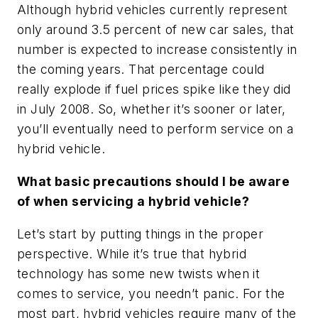
Although hybrid vehicles currently represent
only around 3.5 percent of new car sales, that
number is expected to increase consistently in
the coming years. That percentage could
really explode if fuel prices spike like they did
in July 2008. So, whether it’s sooner or later,
you’ll eventually need to perform service on a
hybrid vehicle.
What basic precautions should I be aware
of when servicing a hybrid vehicle?
Let’s start by putting things in the proper
perspective. While it’s true that hybrid
technology has some new twists when it
comes to service, you needn’t panic. For the
most part, hybrid vehicles require many of the