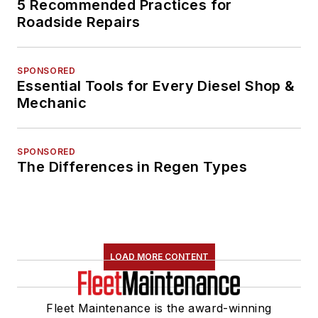
5 Recommended Practices for
Roadside Repairs
SPONSORED
Essential Tools for Every Diesel Shop &
Mechanic
SPONSORED
The Differences in Regen Types
LOAD MORE CONTENT
Fleet Maintenance is the award-winning