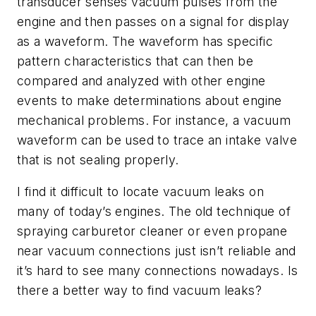
transducer senses vacuum pulses from the
engine and then passes on a signal for display
as a waveform. The waveform has specific
pattern characteristics that can then be
compared and analyzed with other engine
events to make determinations about engine
mechanical problems. For instance, a vacuum
waveform can be used to trace an intake valve
that is not sealing properly.
I find it difficult to locate vacuum leaks on
many of today’s engines. The old technique of
spraying carburetor cleaner or even propane
near vacuum connections just isn’t reliable and
it’s hard to see many connections nowadays. Is
there a better way to find vacuum leaks?