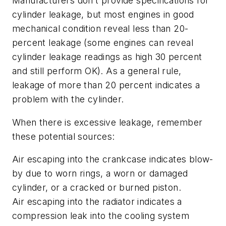
Manufacturers don’t provide specifications for
cylinder leakage, but most engines in good
mechanical condition reveal less than 20-
percent leakage (some engines can reveal
cylinder leakage readings as high 30 percent
and still perform OK). As a general rule,
leakage of more than 20 percent indicates a
problem with the cylinder.
When there is excessive leakage, remember
these potential sources:
Air escaping into the crankcase indicates blow-
by due to worn rings, a worn or damaged
cylinder, or a cracked or burned piston.
Air escaping into the radiator indicates a
compression leak into the cooling system