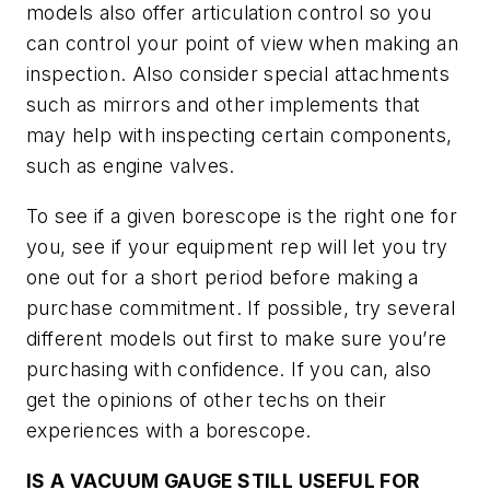
models also offer articulation control so you
can control your point of view when making an
inspection. Also consider special attachments
such as mirrors and other implements that
may help with inspecting certain components,
such as engine valves.
To see if a given borescope is the right one for
you, see if your equipment rep will let you try
one out for a short period before making a
purchase commitment. If possible, try several
different models out first to make sure you’re
purchasing with confidence. If you can, also
get the opinions of other techs on their
experiences with a borescope.
IS A VACUUM GAUGE STILL USEFUL FOR