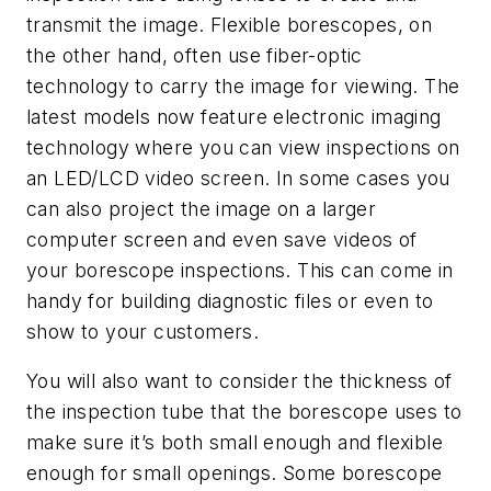
transmit the image. Flexible borescopes, on
the other hand, often use fiber-optic
technology to carry the image for viewing. The
latest models now feature electronic imaging
technology where you can view inspections on
an LED/LCD video screen. In some cases you
can also project the image on a larger
computer screen and even save videos of
your borescope inspections. This can come in
handy for building diagnostic files or even to
show to your customers.
You will also want to consider the thickness of
the inspection tube that the borescope uses to
make sure it’s both small enough and flexible
enough for small openings. Some borescope