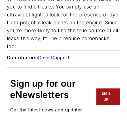
you to find oil leaks. You simply use an
ultraviolet light to look for the presence of dye
from potential leak points on the engine. Since
you’re more likely to find the true source of oil
leaks this way, it’ll help reduce comebacks,
too.
Contributors:
Dave Cappert
Sign up for our
eNewsletters
SIGN
UP
Get the latest news and updates