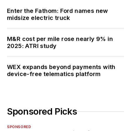
Enter the Fathom: Ford names new
midsize electric truck
M&R cost per mile rose nearly 9% in
2025: ATRI study
WEX expands beyond payments with
device-free telematics platform
Sponsored Picks
SPONSORED