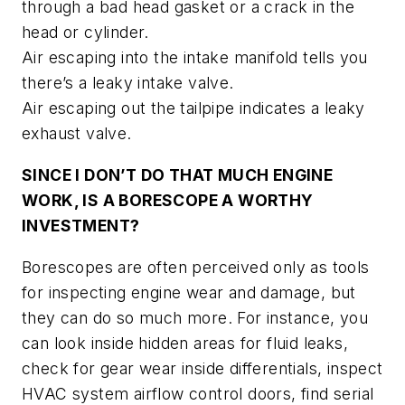
through a bad head gasket or a crack in the
head or cylinder.
Air escaping into the intake manifold tells you
there’s a leaky intake valve.
Air escaping out the tailpipe indicates a leaky
exhaust valve.
SINCE I DON’T DO THAT MUCH ENGINE
WORK, IS A BORESCOPE A WORTHY
INVESTMENT?
Borescopes are often perceived only as tools
for inspecting engine wear and damage, but
they can do so much more. For instance, you
can look inside hidden areas for fluid leaks,
check for gear wear inside differentials, inspect
HVAC system airflow control doors, find serial