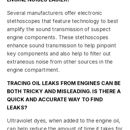
Several manufacturers offer electronic
stethoscopes that feature technology to best
amplify the sound transmission of suspect
engine components. These stethoscopes
enhance sound transmission to help pinpoint
key components and also help to filter out
extraneous noise from other sources in the
engine compartment.
TRACING OIL LEAKS FROM ENGINES CAN BE
BOTH TRICKY AND MISLEADING. IS THERE A
QUICK AND ACCURATE WAY TO FIND
LEAKS?
Ultraviolet dyes, when added to the engine oil,
can help reduce the amount of time it takes for