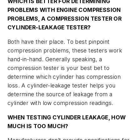
WHICH IS BETTER FOR DETERMINING
PROBLEMS WITH ENGINE COMPRESSION
PROBLEMS, A COMPRESSION TESTER OR
CYLINDER-LEAKAGE TESTER?
Both have their place. To best pinpoint
compression problems, these testers work
hand-in-hand. Generally speaking, a
compression tester is your best bet to
determine which cylinder has compression
loss. A cylinder-leakage tester helps you
determine the source of leakage from a
cylinder with low compression readings.
WHEN TESTING CYLINDER LEAKAGE, HOW
MUCH IS TOO MUCH?