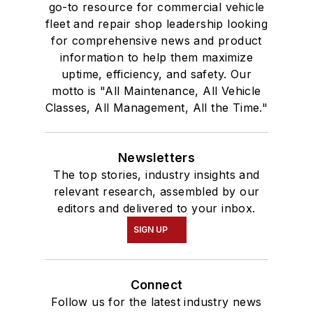
go-to resource for commercial vehicle
fleet and repair shop leadership looking
for comprehensive news and product
information to help them maximize
uptime, efficiency, and safety. Our
motto is "All Maintenance, All Vehicle
Classes, All Management, All the Time."
Newsletters
The top stories, industry insights and
relevant research, assembled by our
editors and delivered to your inbox.
SIGN UP
Connect
Follow us for the latest industry news