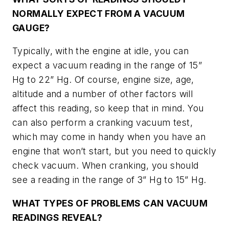
NORMALLY EXPECT FROM A VACUUM
GAUGE?
Typically, with the engine at idle, you can
expect a vacuum reading in the range of 15”
Hg to 22” Hg. Of course, engine size, age,
altitude and a number of other factors will
affect this reading, so keep that in mind. You
can also perform a cranking vacuum test,
which may come in handy when you have an
engine that won’t start, but you need to quickly
check vacuum. When cranking, you should
see a reading in the range of 3” Hg to 15” Hg.
WHAT TYPES OF PROBLEMS CAN VACUUM
READINGS REVEAL?