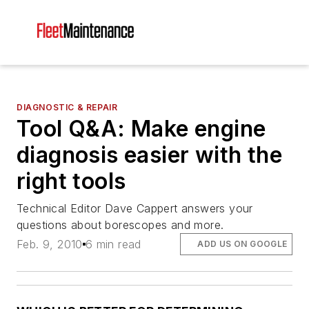
DIAGNOSTIC & REPAIR
Tool Q&A: Make engine
diagnosis easier with the
right tools
Technical Editor Dave Cappert answers your
questions about borescopes and more.
Feb. 9, 2010
6 min read
ADD US ON GOOGLE