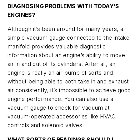
DIAGNOSING PROBLEMS WITH TODAY’S
ENGINES?
Although it’s been around for many years, a
simple vacuum gauge connected to the intake
manifold provides valuable diagnostic
information about an engine’s ability to move
air in and out of its cylinders. After all, an
engine is really an air pump of sorts and
without being able to both take in and exhaust
air consistently, it’s impossible to achieve good
engine performance. You can also use a
vacuum gauge to check for vacuum at
vacuum-operated accessories like HVAC
controls and solenoid valves.
WHAT SORTS OF READINGS SHOULD I