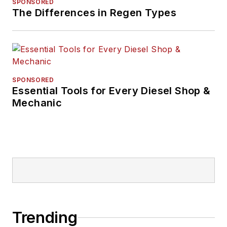
SPONSORED
The Differences in Regen Types
SPONSORED
Essential Tools for Every Diesel Shop &
Mechanic
Trending