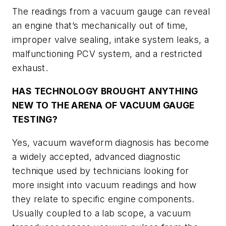
The readings from a vacuum gauge can reveal
an engine that’s mechanically out of time,
improper valve sealing, intake system leaks, a
malfunctioning PCV system, and a restricted
exhaust.
HAS TECHNOLOGY BROUGHT ANYTHING
NEW TO THE ARENA OF VACUUM GAUGE
TESTING?
Yes, vacuum waveform diagnosis has become
a widely accepted, advanced diagnostic
technique used by technicians looking for
more insight into vacuum readings and how
they relate to specific engine components.
Usually coupled to a lab scope, a vacuum