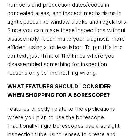
numbers and production dates/codes in
concealed areas, and inspect mechanisms in
tight spaces like window tracks and regulators.
Since you can make these inspections without
disassembly, it can make your diagnosis more
efficient using a lot less labor. To put this into
context, just think of the times where you
disassembled something for inspection
reasons only to find nothing wrong.
WHAT FEATURES SHOULD I CONSIDER
WHEN SHOPPING FOR A BORESCOPE?
Features directly relate to the applications
where you plan to use the borescope.
Traditionally, rigid borescopes use a straight
inspection tube using lenses to create and