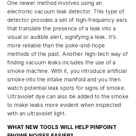
One newer method involves using an
electronic vacuum leak detector. This type of
detector provides a set of high-frequency ears
that translate the presence of a leak into a
visual or audible alert, signifying a leak. It’s
more reliable than the poke-and-hope
methods of the past. Another high-tech way of
finding vacuum leaks includes the use of a
smoke machine. With it, you introduce artificial
smoke into the intake manifold and you then
watch potential leak spots for signs of smoke.
Ultraviolet dye can also be added to the smoke
to make leaks more evident when inspected
with an ultraviolet light.
WHAT NEW TOOLS WILL HELP PINPOINT
ENGINE NOISES EASIER?