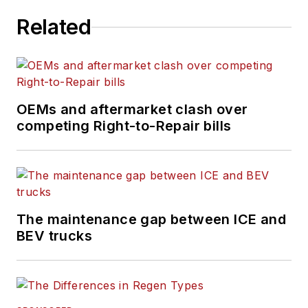
Related
OEMs and aftermarket clash over
competing Right-to-Repair bills
The maintenance gap between ICE and
BEV trucks