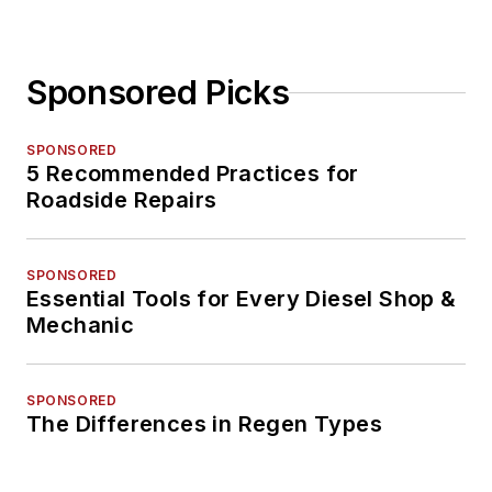
Sponsored Picks
SPONSORED
5 Recommended Practices for
Roadside Repairs
SPONSORED
Essential Tools for Every Diesel Shop &
Mechanic
SPONSORED
The Differences in Regen Types