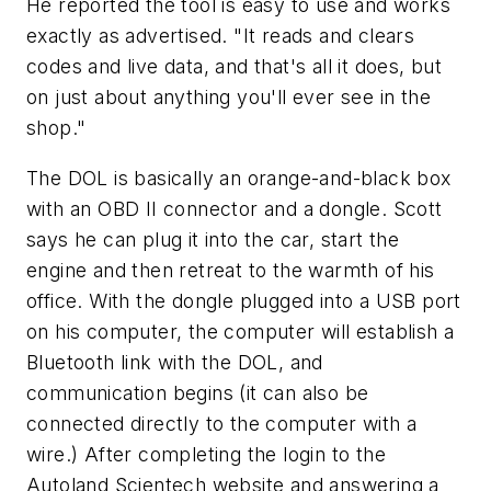
He reported the tool is easy to use and works
exactly as advertised. "It reads and clears
codes and live data, and that's
all
it does, but
on just about anything you'll ever see in the
shop."
The DOL is basically an orange-and-black box
with an OBD II connector and a dongle. Scott
says he can plug it into the car, start the
engine and then retreat to the warmth of his
office. With the dongle plugged into a USB port
on his computer, the computer will establish a
Bluetooth link with the DOL, and
communication begins (it can also be
connected directly to the computer with a
wire.) After completing the login to the
Autoland Scientech website and answering a