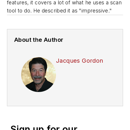
features, it covers a lot of what he uses a scan
tool to do. He described it as "impressive."
About the Author
Jacques Gordon
Sign up for our