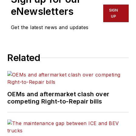
eNewsletters
SIGN
UP
Get the latest news and updates
Related
OEMs and aftermarket clash over
competing Right-to-Repair bills