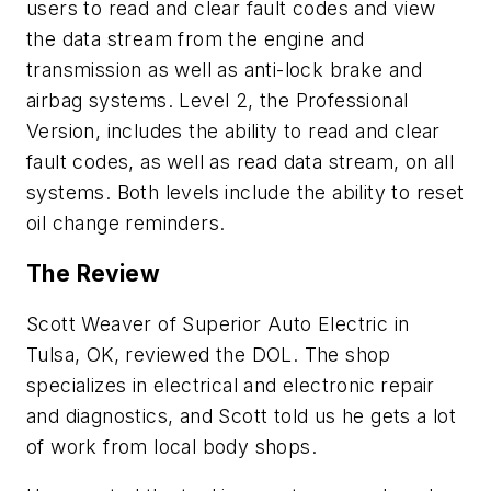
users to read and clear fault codes and view
the data stream from the engine and
transmission as well as anti-lock brake and
airbag systems. Level 2, the Professional
Version, includes the ability to read and clear
fault codes, as well as read data stream, on all
systems. Both levels include the ability to reset
oil change reminders.
The Review
Scott Weaver of Superior Auto Electric in
Tulsa, OK, reviewed the DOL. The shop
specializes in electrical and electronic repair
and diagnostics, and Scott told us he gets a lot
of work from local body shops.