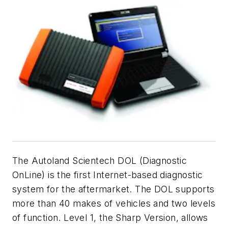
The Autoland Scientech DOL (Diagnostic
OnLine) is the first Internet-based diagnostic
system for the aftermarket. The DOL supports
more than 40 makes of vehicles and two levels
of function. Level 1, the Sharp Version, allows