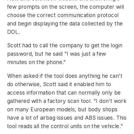
few prompts on the screen, the computer will
choose the correct communication protocol
and begin displaying the data collected by the
DOL.
Scott had to call the company to get the login
password, but he said "I was just a few
minutes on the phone."
When asked if the tool does anything he can't
do otherwise, Scott said it enabled him to
access information that can normally only be
gathered with a factory scan tool. "I don't work
on many European models, but body shops
have a lot of airbag issues and ABS issues. This
tool reads all the control units on the vehicle."