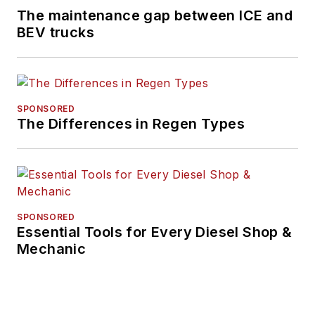
The maintenance gap between ICE and
BEV trucks
SPONSORED
The Differences in Regen Types
SPONSORED
Essential Tools for Every Diesel Shop &
Mechanic