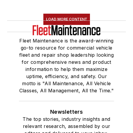
LOAD MORE CONTENT
Fleet Maintenance is the award-winning
go-to resource for commercial vehicle
fleet and repair shop leadership looking
for comprehensive news and product
information to help them maximize
uptime, efficiency, and safety. Our
motto is "All Maintenance, All Vehicle
Classes, All Management, All the Time."
Newsletters
The top stories, industry insights and
relevant research, assembled by our