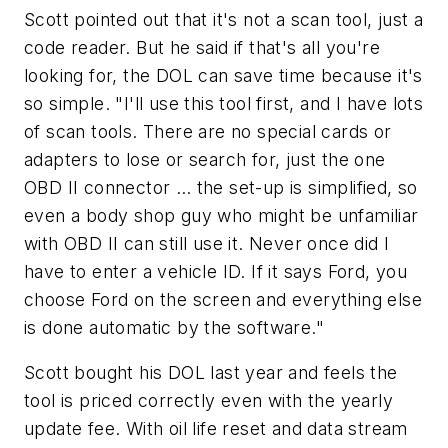
Scott pointed out that it's not a scan tool, just a
code reader. But he said if that's all you're
looking for, the DOL can save time because it's
so simple. "I'll use this tool first, and I have lots
of scan tools. There are no special cards or
adapters to lose or search for, just the one
OBD II connector … the set-up is simplified, so
even a body shop guy who might be unfamiliar
with OBD II can still use it. Never once did I
have to enter a vehicle ID. If it says Ford, you
choose Ford on the screen and everything else
is done automatic by the software."
Scott bought his DOL last year and feels the
tool is priced correctly even with the yearly
update fee. With oil life reset and data stream