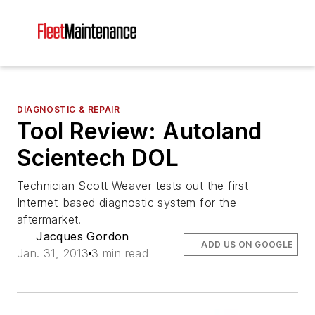
DIAGNOSTIC & REPAIR
Tool Review: Autoland
Scientech DOL
Technician Scott Weaver tests out the first
Internet-based diagnostic system for the
aftermarket.
Jacques Gordon
ADD US ON GOOGLE
Jan. 31, 2013
3 min read