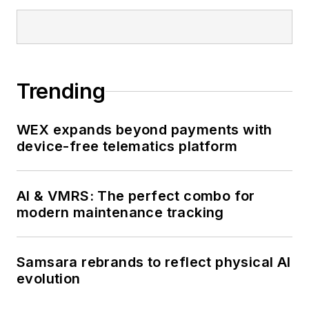
Trending
WEX expands beyond payments with
device-free telematics platform
AI & VMRS: The perfect combo for
modern maintenance tracking
Samsara rebrands to reflect physical AI
evolution