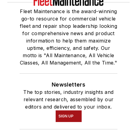
Fleet Maintenance is the award-winning
go-to resource for commercial vehicle
fleet and repair shop leadership looking
for comprehensive news and product
information to help them maximize
uptime, efficiency, and safety. Our
motto is "All Maintenance, All Vehicle
Classes, All Management, All the Time."
Newsletters
The top stories, industry insights and
relevant research, assembled by our
editors and delivered to your inbox.
SIGN UP