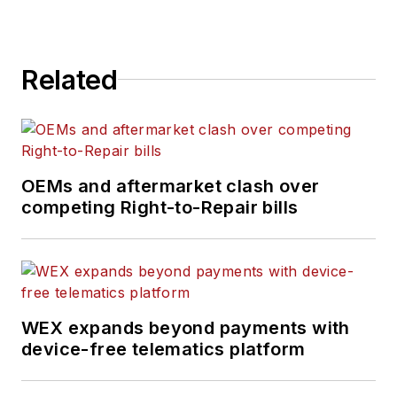
Related
OEMs and aftermarket clash over
competing Right-to-Repair bills
WEX expands beyond payments with
device-free telematics platform