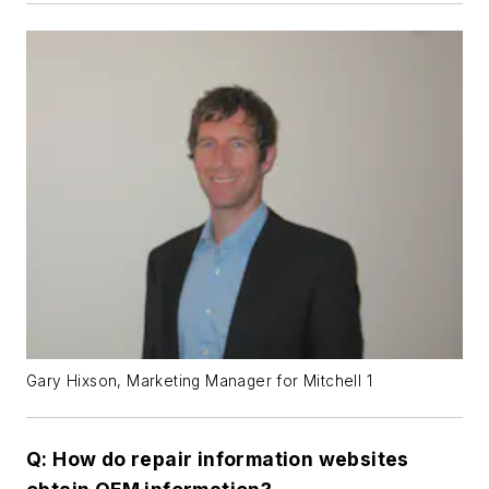
Gary Hixson, Marketing Manager for Mitchell 1
Q: How do repair information websites