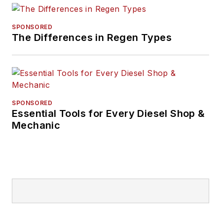
SPONSORED
The Differences in Regen Types
SPONSORED
Essential Tools for Every Diesel Shop &
Mechanic