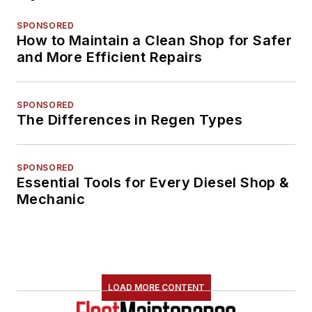
SPONSORED
How to Maintain a Clean Shop for Safer
and More Efficient Repairs
SPONSORED
The Differences in Regen Types
SPONSORED
Essential Tools for Every Diesel Shop &
Mechanic
LOAD MORE CONTENT