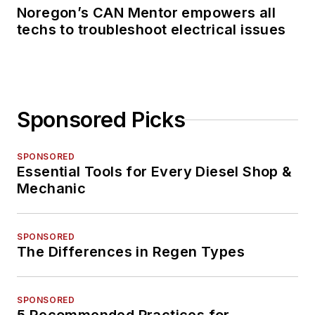
Noregon’s CAN Mentor empowers all
techs to troubleshoot electrical issues
Sponsored Picks
SPONSORED
Essential Tools for Every Diesel Shop &
Mechanic
SPONSORED
The Differences in Regen Types
SPONSORED