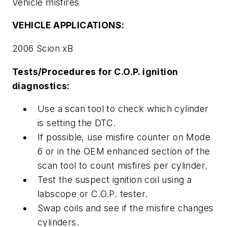
Vehicle misfires
VEHICLE APPLICATIONS:
2006 Scion xB
Tests/Procedures for C.O.P. ignition
diagnostics:
Use a scan tool to check which cylinder
is setting the DTC.
If possible, use misfire counter on Mode
6 or in the OEM enhanced section of the
scan tool to count misfires per cylinder.
Test the suspect ignition coil using a
labscope or C.O.P. tester.
Swap coils and see if the misfire changes
cylinders.