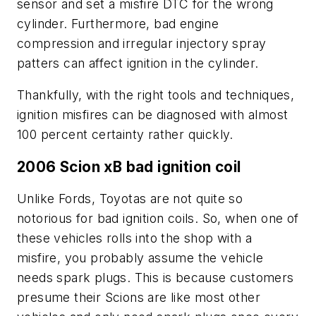
sensor and set a misfire DTC for the wrong
cylinder. Furthermore, bad engine
compression and irregular injectory spray
patters can affect ignition in the cylinder.
Thankfully, with the right tools and techniques,
ignition misfires can be diagnosed with almost
100 percent certainty rather quickly.
2006 Scion xB bad ignition coil
Unlike Fords, Toyotas are not quite so
notorious for bad ignition coils. So, when one of
these vehicles rolls into the shop with a
misfire, you probably assume the vehicle
needs spark plugs. This is because customers
presume their Scions are like most other