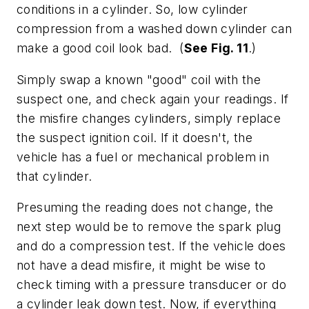
conditions in a cylinder. So, low cylinder
compression from a washed down cylinder can
make a good coil look bad. (
See Fig. 11
.)
Simply swap a known "good" coil with the
suspect one, and check again your readings. If
the misfire changes cylinders, simply replace
the suspect ignition coil. If it doesn't, the
vehicle has a fuel or mechanical problem in
that cylinder.
Presuming the reading does not change, the
next step would be to remove the spark plug
and do a compression test. If the vehicle does
not have a dead misfire, it might be wise to
check timing with a pressure transducer or do
a cylinder leak down test. Now, if everything