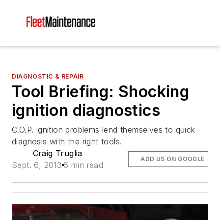
DIAGNOSTIC & REPAIR
Tool Briefing: Shocking
ignition diagnostics
C.O.P. ignition problems lend themselves to quick
diagnosis with the right tools.
Craig Truglia
ADD US ON GOOGLE
Sept. 6, 2013
5 min read