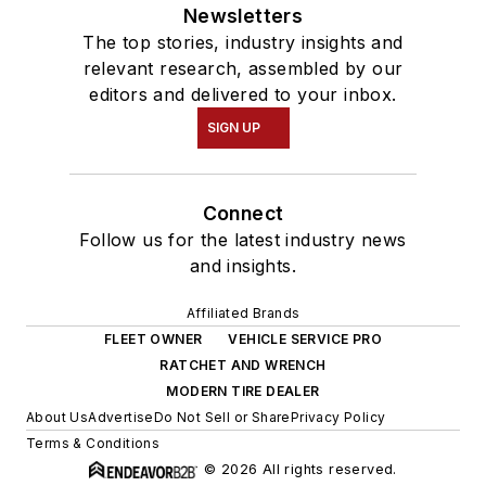
Newsletters
The top stories, industry insights and
relevant research, assembled by our
editors and delivered to your inbox.
SIGN UP
Connect
Follow us for the latest industry news
and insights.
Affiliated Brands
FLEET OWNER
VEHICLE SERVICE PRO
RATCHET AND WRENCH
MODERN TIRE DEALER
About Us
Advertise
Do Not Sell or Share
Privacy Policy
Terms & Conditions
© 2026 All rights reserved.