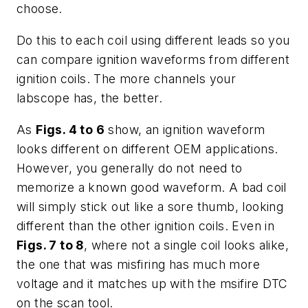
choose.
Do this to each coil using different leads so you
can compare ignition waveforms from different
ignition coils. The more channels your
labscope has, the better.
As
Figs. 4 to 6
show, an ignition waveform
looks different on different OEM applications.
However, you generally do not need to
memorize a known good waveform. A bad coil
will simply stick out like a sore thumb, looking
different than the other ignition coils. Even in
Figs. 7 to 8
, where not a single coil looks alike,
the one that was misfiring has much more
voltage and it matches up with the msifire DTC
on the scan tool.