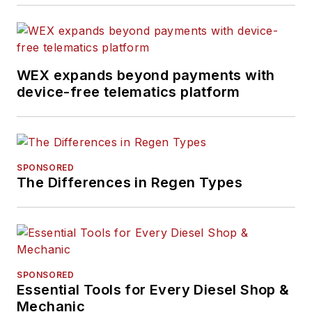
WEX expands beyond payments with
device-free telematics platform
SPONSORED
The Differences in Regen Types
SPONSORED
Essential Tools for Every Diesel Shop &
Mechanic