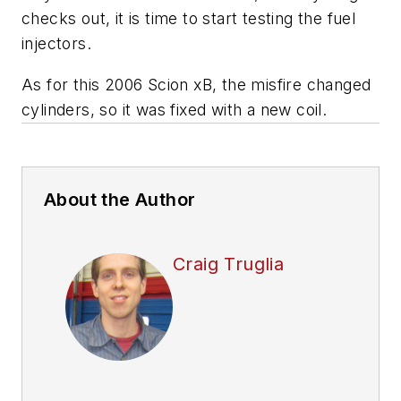
checks out, it is time to start testing the fuel
injectors.
As for this 2006 Scion xB, the misfire changed
cylinders, so it was fixed with a new coil.
About the Author
Craig Truglia