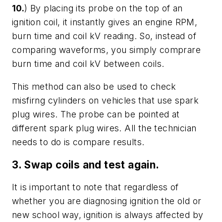
10.
) By placing its probe on the top of an
ignition coil, it instantly gives an engine RPM,
burn time and coil kV reading. So, instead of
comparing waveforms, you simply comprare
burn time and coil kV between coils.
This method can also be used to check
misfirng cylinders on vehicles that use spark
plug wires. The probe can be pointed at
different spark plug wires. All the technician
needs to do is compare results.
3. Swap coils and test again.
It is important to note that regardless of
whether you are diagnosing ignition the old or
new school way, ignition is always affected by