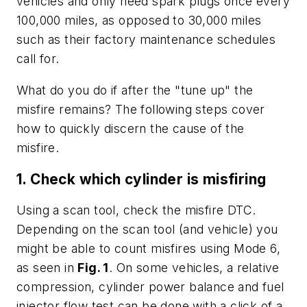
vehicles and only need spark plugs once every
100,000 miles, as opposed to 30,000 miles
such as their factory maintenance schedules
call for.
What do you do if after the "tune up" the
misfire remains? The following steps cover
how to quickly discern the cause of the
misfire.
1. Check which cylinder is misfiring
Using a scan tool, check the misfire DTC.
Depending on the scan tool (and vehicle) you
might be able to count misfires using Mode 6,
as seen in
Fig. 1
. On some vehicles, a relative
compression, cylinder power balance and fuel
injector flow test can be done with a click of a