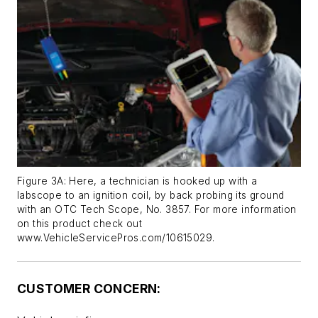
Figure 3A: Here, a technician is hooked up with a
labscope to an ignition coil, by back probing its ground
with an OTC Tech Scope, No. 3857. For more information
on this product check out
www.VehicleServicePros.com/10615029.
CUSTOMER CONCERN: