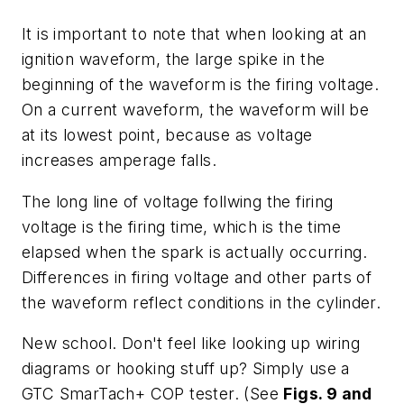
It is important to note that when looking at an
ignition waveform, the large spike in the
beginning of the waveform is the firing voltage.
On a current waveform, the waveform will be
at its lowest point, because as voltage
increases amperage falls.
The long line of voltage follwing the firing
voltage is the firing time, which is the time
elapsed when the spark is actually occurring.
Differences in firing voltage and other parts of
the waveform reflect conditions in the cylinder.
New school
. Don't feel like looking up wiring
diagrams or hooking stuff up? Simply use a
GTC SmarTach+ COP tester. (See
Figs. 9 and