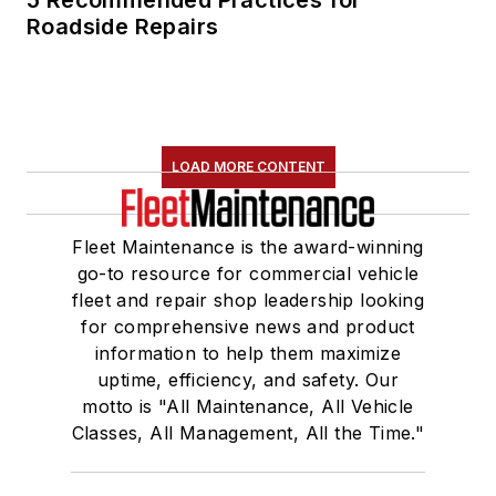
5 Recommended Practices for
Roadside Repairs
LOAD MORE CONTENT
Fleet Maintenance is the award-winning
go-to resource for commercial vehicle
fleet and repair shop leadership looking
for comprehensive news and product
information to help them maximize
uptime, efficiency, and safety. Our
motto is "All Maintenance, All Vehicle
Classes, All Management, All the Time."