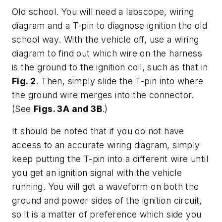
Old school
. You will need a labscope, wiring
diagram and a T-pin to diagnose ignition the old
school way. With the vehicle off, use a wiring
diagram to find out which wire on the harness
is the ground to the ignition coil, such as that in
Fig. 2
. Then, simply slide the T-pin into where
the ground wire merges into the connector.
(See
Figs. 3A and 3B
.)
It should be noted that if you do not have
access to an accurate wiring diagram, simply
keep putting the T-pin into a different wire until
you get an ignition signal with the vehicle
running. You will get a waveform on both the
ground and power sides of the ignition circuit,
so it is a matter of preference which side you