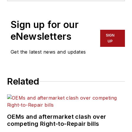
Sign up for our
eNewsletters
SIGN
UP
Get the latest news and updates
Related
OEMs and aftermarket clash over
competing Right-to-Repair bills