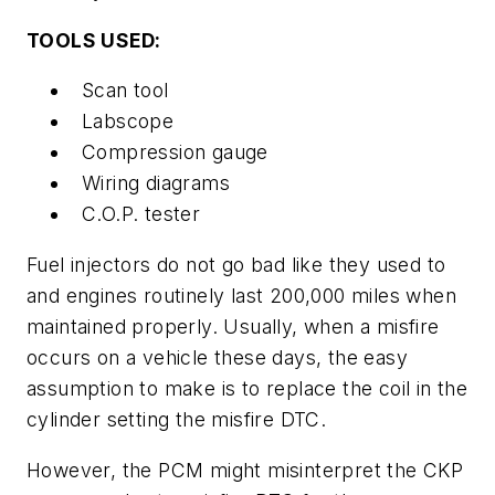
TOOLS USED:
Scan tool
Labscope
Compression gauge
Wiring diagrams
C.O.P. tester
Fuel injectors do not go bad like they used to
and engines routinely last 200,000 miles when
maintained properly. Usually, when a misfire
occurs on a vehicle these days, the easy
assumption to make is to replace the coil in the
cylinder setting the misfire DTC.
However, the PCM might misinterpret the CKP