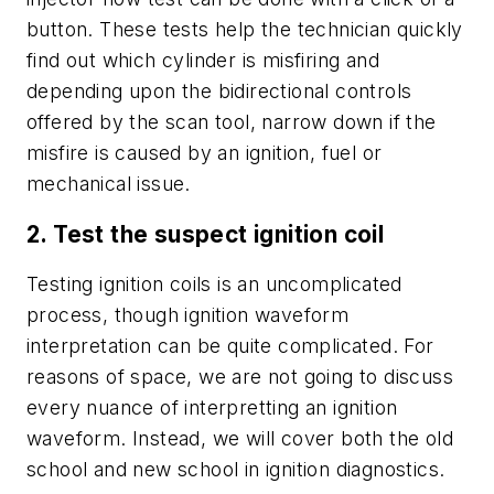
button. These tests help the technician quickly
find out which cylinder is misfiring and
depending upon the bidirectional controls
offered by the scan tool, narrow down if the
misfire is caused by an ignition, fuel or
mechanical issue.
2. Test the suspect ignition coil
Testing ignition coils is an uncomplicated
process, though ignition waveform
interpretation can be quite complicated. For
reasons of space, we are not going to discuss
every nuance of interpretting an ignition
waveform. Instead, we will cover both the old
school and new school in ignition diagnostics.