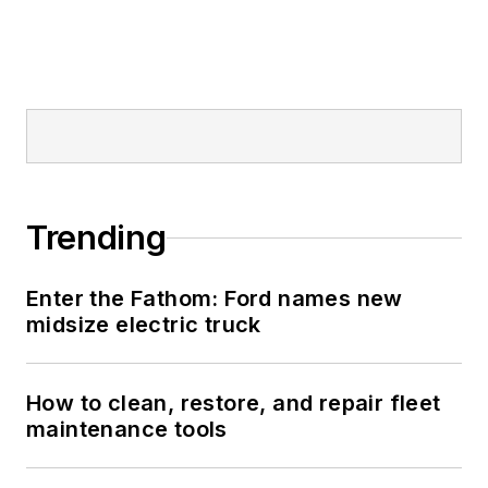
Trending
Enter the Fathom: Ford names new
midsize electric truck
How to clean, restore, and repair fleet
maintenance tools