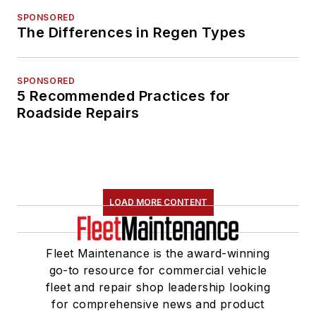
SPONSORED
The Differences in Regen Types
SPONSORED
5 Recommended Practices for
Roadside Repairs
LOAD MORE CONTENT
Fleet Maintenance is the award-winning
go-to resource for commercial vehicle
fleet and repair shop leadership looking
for comprehensive news and product