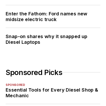
Enter the Fathom: Ford names new
midsize electric truck
Snap-on shares why it snapped up
Diesel Laptops
Sponsored Picks
SPONSORED
Essential Tools for Every Diesel Shop &
Mechanic