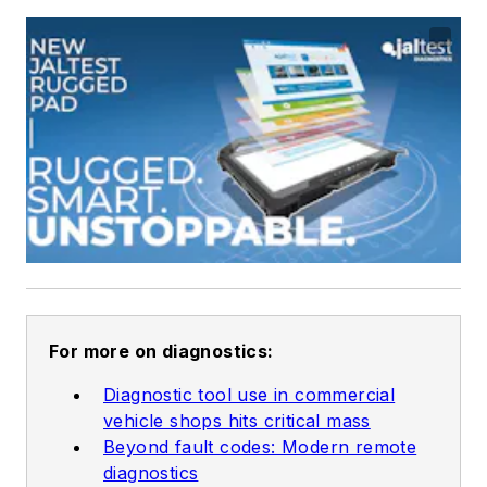
For more on diagnostics:
Diagnostic tool use in commercial
vehicle shops hits critical mass
Beyond fault codes: Modern remote
diagnostics