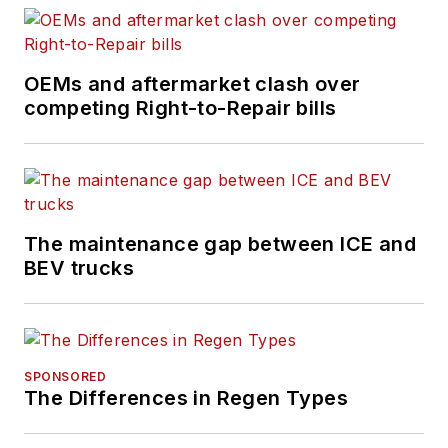
OEMs and aftermarket clash over
competing Right-to-Repair bills
The maintenance gap between ICE and
BEV trucks
SPONSORED
The Differences in Regen Types