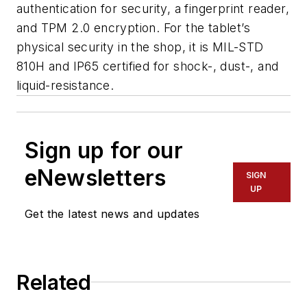
authentication for security, a fingerprint reader,
and TPM 2.0 encryption. For the tablet’s
physical security in the shop, it is MIL-STD
810H and IP65 certified for shock-, dust-, and
liquid-resistance.
Sign up for our
eNewsletters
SIGN
UP
Get the latest news and updates
Related