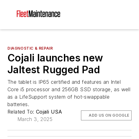
DIAGNOSTIC & REPAIR
Cojali launches new
Jaltest Rugged Pad
The tablet is IP65 certified and features an Intel
Core i5 processor and 256GB SSD storage, as well
as a LifeSupport system of hot-swappable
batteries.
Related To:
Cojali USA
ADD US ON GOOGLE
March 3, 2025