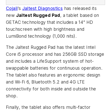
Cojali
’s
Jaltest Diagnostics
has released its
new
Jaltest Rugged Pad
, a tablet based on
GETAC technology that includes a 14” HD
touchscreen with high brightness and
LumiBond technology (1,000 nits).
The Jaltest Rugged Pad has the latest Intel
Core i5 processor and has 256GB SSD storage
and includes a LifeSupport system of hot-
swappable batteries for continuous operation.
The tablet also features an ergonomic design
and Wi-Fi 6, Bluetooth 5.2 and 4G LTE
connectivity for both inside and outside the
shop.
Finally, the tablet also offers multi-factor