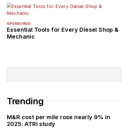
SPONSORED
Essential Tools for Every Diesel Shop &
Mechanic
Trending
M&R cost per mile rose nearly 9% in
2025: ATRI study