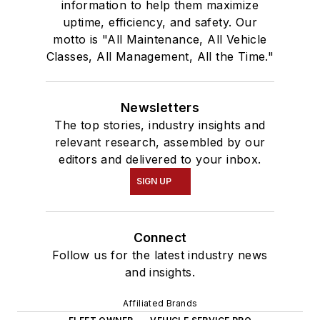
information to help them maximize
uptime, efficiency, and safety. Our
motto is "All Maintenance, All Vehicle
Classes, All Management, All the Time."
Newsletters
The top stories, industry insights and
relevant research, assembled by our
editors and delivered to your inbox.
SIGN UP
Connect
Follow us for the latest industry news
and insights.
Affiliated Brands