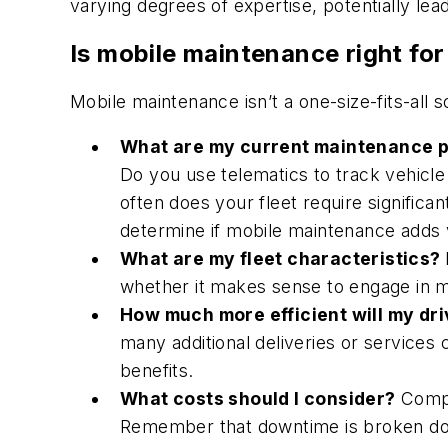
varying degrees of expertise, potentially lead
Is mobile maintenance right for
Mobile maintenance isn’t a one-size-fits-all so
What are my current maintenance 
Do you use telematics to track vehicl
often does your fleet require significa
determine if mobile maintenance adds 
What are my fleet characteristics?
whether it makes sense to engage in 
How much more efficient will my dr
many additional deliveries or services
benefits.
What costs should I consider?
Compa
Remember that downtime is broken down 