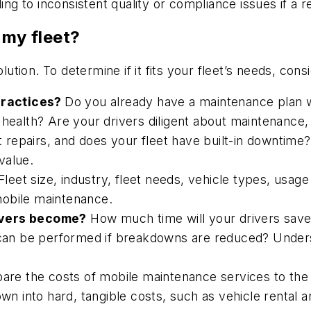
ing to inconsistent quality or compliance issues if a re
 my fleet?
lution. To determine if it fits your fleet’s needs, cons
practices?
Do you already have a maintenance plan
e health? Are your drivers diligent about maintenanc
nt repairs, and does your fleet have built-in downtim
value.
Fleet size, industry, fleet needs, vehicle types, usag
mobile maintenance.
ivers become?
How much time will your drivers save
 can be performed if breakdowns are reduced? Underst
re the costs of mobile maintenance services to the
into hard, tangible costs, such as vehicle rental and