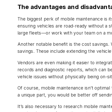
The advantages and disadvant
The biggest perk of mobile maintenance is its 
ensuring vehicles are road-ready without a 
large fleets—or work with your team on a m
Another notable benefit is the cost savings.
savings. These include extending the vehicle'
Vendors are even making it easier to integrat
records and diagnostic reports, which can b
vehicle issues without physically being on-sit
Of course, mobile maintenance isn’t optimal 
a unique part, you would be better off sendin
It’s also necessary to research mobile main