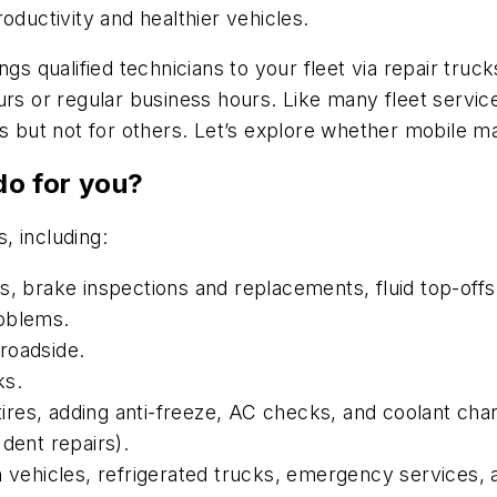
oductivity and healthier vehicles.
ngs qualified technicians to your fleet via repair tru
ours or regular business hours. Like many fleet serv
ts but not for others. Let’s explore whether mobile ma
o for you?
, including:
, brake inspections and replacements, fluid top-offs a
roblems.
roadside.
ks.
 tires, adding anti-freeze, AC checks, and coolant cha
dent repairs).
n vehicles, refrigerated trucks, emergency services,