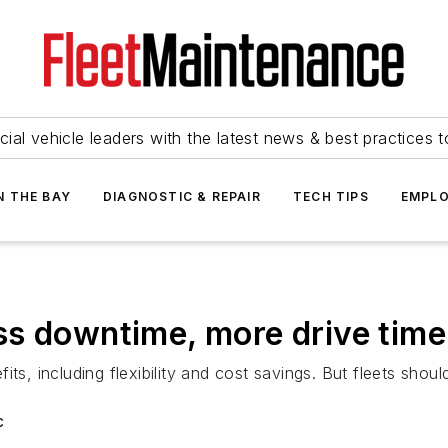
ial vehicle leaders with the latest news & best practices 
N THE BAY
DIAGNOSTIC & REPAIR
TECH TIPS
EMPLO
ss downtime, more drive time
its, including flexibility and cost savings. But fleets sh
c