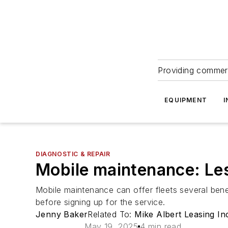
Providing commerc
EQUIPMENT
I
DIAGNOSTIC & REPAIR
Mobile maintenance: Le
Mobile maintenance can offer fleets several benef
before signing up for the service.
Jenny Baker
Related To:
Mike Albert Leasing In
May 19, 2025
4 min read