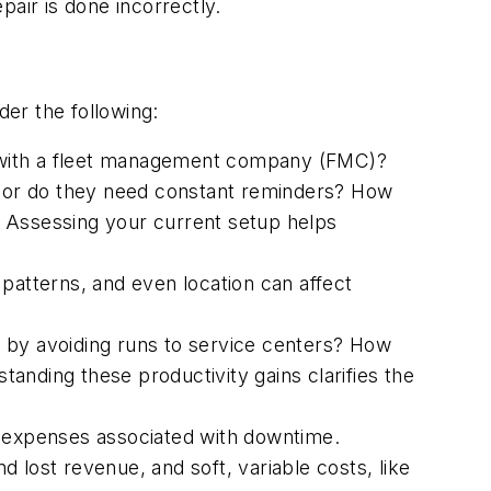
pair is done incorrectly.
ider the following:
 with a fleet management company (FMC)?
e, or do they need constant reminders? How
e? Assessing your current setup helps
e patterns, and even location can affect
 by avoiding runs to service centers? How
anding these productivity gains clarifies the
 expenses associated with downtime.
 lost revenue, and soft, variable costs, like