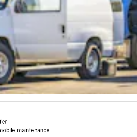
fer
mobile maintenance