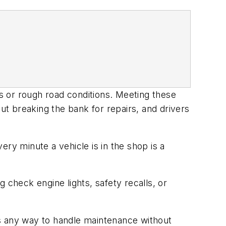
es or rough road conditions. Meeting these
t breaking the bank for repairs, and drivers
ry minute a vehicle is in the shop is a
 check engine lights, safety recalls, or
is any way to handle maintenance without