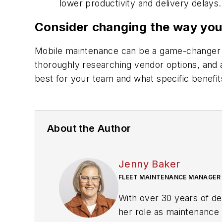
lower productivity and delivery delays.
Consider changing the way yo
Mobile maintenance can be a game-changer fo
thoroughly researching vendor options, and 
best for your team and what specific benefits
About the Author
Jenny Baker
FLEET MAINTENANCE MANAGER
With over 30 years of de
her role as maintenanc