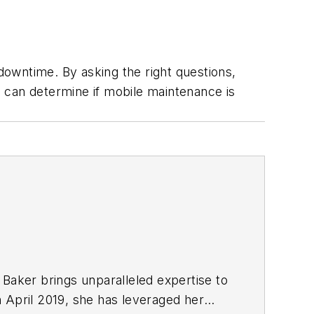
owntime. By asking the right questions,
 can determine if mobile maintenance is
 Baker brings unparalleled expertise to
n April 2019, she has leveraged her