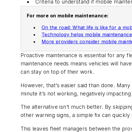
Criteria to understand if mobile mainte
For more on mobile maintenance:
On the road: What life is like for a mob
Technology helps mobile maintenanc
More providers consider mobile main
Proactive maintenance is essential for any fl
maintenance needs means vehicles will have 
can stay on top of their work.
However, that’s easier said than done. Many 
minute it’s not working, negatively impacting
The alternative isn’t much better. By skippin
other warning signs, a simple fix can quickl
This leaves fleet managers between the prov