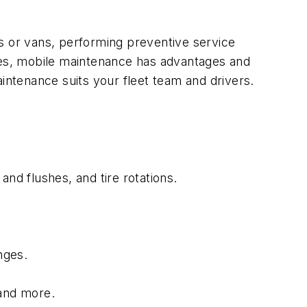
cks or vans, performing preventive service
ices, mobile maintenance has advantages and
intenance suits your fleet team and drivers.
nd flushes, and tire rotations.
nges.
 and more.