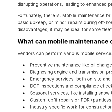
disrupting operations, leading to enhanced pr
Fortunately, there is. Mobile maintenance bri
basic upkeep, or minor repairs during off-h
disadvantages; it may be ideal for some flee
What can mobile maintenance d
Vendors can perform various mobile services
Preventive maintenance like oil changes
Diagnosing engine and transmission p
Emergency services, both on-site and 
DOT inspections and compliance chec
Seasonal services, like installing snow
Custom upfit repairs or PDR (paintless 
Industry-specific work for constructio