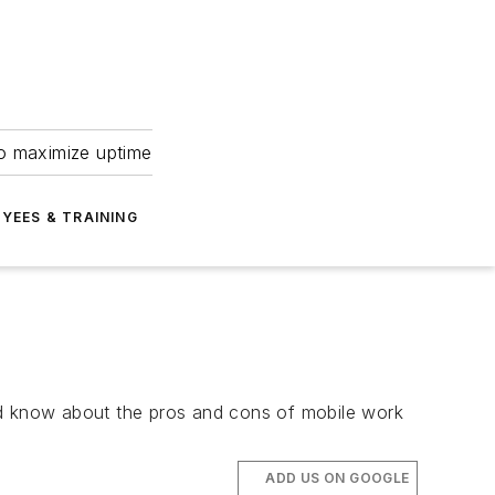
to maximize uptime
YEES & TRAINING
ould know about the pros and cons of mobile work
ADD US ON GOOGLE