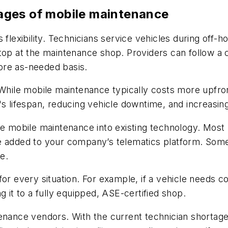
ages of mobile maintenance
flexibility. Technicians service vehicles during off-ho
stop at the maintenance shop. Providers can follow a
ore as-needed basis.
 While mobile maintenance typically costs more upfro
s lifespan, reducing vehicle downtime, and increasing
e mobile maintenance into existing technology. Most p
e added to your company’s telematics platform. Some
e.
for every situation. For example, if a vehicle needs 
g it to a fully equipped, ASE-certified shop.
tenance vendors. With the current technician shorta