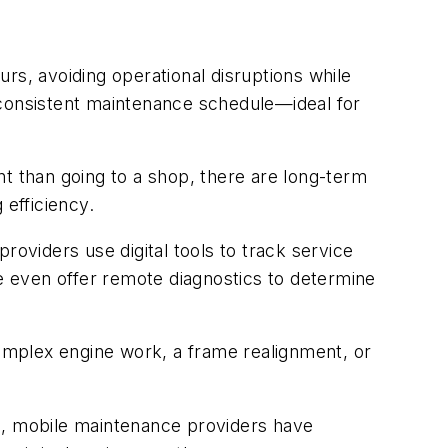
urs, avoiding operational disruptions while
 consistent maintenance schedule—ideal for
nt than going to a shop, there are long-term
 efficiency.
roviders use digital tools to track service
 even offer remote diagnostics to determine
complex engine work, a frame realignment, or
ge, mobile maintenance providers have