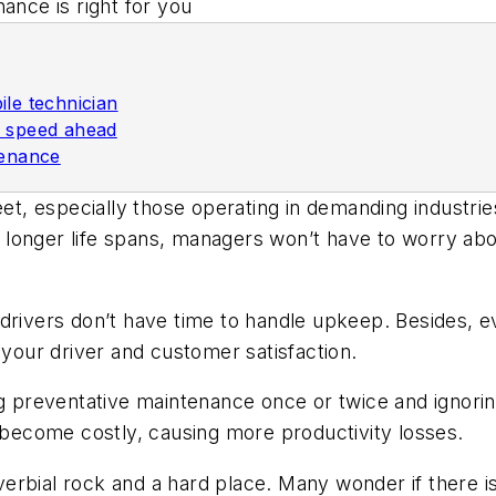
nance is right for you
ile technician
e speed ahead
tenance
eet, especially those operating in demanding industri
longer life spans, managers won’t have to worry abou
drivers don’t have time to handle upkeep. Besides, eve
 your driver and customer satisfaction.
g preventative maintenance once or twice and ignoring
y become costly, causing more productivity losses.
erbial rock and a hard place. Many wonder if there 