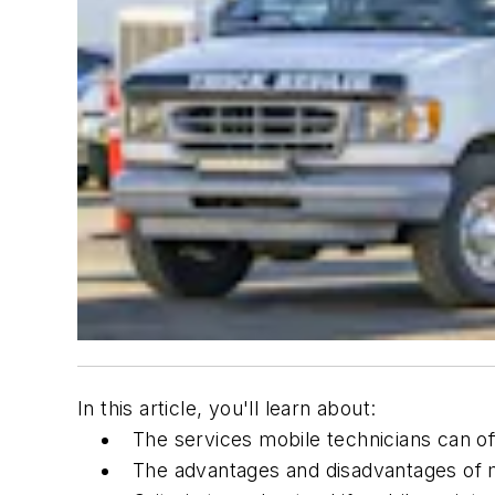
In this article, you'll learn about:
The services mobile technicians can of
The advantages and disadvantages of 