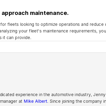
u approach maintenance.
r fleets looking to optimize operations and reduce d
analyzing your fleet's maintenance requirements, you
 it can provide.
dicated experience in the automotive industry, Jenny
e manager at
Mike Albert
. Since joining the company i