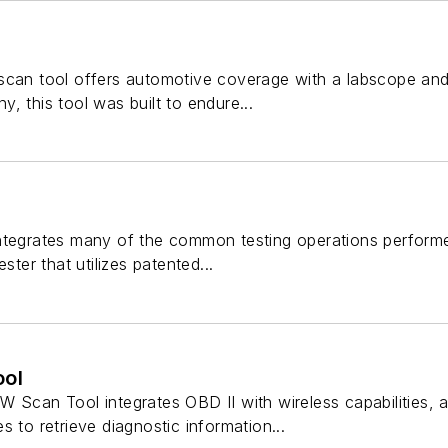
scan tool offers automotive coverage with a labscope and
, this tool was built to endure...
ntegrates many of the common testing operations perform
ster that utilizes patented...
ol
 Scan Tool integrates OBD II with wireless capabilities, a
s to retrieve diagnostic information...