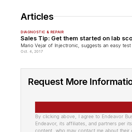
Articles
DIAGNOSTIC & REPAIR
Sales Tip: Get them started on lab sc
Mario Vejar of Injectronic, suggests an easy test
Oct. 4, 2017
Request More Informatio
By clicking above, I agree to Endeavor B
Endeavor, its affiliates, and partners per 
content, who may contact me about their of