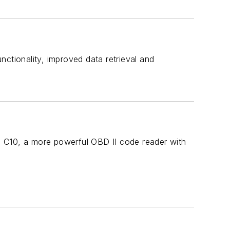
ctionality, improved data retrieval and
he C10, a more powerful OBD II code reader with