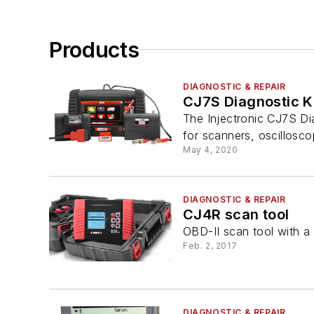
Products
DIAGNOSTIC & REPAIR
CJ7S Diagnostic K
The Injectronic CJ7S Dia
for scanners, oscilloscop
May 4, 2020
DIAGNOSTIC & REPAIR
CJ4R scan tool
OBD-II scan tool with a 
Feb. 2, 2017
DIAGNOSTIC & REPAIR