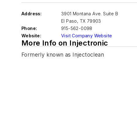
Address:
3901 Montana Ave. Suite B
El Paso
,
TX 79903
Phone:
915-562-0098
Website:
Visit Company Website
More Info on Injectronic
Formerly known as Injectoclean