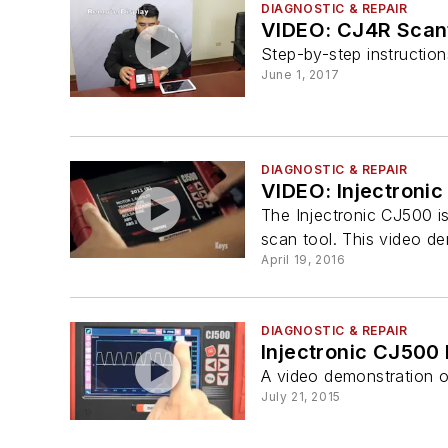
DIAGNOSTIC & REPAIR
VIDEO: CJ4R Scant
Step-by-step instructio
June 1, 2017
DIAGNOSTIC & REPAIR
VIDEO: Injectronic
The Injectronic CJ500 is
scan tool. This video de
April 19, 2016
DIAGNOSTIC & REPAIR
Injectronic CJ500
A video demonstration o
July 21, 2015