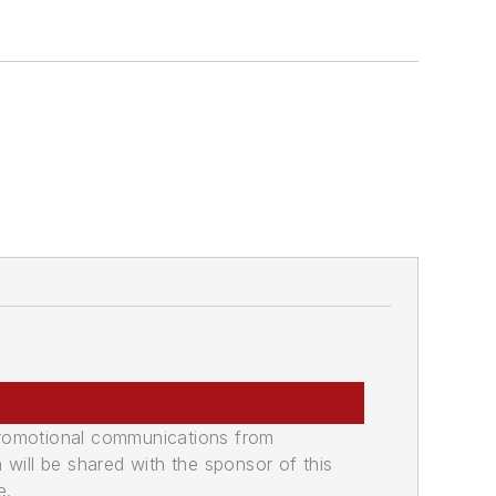
promotional communications from
n will be shared with the sponsor of this
e.