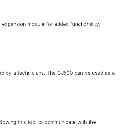
 expansion module for added functionality.
ed by a technicians. The CJ500 can be used as a
llowing this tool to communicate with the