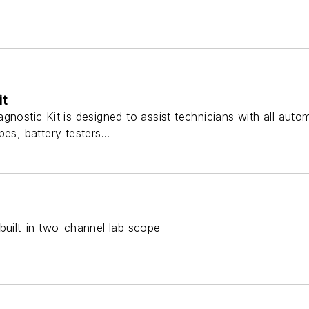
it
gnostic Kit is designed to assist technicians with all aut
es, battery testers...
built-in two-channel lab scope