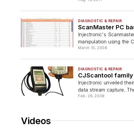
DIAGNOSTIC & REPAIR
ScanMaster PC bas
Injectronic's Scanmaster
manipulation using the C
March 10, 2008
DIAGNOSTIC & REPAIR
CJScantool family 
Injectronic unveiled the
data stream capture. Th
Feb. 26, 2008
Videos