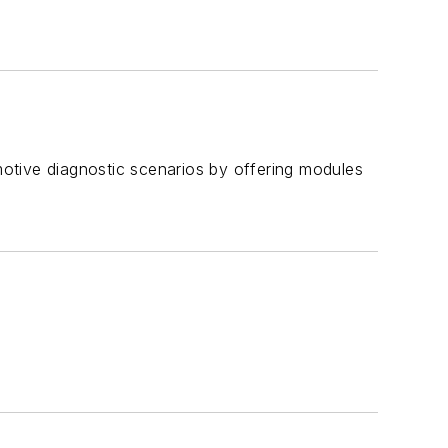
omotive diagnostic scenarios by offering modules