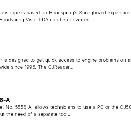
Labscope is based on Handspring’s Springboard expansion
 Handspring Visor PDA can be converted...
 is designed to get quick access to engine problems on al
wide since 1996. The CJReader...
56-A
e, No. 5556-A, allows technicians to use a PC or the CJ5
t the need of a separate tool...