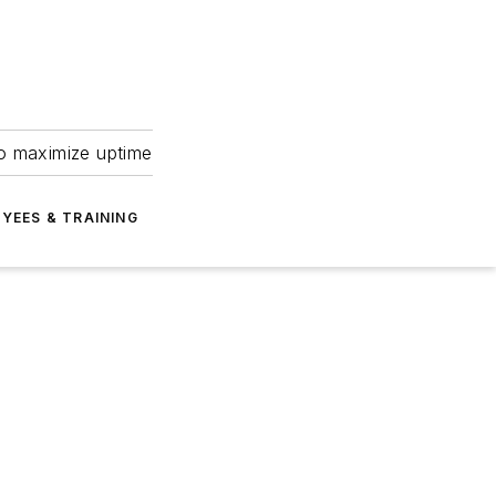
to maximize uptime
YEES & TRAINING