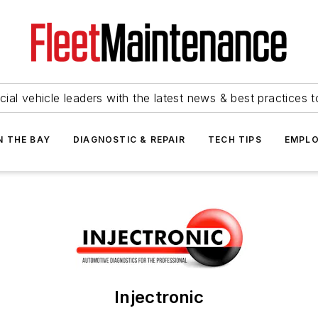
ial vehicle leaders with the latest news & best practices 
N THE BAY
DIAGNOSTIC & REPAIR
TECH TIPS
EMPLO
Injectronic