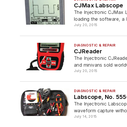
CJMax Labscope
The Injectronic CJMax 
loading the software, a
July 20, 2015
DIAGNOSTIC & REPAIR
CJReader
The Injectronic CJReader
and minivans sold world
July 20, 2015
DIAGNOSTIC & REPAIR
Labscope, No. 55
The Injectronic Labscop
waveform capture withou
July 14, 2015