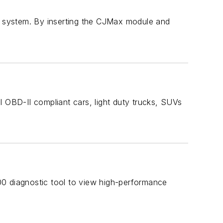
 system. By inserting the CJMax module and
l OBD-II compliant cars, light duty trucks, SUVs
00 diagnostic tool to view high-performance