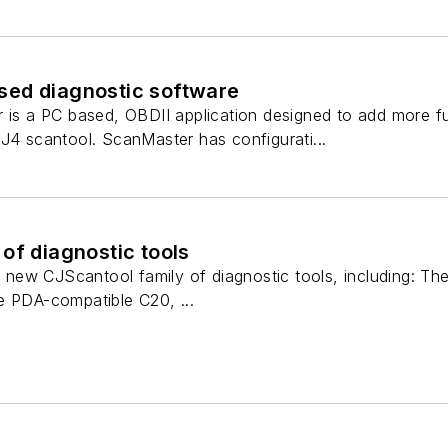
ed diagnostic software
 is a PC based, OBDII application designed to add more fun
J4 scantool. ScanMaster has configurati...
of diagnostic tools
ir new CJScantool family of diagnostic tools, including: T
e PDA-compatible C20, ...