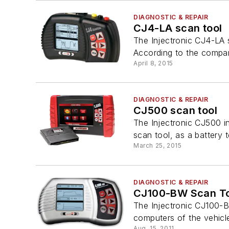
DIAGNOSTIC & REPAIR
CJ4-LA scan tool
The Injectronic CJ4-LA 
According to the company
April 8, 2015
DIAGNOSTIC & REPAIR
CJ500 scan tool
The Injectronic CJ500 i
scan tool, as a battery te
March 25, 2015
DIAGNOSTIC & REPAIR
CJ100-BW Scan To
The Injectronic CJ100-BW
computers of the vehicle
Aug. 15, 2011