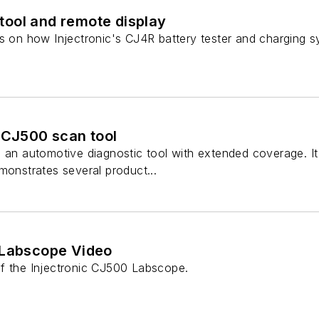
ool and remote display
ns on how Injectronic's CJ4R battery tester and charging s
 CJ500 scan tool
 an automotive diagnostic tool with extended coverage. It s
monstrates several product...
 Labscope Video
f the Injectronic CJ500 Labscope.