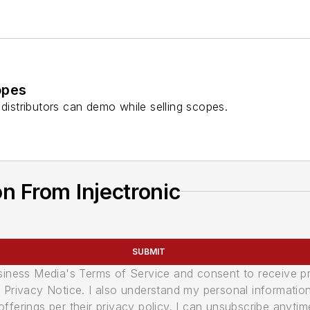
opes
 distributors can demo while selling scopes.
n From Injectronic
SUBMIT
usiness Media's Terms of Service and consent to receive 
its Privacy Notice. I also understand my personal informatio
ferings per their privacy policy. I can unsubscribe anytim