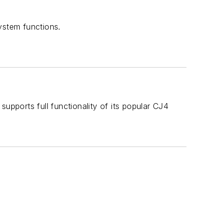
ystem functions.
upports full functionality of its popular CJ4