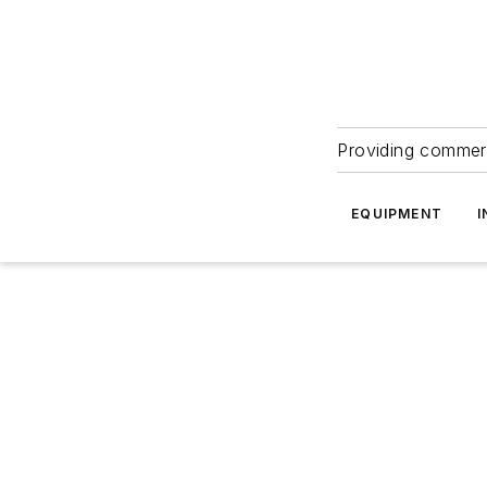
Providing commerc
EQUIPMENT
I