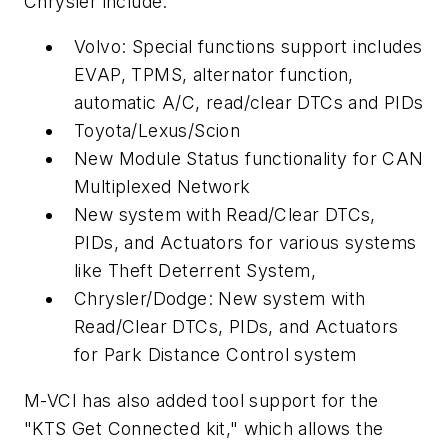
Chrysler include:
Volvo: Special functions support includes
EVAP, TPMS, alternator function,
automatic A/C, read/clear DTCs and PIDs
Toyota/Lexus/Scion
New Module Status functionality for CAN
Multiplexed Network
New system with Read/Clear DTCs,
PIDs, and Actuators for various systems
like Theft Deterrent System,
Chrysler/Dodge: New system with
Read/Clear DTCs, PIDs, and Actuators
for Park Distance Control system
M-VCI has also added tool support for the
"KTS Get Connected kit," which allows the