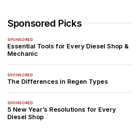
Sponsored Picks
SPONSORED
Essential Tools for Every Diesel Shop &
Mechanic
SPONSORED
The Differences in Regen Types
SPONSORED
5 New Year’s Resolutions for Every
Diesel Shop