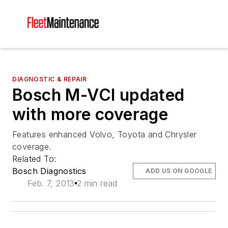
DIAGNOSTIC & REPAIR
Bosch M-VCI updated
with more coverage
Features enhanced Volvo, Toyota and Chrysler
coverage.
Related To:
Bosch Diagnostics
ADD US ON GOOGLE
Feb. 7, 2013
2 min read