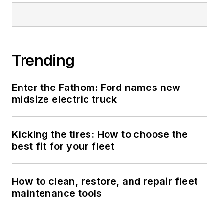
Trending
Enter the Fathom: Ford names new
midsize electric truck
Kicking the tires: How to choose the
best fit for your fleet
How to clean, restore, and repair fleet
maintenance tools