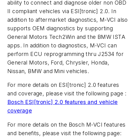
ability to connect and diagnose older non OBD
II compliant vehicles via ESI[tronic] 2.0. In
addition to aftermarket diagnostics, M-VCI also
supports OEM diagnostics by supporting
General Motors Tech2Win and the BMW ISTA
apps. In addition to diagnostics, M-VCI can
perform ECU reprogramming thru J2534 for
General Motors, Ford, Chrysler, Honda,
Nissan, BMW and Mini vehicles.
For more details on ESI[tronic] 2.0 features
and coverage, please visit the following page :
Bosch ESI
[
tronic] 2.0 features and vehicle
coverage
For more details on the Bosch M-VCI features
and benefits, please visit the following page: