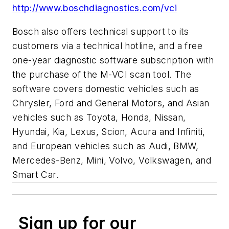
http://www.boschdiagnostics.com/vci
Bosch also offers technical support to its
customers via a technical hotline, and a free
one-year diagnostic software subscription with
the purchase of the M-VCI scan tool. The
software covers domestic vehicles such as
Chrysler, Ford and General Motors, and Asian
vehicles such as Toyota, Honda, Nissan,
Hyundai, Kia, Lexus, Scion, Acura and Infiniti,
and European vehicles such as Audi, BMW,
Mercedes-Benz, Mini, Volvo, Volkswagen, and
Smart Car.
Sign up for our