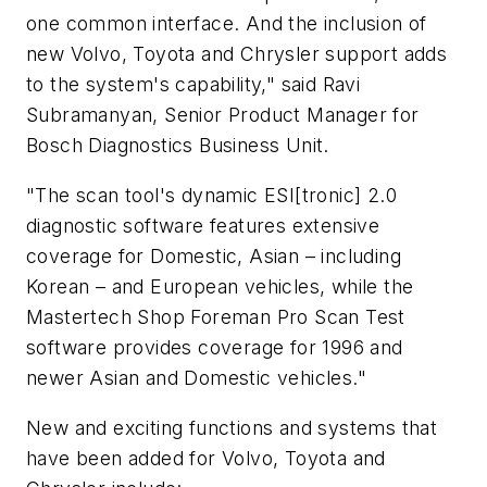
one common interface. And the inclusion of
new Volvo, Toyota and Chrysler support adds
to the system's capability," said Ravi
Subramanyan, Senior Product Manager for
Bosch Diagnostics Business Unit.
"The scan tool's dynamic ESI[tronic] 2.0
diagnostic software features extensive
coverage for Domestic, Asian – including
Korean – and European vehicles, while the
Mastertech Shop Foreman Pro Scan Test
software provides coverage for 1996 and
newer Asian and Domestic vehicles."
New and exciting functions and systems that
have been added for Volvo, Toyota and