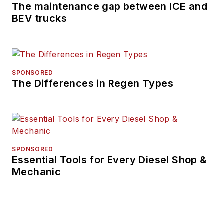
The maintenance gap between ICE and
BEV trucks
SPONSORED
The Differences in Regen Types
SPONSORED
Essential Tools for Every Diesel Shop &
Mechanic