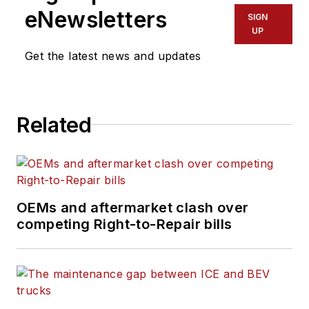
eNewsletters
SIGN
UP
Get the latest news and updates
Related
OEMs and aftermarket clash over
competing Right-to-Repair bills