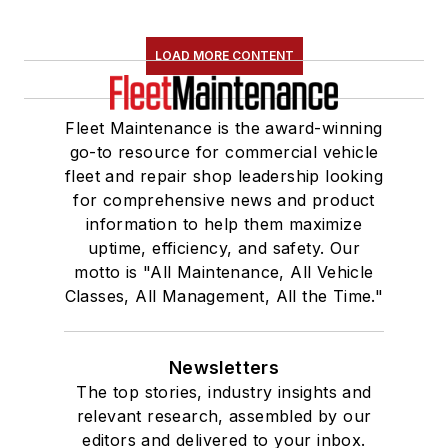
LOAD MORE CONTENT
Fleet Maintenance is the award-winning
go-to resource for commercial vehicle
fleet and repair shop leadership looking
for comprehensive news and product
information to help them maximize
uptime, efficiency, and safety. Our
motto is "All Maintenance, All Vehicle
Classes, All Management, All the Time."
Newsletters
The top stories, industry insights and
relevant research, assembled by our
editors and delivered to your inbox.