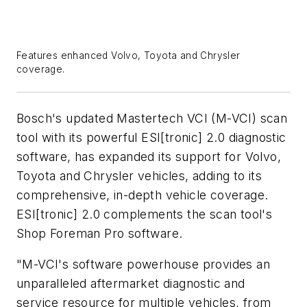
Features enhanced Volvo, Toyota and Chrysler
coverage.
Bosch's updated Mastertech VCI (M-VCI) scan
tool with its powerful ESI[tronic] 2.0 diagnostic
software, has expanded its support for Volvo,
Toyota and Chrysler vehicles, adding to its
comprehensive, in-depth vehicle coverage.
ESI[tronic] 2.0 complements the scan tool's
Shop Foreman Pro software.
"M-VCI's software powerhouse provides an
unparalleled aftermarket diagnostic and
service resource for multiple vehicles, from