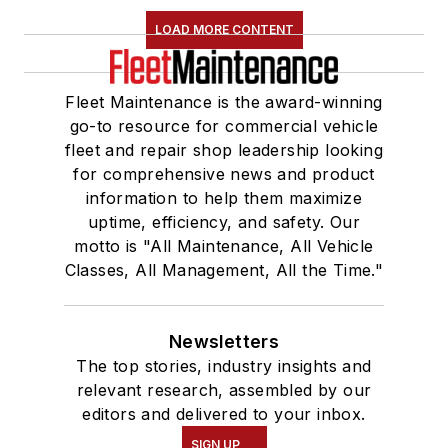
LOAD MORE CONTENT
Fleet Maintenance is the award-winning
go-to resource for commercial vehicle
fleet and repair shop leadership looking
for comprehensive news and product
information to help them maximize
uptime, efficiency, and safety. Our
motto is "All Maintenance, All Vehicle
Classes, All Management, All the Time."
Newsletters
The top stories, industry insights and
relevant research, assembled by our
editors and delivered to your inbox.
SIGN UP