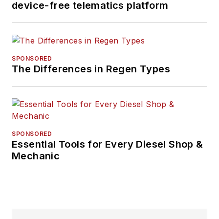
device-free telematics platform
SPONSORED
The Differences in Regen Types
SPONSORED
Essential Tools for Every Diesel Shop &
Mechanic