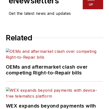
eNewsletters
UP
Get the latest news and updates
Related
OEMs and aftermarket clash over
competing Right-to-Repair bills
WEX expands beyond payments with