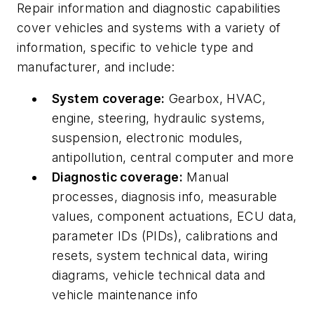
Repair information and diagnostic capabilities
cover vehicles and systems with a variety of
information, specific to vehicle type and
manufacturer, and include:
System coverage:
Gearbox, HVAC,
engine, steering, hydraulic systems,
suspension, electronic modules,
antipollution, central computer and more
Diagnostic coverage:
Manual
processes, diagnosis info, measurable
values, component actuations, ECU data,
parameter IDs (PIDs), calibrations and
resets, system technical data, wiring
diagrams, vehicle technical data and
vehicle maintenance info