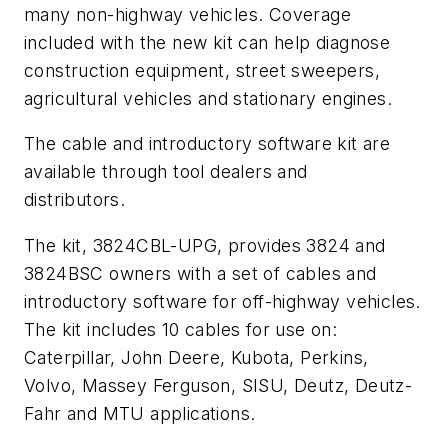
many non-highway vehicles. Coverage
included with the new kit can help diagnose
construction equipment, street sweepers,
agricultural vehicles and stationary engines.
The cable and introductory software kit are
available through tool dealers and
distributors.
The kit, 3824CBL-UPG, provides 3824 and
3824BSC owners with a set of cables and
introductory software for off-highway vehicles.
The kit includes 10 cables for use on:
Caterpillar, John Deere, Kubota, Perkins,
Volvo, Massey Ferguson, SISU, Deutz, Deutz-
Fahr and MTU applications.