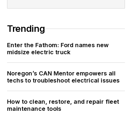
Trending
Enter the Fathom: Ford names new
midsize electric truck
Noregon’s CAN Mentor empowers all
techs to troubleshoot electrical issues
How to clean, restore, and repair fleet
maintenance tools