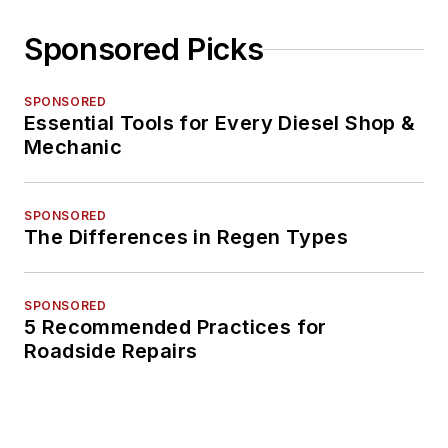
Sponsored Picks
SPONSORED
Essential Tools for Every Diesel Shop &
Mechanic
SPONSORED
The Differences in Regen Types
SPONSORED
5 Recommended Practices for
Roadside Repairs