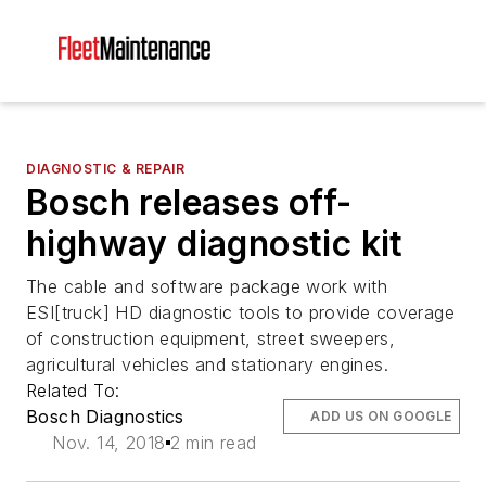
DIAGNOSTIC & REPAIR
Bosch releases off-
highway diagnostic kit
The cable and software package work with
ESI[truck] HD diagnostic tools to provide coverage
of construction equipment, street sweepers,
agricultural vehicles and stationary engines.
Related To:
Bosch Diagnostics
ADD US ON GOOGLE
Nov. 14, 2018
2 min read