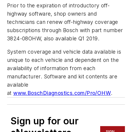
Prior to the expiration of introductory off-
highway software, shop owners and
technicians can renew off-highway coverage
subscriptions through Bosch with part number
3824-08OHW, also available Q1 2019.
System coverage and vehicle data available is
unique to each vehicle and dependent on the
availability of information from each
manufacturer. Software and kit contents are
available
at
www.BoschDiagnostics.com/Pro/OHW
.
Sign up for our
SIGN