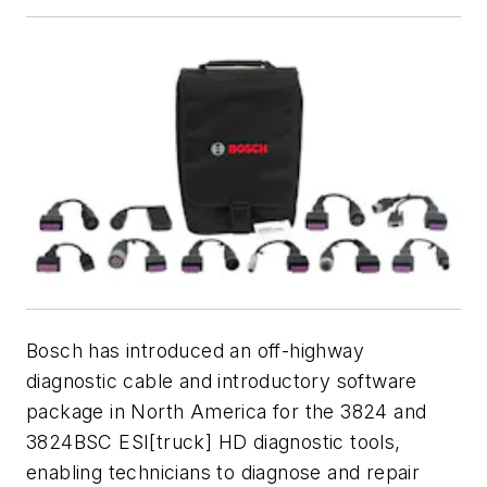
Bosch has introduced an off-highway
diagnostic cable and introductory software
package in North America for the 3824 and
3824BSC ESI[truck] HD diagnostic tools,
enabling technicians to diagnose and repair