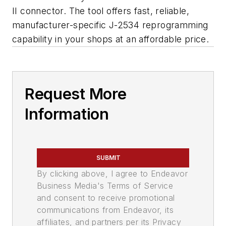
II connector. The tool offers fast, reliable,
manufacturer-specific J-2534 reprogramming
capability in your shops at an affordable price.
Request More
Information
SUBMIT
By clicking above, I agree to Endeavor
Business Media's Terms of Service
and consent to receive promotional
communications from Endeavor, its
affiliates, and partners per its Privacy