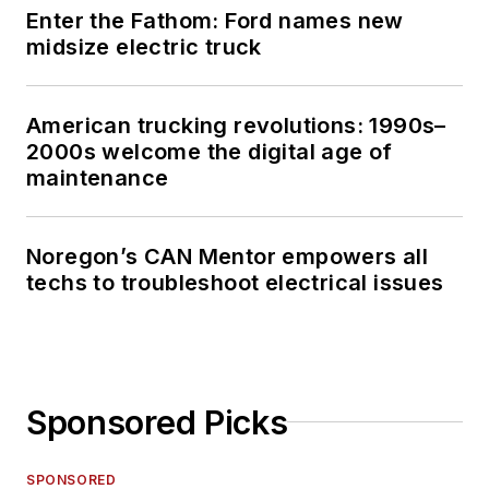
Enter the Fathom: Ford names new
midsize electric truck
American trucking revolutions: 1990s–
2000s welcome the digital age of
maintenance
Noregon’s CAN Mentor empowers all
techs to troubleshoot electrical issues
Sponsored Picks
SPONSORED