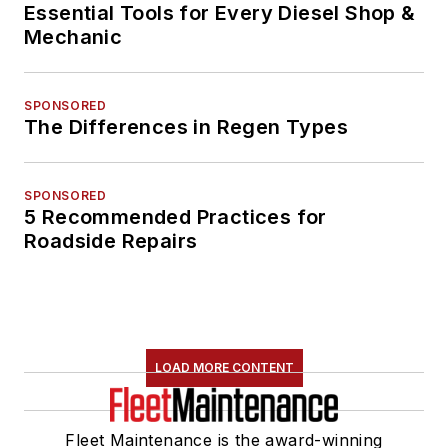
Essential Tools for Every Diesel Shop &
Mechanic
SPONSORED
The Differences in Regen Types
SPONSORED
5 Recommended Practices for
Roadside Repairs
LOAD MORE CONTENT
Fleet Maintenance is the award-winning