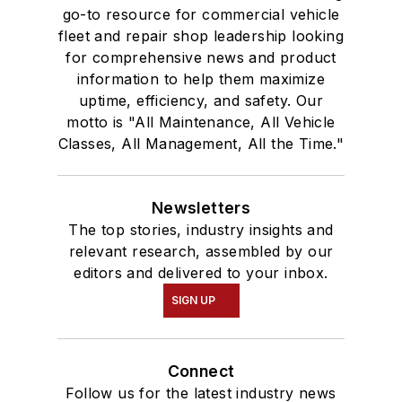
go-to resource for commercial vehicle
fleet and repair shop leadership looking
for comprehensive news and product
information to help them maximize
uptime, efficiency, and safety. Our
motto is "All Maintenance, All Vehicle
Classes, All Management, All the Time."
Newsletters
The top stories, industry insights and
relevant research, assembled by our
editors and delivered to your inbox.
SIGN UP
Connect
Follow us for the latest industry news