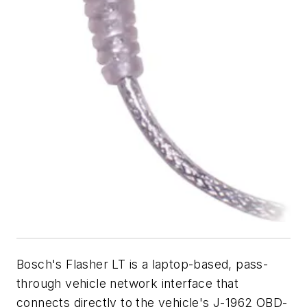
Bosch's Flasher LT is a laptop-based, pass-
through vehicle network interface that
connects directly to the vehicle's J-1962 OBD-