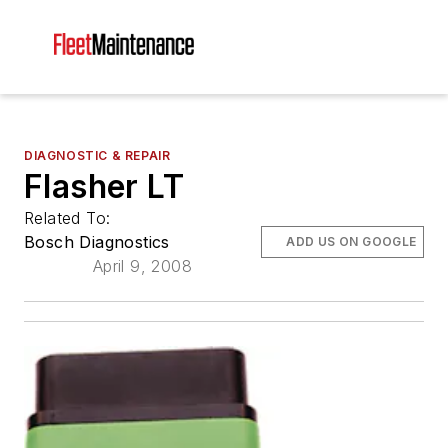
DIAGNOSTIC & REPAIR
Flasher LT
Related To:
Bosch Diagnostics
ADD US ON GOOGLE
April 9, 2008