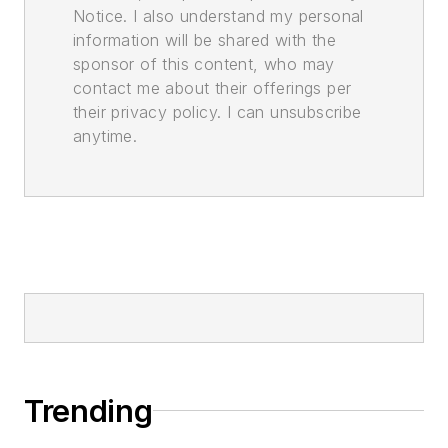
Notice. I also understand my personal
information will be shared with the
sponsor of this content, who may
contact me about their offerings per
their privacy policy. I can unsubscribe
anytime.
Trending