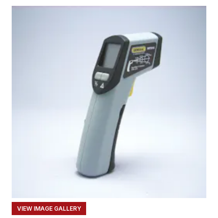
VIEW IMAGE GALLERY