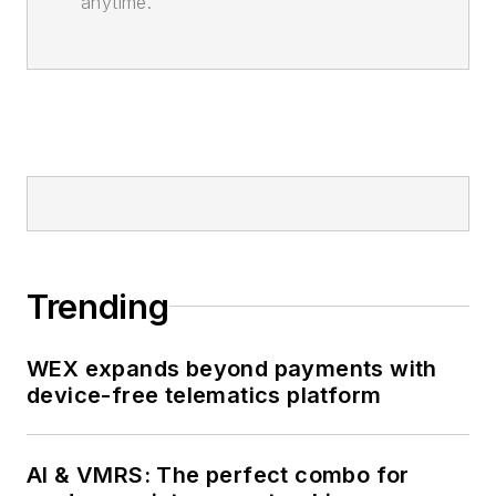
anytime.
Trending
WEX expands beyond payments with
device-free telematics platform
AI & VMRS: The perfect combo for