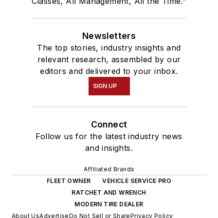
Classes, All Management, All the Time."
Newsletters
The top stories, industry insights and
relevant research, assembled by our
editors and delivered to your inbox.
SIGN UP
Connect
Follow us for the latest industry news
and insights.
Affiliated Brands
FLEET OWNER
VEHICLE SERVICE PRO
RATCHET AND WRENCH
MODERN TIRE DEALER
About Us
Advertise
Do Not Sell or Share
Privacy Policy