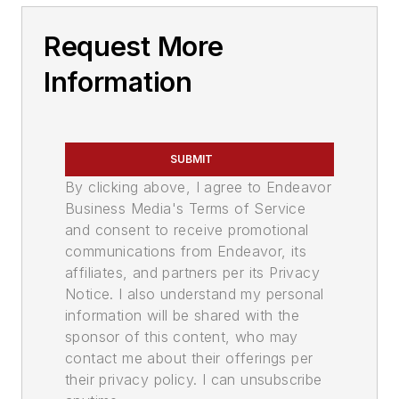
Request More
Information
SUBMIT
By clicking above, I agree to Endeavor
Business Media's Terms of Service
and consent to receive promotional
communications from Endeavor, its
affiliates, and partners per its Privacy
Notice. I also understand my personal
information will be shared with the
sponsor of this content, who may
contact me about their offerings per
their privacy policy. I can unsubscribe