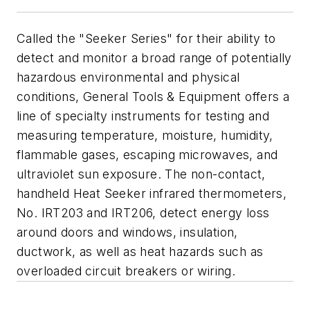
Called the "Seeker Series" for their ability to
detect and monitor a broad range of potentially
hazardous environmental and physical
conditions, General Tools & Equipment offers a
line of specialty instruments for testing and
measuring temperature, moisture, humidity,
flammable gases, escaping microwaves, and
ultraviolet sun exposure. The non-contact,
handheld Heat Seeker infrared thermometers,
No. IRT203 and IRT206, detect energy loss
around doors and windows, insulation,
ductwork, as well as heat hazards such as
overloaded circuit breakers or wiring.