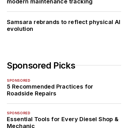
modern maintenance tracking
Samsara rebrands to reflect physical AI
evolution
Sponsored Picks
SPONSORED
5 Recommended Practices for
Roadside Repairs
SPONSORED
Essential Tools for Every Diesel Shop &
Mechanic