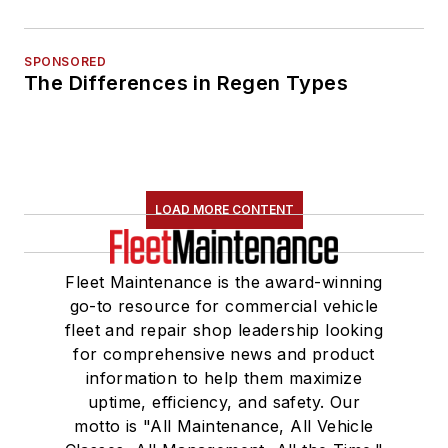
SPONSORED
The Differences in Regen Types
LOAD MORE CONTENT
Fleet Maintenance is the award-winning
go-to resource for commercial vehicle
fleet and repair shop leadership looking
for comprehensive news and product
information to help them maximize
uptime, efficiency, and safety. Our
motto is "All Maintenance, All Vehicle