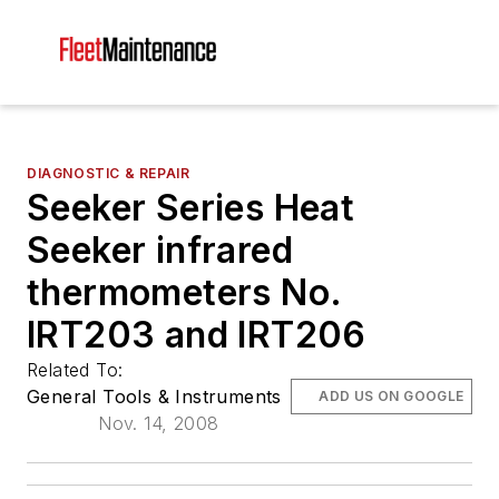
DIAGNOSTIC & REPAIR
Seeker Series Heat
Seeker infrared
thermometers No.
IRT203 and IRT206
Related To:
General Tools & Instruments
ADD US ON GOOGLE
Nov. 14, 2008