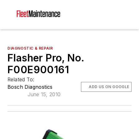
DIAGNOSTIC & REPAIR
Flasher Pro, No.
F00E900161
Related To:
Bosch Diagnostics
ADD US ON GOOGLE
June 15, 2010