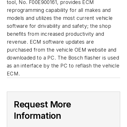
tool, No. F00E900161, provides ECM
reprogramming capability for all makes and
models and utilizes the most current vehicle
software for drivability and safety; the shop
benefits from increased productivity and
revenue. ECM software updates are
purchased from the vehicle OEM website and
downloaded to a PC. The Bosch flasher is used
as an interface by the PC to reflash the vehicle
ECM.
Request More
Information