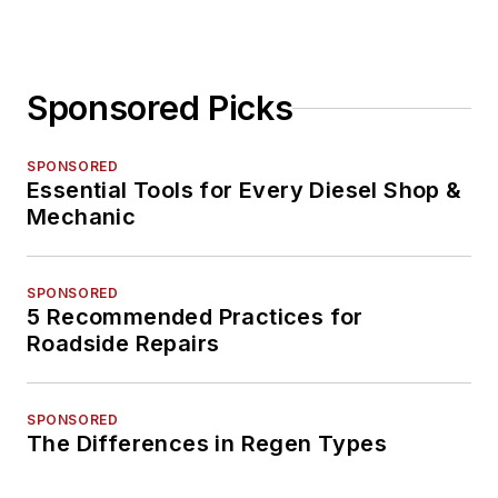
Sponsored Picks
SPONSORED
Essential Tools for Every Diesel Shop &
Mechanic
SPONSORED
5 Recommended Practices for
Roadside Repairs
SPONSORED
The Differences in Regen Types