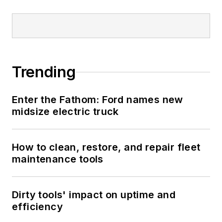
Trending
Enter the Fathom: Ford names new
midsize electric truck
How to clean, restore, and repair fleet
maintenance tools
Dirty tools' impact on uptime and
efficiency