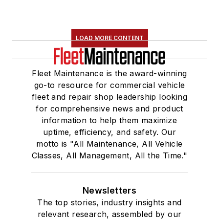
LOAD MORE CONTENT
Fleet Maintenance is the award-winning
go-to resource for commercial vehicle
fleet and repair shop leadership looking
for comprehensive news and product
information to help them maximize
uptime, efficiency, and safety. Our
motto is "All Maintenance, All Vehicle
Classes, All Management, All the Time."
Newsletters
The top stories, industry insights and
relevant research, assembled by our