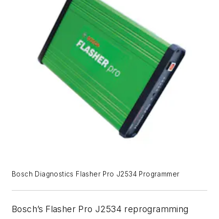
Bosch Diagnostics Flasher Pro J2534 Programmer
Bosch’s
Flasher Pro J2534 reprogramming