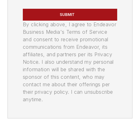
SUBMIT
By clicking above, I agree to Endeavor
Business Media's Terms of Service
and consent to receive promotional
communications from Endeavor, its
affiliates, and partners per its Privacy
Notice. I also understand my personal
information will be shared with the
sponsor of this content, who may
contact me about their offerings per
their privacy policy. I can unsubscribe
anytime.