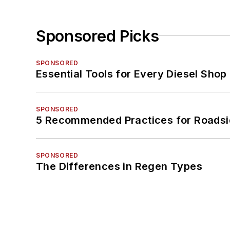
Sponsored Picks
SPONSORED
Essential Tools for Every Diesel Sho
SPONSORED
5 Recommended Practices for Roadsi
SPONSORED
The Differences in Regen Types