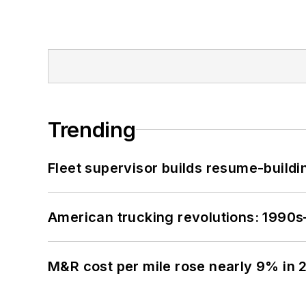
Trending
Fleet supervisor builds resume-buildin
American trucking revolutions: 1990
M&R cost per mile rose nearly 9% in 