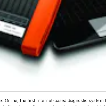
 Online, the first Internet-based diagnostic system f