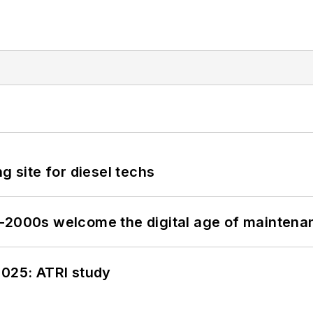
g site for diesel techs
s–2000s welcome the digital age of maintena
2025: ATRI study