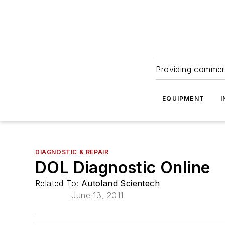
Providing commerc
EQUIPMENT
I
DIAGNOSTIC & REPAIR
DOL Diagnostic Online
Related To:
Autoland Scientech
June 13, 2011