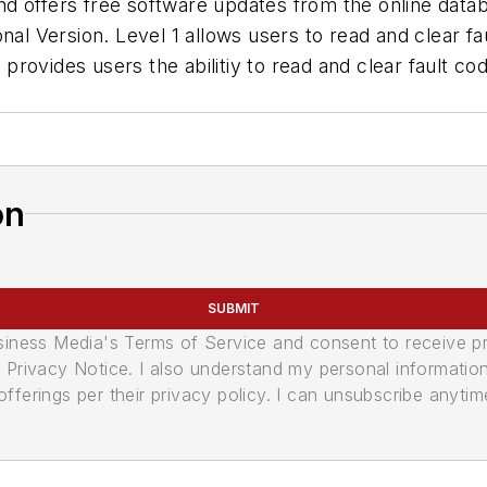
d offers free software updates from the online datab
nal Version. Level 1 allows users to read and clear f
ovides users the abilitiy to read and clear fault cod
on
SUBMIT
usiness Media's Terms of Service and consent to receive 
its Privacy Notice. I also understand my personal informatio
ferings per their privacy policy. I can unsubscribe anytim