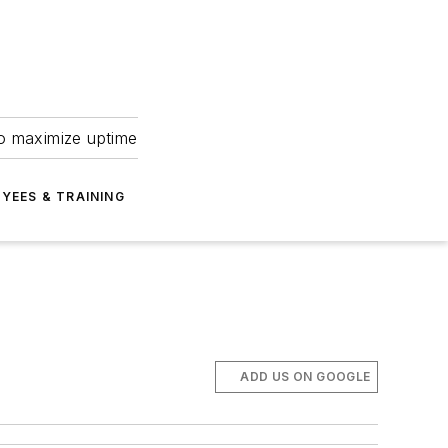
to maximize uptime
YEES & TRAINING
ADD US ON GOOGLE