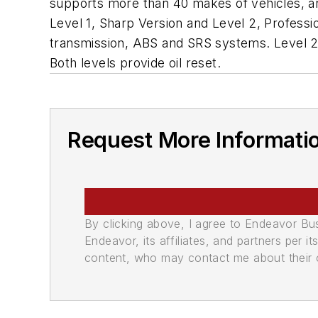
supports more than 40 makes of vehicles, an
Level 1, Sharp Version and Level 2, Professio
transmission, ABS and SRS systems. Level 2 pr
Both levels provide oil reset.
Request More Informati
By clicking above, I agree to Endeavor B
Endeavor, its affiliates, and partners per 
content, who may contact me about their of