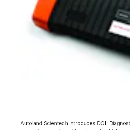
Autoland Scientech introduces DOL Diagnostic