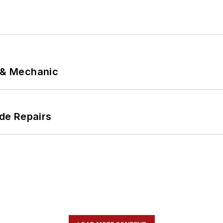
p & Mechanic
de Repairs