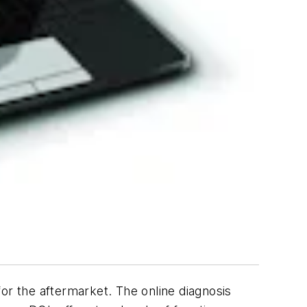
or the aftermarket. The online diagnosis