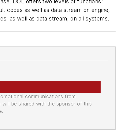
ase. DOL offers two levels of functions:
ault codes as well as data stream on engine,
es, as well as data stream, on all systems.
promotional communications from
n will be shared with the sponsor of this
e.