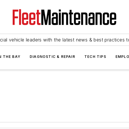
ial vehicle leaders with the latest news & best practices 
N THE BAY
DIAGNOSTIC & REPAIR
TECH TIPS
EMPLO