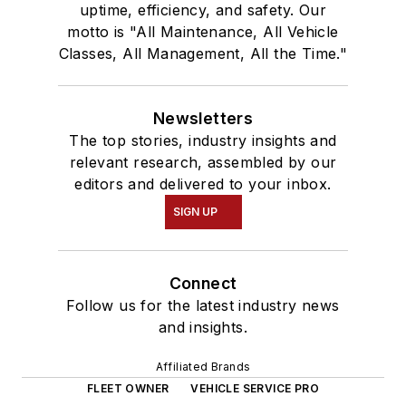
uptime, efficiency, and safety. Our
motto is "All Maintenance, All Vehicle
Classes, All Management, All the Time."
Newsletters
The top stories, industry insights and
relevant research, assembled by our
editors and delivered to your inbox.
SIGN UP
Connect
Follow us for the latest industry news
and insights.
Affiliated Brands
FLEET OWNER
VEHICLE SERVICE PRO