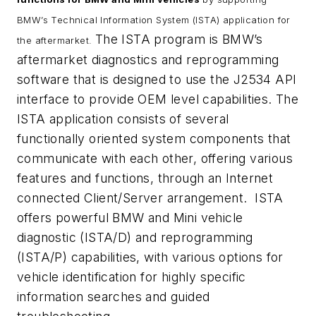
BMW’s Technical Information System (ISTA) application for
The ISTA program is BMW’s
the aftermarket.
aftermarket diagnostics and reprogramming
software that is designed to use the J2534 API
interface to provide OEM level capabilities. The
ISTA application consists of several
functionally oriented system components that
communicate with each other, offering various
features and functions, through an Internet
connected Client/Server arrangement. ISTA
offers powerful BMW and Mini vehicle
diagnostic (ISTA/D) and reprogramming
(ISTA/P) capabilities, with various options for
vehicle identification for highly specific
information searches and guided