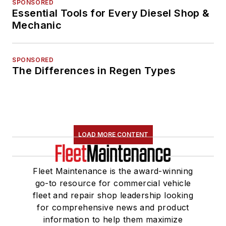
SPONSORED
Essential Tools for Every Diesel Shop &
Mechanic
SPONSORED
The Differences in Regen Types
LOAD MORE CONTENT
Fleet Maintenance is the award-winning
go-to resource for commercial vehicle
fleet and repair shop leadership looking
for comprehensive news and product
information to help them maximize