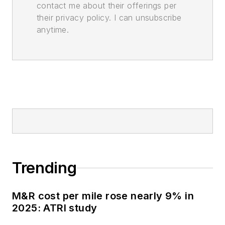
contact me about their offerings per
their privacy policy. I can unsubscribe
anytime.
Trending
M&R cost per mile rose nearly 9% in
2025: ATRI study