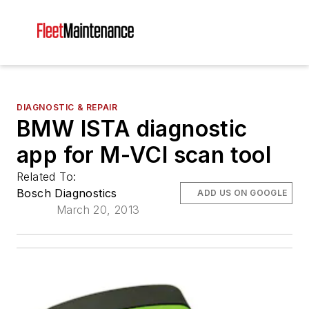
DIAGNOSTIC & REPAIR
BMW ISTA diagnostic
app for M-VCI scan tool
Related To:
Bosch Diagnostics
ADD US ON GOOGLE
March 20, 2013