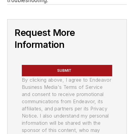
troubleshooting.
Request More
Information
SUBMIT
By clicking above, I agree to Endeavor
Business Media's Terms of Service
and consent to receive promotional
communications from Endeavor, its
affiliates, and partners per its Privacy
Notice. I also understand my personal
information will be shared with the
sponsor of this content, who may