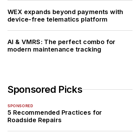
WEX expands beyond payments with
device-free telematics platform
AI & VMRS: The perfect combo for
modern maintenance tracking
Sponsored Picks
SPONSORED
5 Recommended Practices for
Roadside Repairs