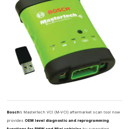
Bosch
’s Mastertech VCI (M-VCI) aftermarket scan tool now
provides
OEM level diagnostic and reprogramming
functions for BMW and Mini vehicles
by supporting