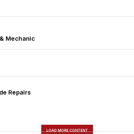
p & Mechanic
de Repairs
LOAD MORE CONTENT