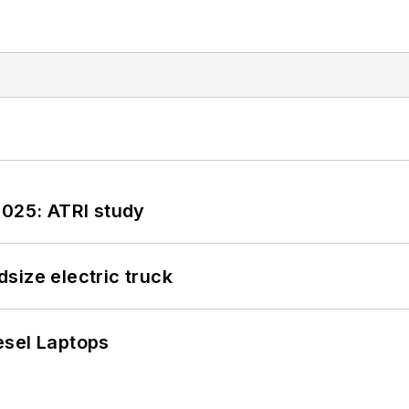
2025: ATRI study
size electric truck
esel Laptops