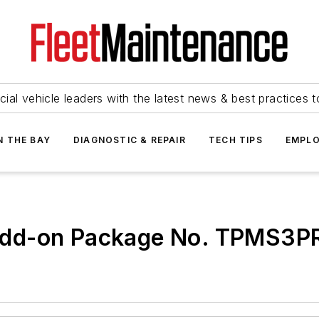
ial vehicle leaders with the latest news & best practices 
N THE BAY
DIAGNOSTIC & REPAIR
TECH TIPS
EMPLO
Add-on Package No. TPMS3P