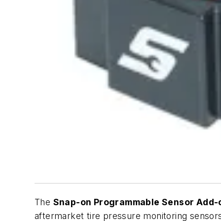
The
Snap-on Programmable Sensor Add-
aftermarket tire pressure monitoring sensors,