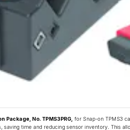
on Package, No. TPMS3PRG,
for Snap-on TPMS3 can
 saving time and reducing sensor inventory. This allow