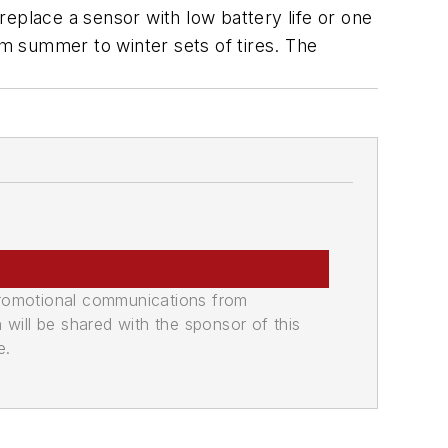
ace a sensor with low battery life or one
om summer to winter sets of tires. The
promotional communications from
n will be shared with the sponsor of this
e.