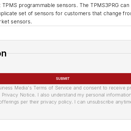
 TPMS programmable sensors. The TPMS3PRG can repl
 duplicate set of sensors for customers that change fr
rket sensors.
on
SUBMIT
usiness Media's Terms of Service and consent to receive 
its Privacy Notice. I also understand my personal informatio
ferings per their privacy policy. I can unsubscribe anytim