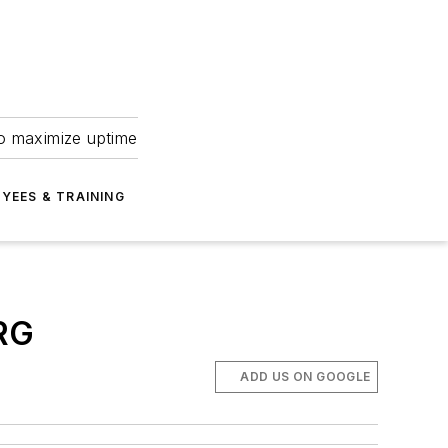
to maximize uptime
YEES & TRAINING
RG
ADD US ON GOOGLE