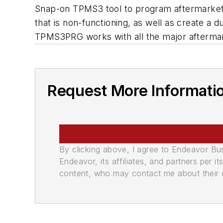
Snap-on TPMS3 tool to program aftermarket
that is non-functioning, as well as create a
TPMS3PRG works with all the major afterma
Request More Informati
By clicking above, I agree to Endeavor B
Endeavor, its affiliates, and partners per 
content, who may contact me about their of