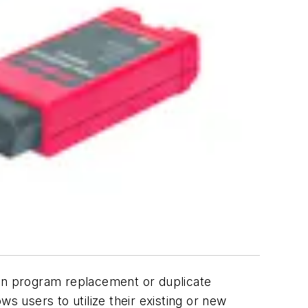
 program replacement or duplicate
s users to utilize their existing or new