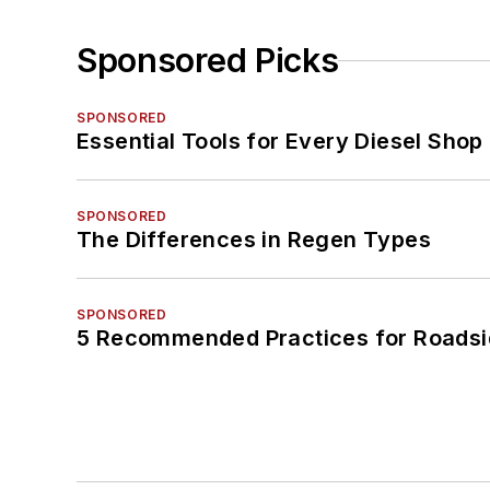
Sponsored Picks
SPONSORED
Essential Tools for Every Diesel Sho
SPONSORED
The Differences in Regen Types
SPONSORED
5 Recommended Practices for Roadsi