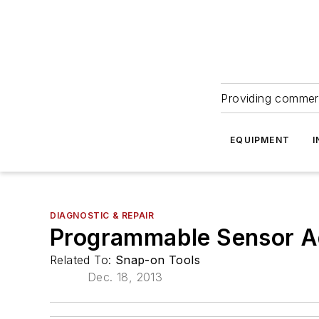
Providing commerc
EQUIPMENT
I
DIAGNOSTIC & REPAIR
Programmable Sensor 
Related To:
Snap-on Tools
Dec. 18, 2013