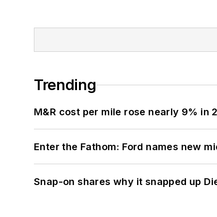
Trending
M&R cost per mile rose nearly 9% in 
Enter the Fathom: Ford names new mid
Snap-on shares why it snapped up Di