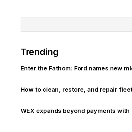
Trending
Enter the Fathom: Ford names new mid
How to clean, restore, and repair fle
WEX expands beyond payments with d