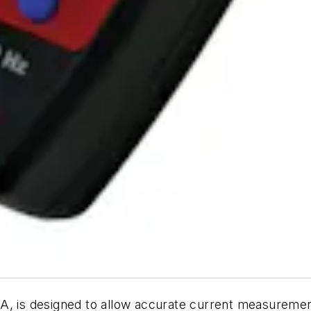
, is designed to allow accurate current measuremen