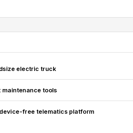
size electric truck
et maintenance tools
evice-free telematics platform