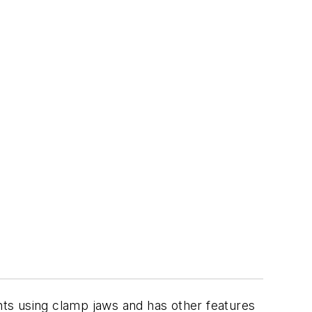
ts using clamp jaws and has other features