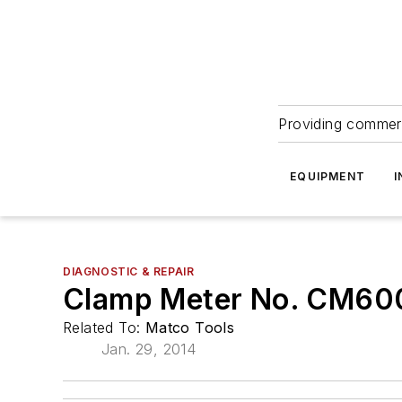
Providing commerc
EQUIPMENT
I
DIAGNOSTIC & REPAIR
Clamp Meter No. CM6
Related To:
Matco Tools
Jan. 29, 2014