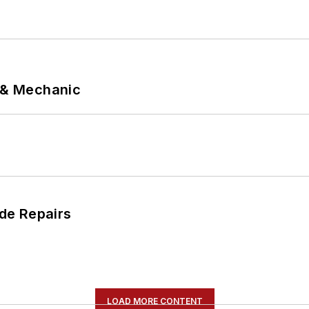
p & Mechanic
de Repairs
LOAD MORE CONTENT