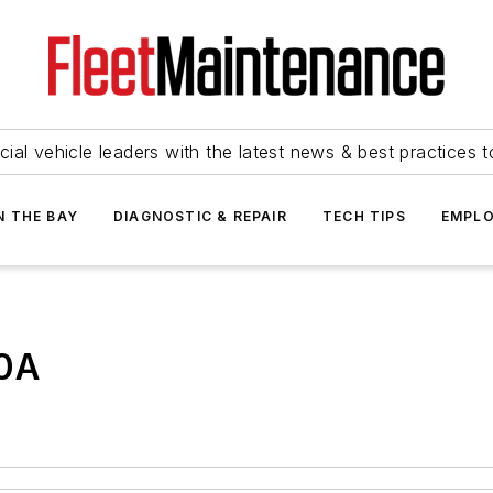
ial vehicle leaders with the latest news & best practices 
N THE BAY
DIAGNOSTIC & REPAIR
TECH TIPS
EMPLO
00A