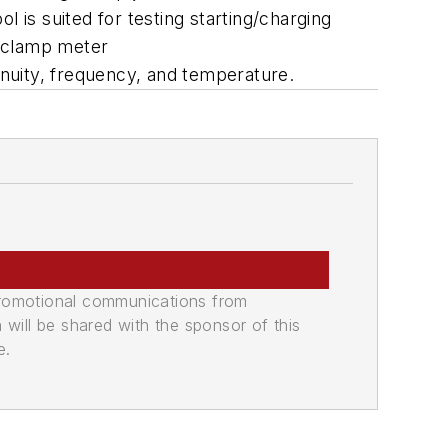
 is suited for testing starting/charging
e clamp meter
nuity, frequency, and temperature.
promotional communications from
n will be shared with the sponsor of this
e.