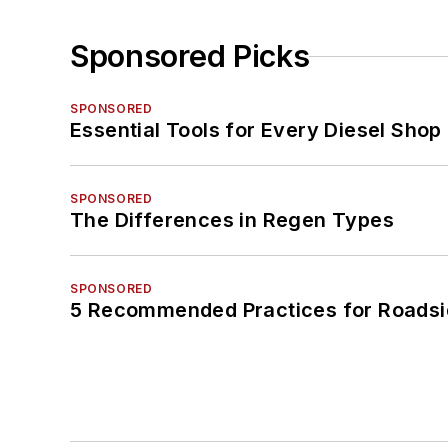
Sponsored Picks
SPONSORED
Essential Tools for Every Diesel Sho
SPONSORED
The Differences in Regen Types
SPONSORED
5 Recommended Practices for Roadsi