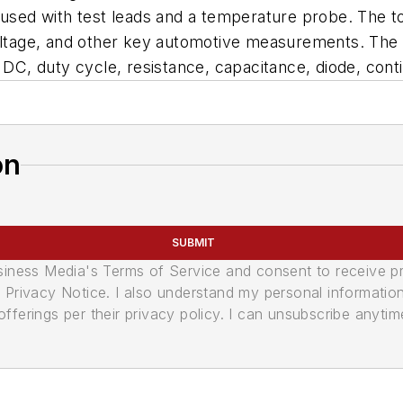
used with test leads and a temperature probe. The tool
 voltage, and other key automotive measurements. Th
, duty cycle, resistance, capacitance, diode, conti
on
SUBMIT
usiness Media's Terms of Service and consent to receive 
its Privacy Notice. I also understand my personal informatio
ferings per their privacy policy. I can unsubscribe anytim