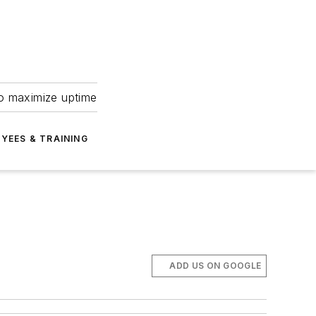
to maximize uptime
YEES & TRAINING
ADD US ON GOOGLE