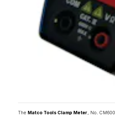
The
Matco Tools Clamp Meter
, No. CM600A