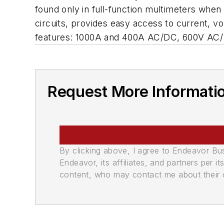
found only in full-function multimeters when 
circuits, provides easy access to current,
features: 1000A and 400A AC/DC, 600V AC/ DC
Request More Informati
By clicking above, I agree to Endeavor B
Endeavor, its affiliates, and partners per 
content, who may contact me about their of