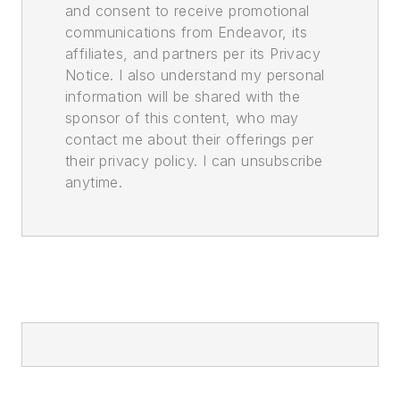
and consent to receive promotional
communications from Endeavor, its
affiliates, and partners per its Privacy
Notice. I also understand my personal
information will be shared with the
sponsor of this content, who may
contact me about their offerings per
their privacy policy. I can unsubscribe
anytime.