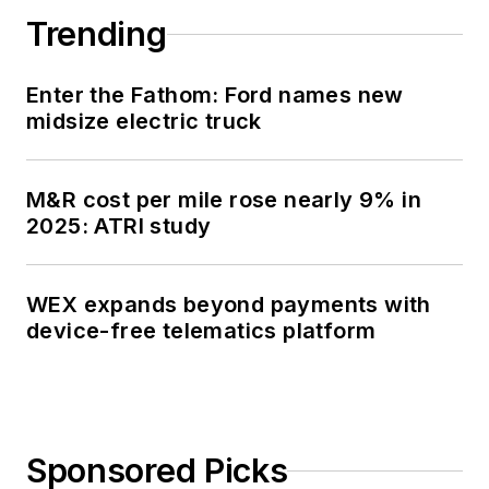
Trending
Enter the Fathom: Ford names new
midsize electric truck
M&R cost per mile rose nearly 9% in
2025: ATRI study
WEX expands beyond payments with
device-free telematics platform
Sponsored Picks