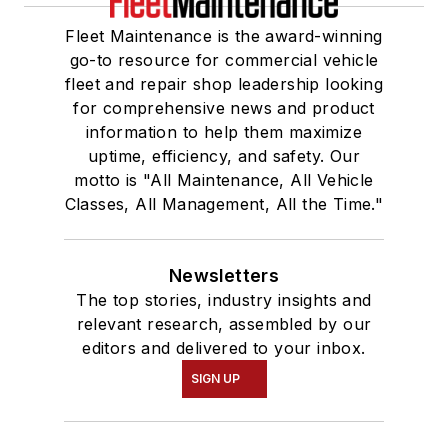
Fleet Maintenance is the award-winning
go-to resource for commercial vehicle
fleet and repair shop leadership looking
for comprehensive news and product
information to help them maximize
uptime, efficiency, and safety. Our
motto is "All Maintenance, All Vehicle
Classes, All Management, All the Time."
Newsletters
The top stories, industry insights and
relevant research, assembled by our
editors and delivered to your inbox.
SIGN UP