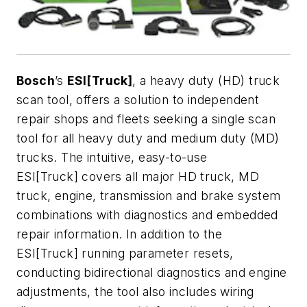
Bosch
’s
ESI[Truck]
, a heavy duty (HD) truck
scan tool, offers a solution to independent
repair shops and fleets seeking a single scan
tool for all heavy duty and medium duty (MD)
trucks. The intuitive, easy-to-use
ESI[Truck] covers all major HD truck, MD
truck, engine, transmission and brake system
combinations with diagnostics and embedded
repair information. In addition to the
ESI[Truck] running parameter resets,
conducting bidirectional diagnostics and engine
adjustments, the tool also includes wiring