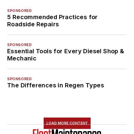
SPONSORED
5 Recommended Practices for
Roadside Repairs
SPONSORED
Essential Tools for Every Diesel Shop &
Mechanic
SPONSORED
The Differences in Regen Types
LOAD MORE CONTENT