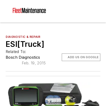
DIAGNOSTIC & REPAIR
ESI[Truck]
Related To:
Bosch Diagnostics
ADD US ON GOOGLE
Feb. 19, 2015