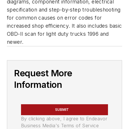
diagrams, component information, electrical
specification and step-by-step troubleshooting
for common causes on error codes for
increased shop efficiency. It also includes basic
OBD-II scan for light duty trucks 1996 and
newer.
Request More
Information
SUBMIT
By clicking above, I agree to Endeavor
Business Media's Terms of Service