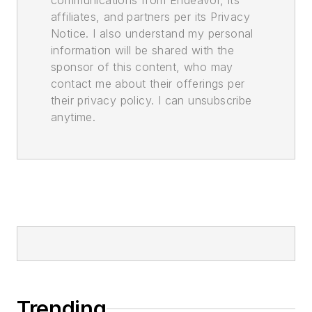
communications from Endeavor, its
affiliates, and partners per its Privacy
Notice. I also understand my personal
information will be shared with the
sponsor of this content, who may
contact me about their offerings per
their privacy policy. I can unsubscribe
anytime.
Trending