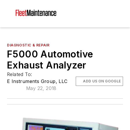
DIAGNOSTIC & REPAIR
F5000 Automotive
Exhaust Analyzer
Related To:
E Instruments Group, LLC
ADD US ON GOOGLE
May 22, 2018