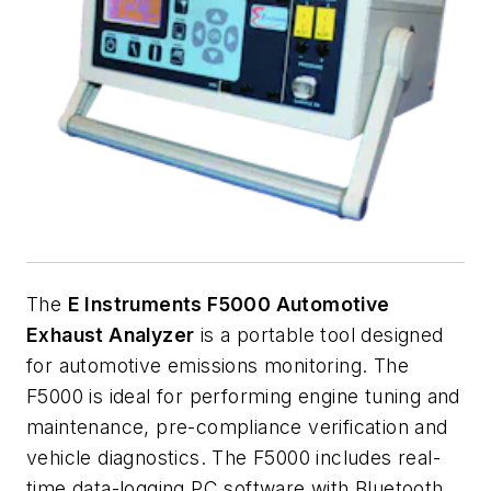
The
E Instruments F5000 Automotive
Exhaust Analyzer
is a portable tool designed
for automotive emissions monitoring. The
F5000 is ideal for performing engine tuning and
maintenance, pre-compliance verification and
vehicle diagnostics. The F5000 includes real-
time data-logging PC software with Bluetooth