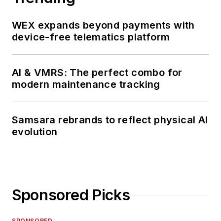
WEX expands beyond payments with
device-free telematics platform
AI & VMRS: The perfect combo for
modern maintenance tracking
Samsara rebrands to reflect physical AI
evolution
Sponsored Picks
SPONSORED