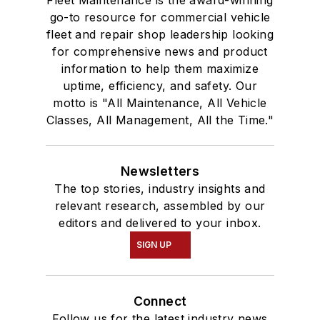
Fleet Maintenance is the award-winning
go-to resource for commercial vehicle
fleet and repair shop leadership looking
for comprehensive news and product
information to help them maximize
uptime, efficiency, and safety. Our
motto is "All Maintenance, All Vehicle
Classes, All Management, All the Time."
Newsletters
The top stories, industry insights and
relevant research, assembled by our
editors and delivered to your inbox.
SIGN UP
Connect
Follow us for the latest industry news