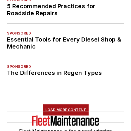
5 Recommended Practices for
Roadside Repairs
SPONSORED
Essential Tools for Every Diesel Shop &
Mechanic
SPONSORED
The Differences in Regen Types
LOAD MORE CONTENT