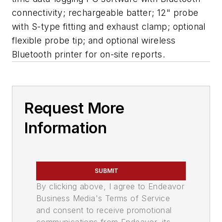
connectivity; rechargeable batter; 12" probe
with S-type fitting and exhaust clamp; optional
flexible probe tip; and optional wireless
Bluetooth printer for on-site reports.
Request More
Information
SUBMIT
By clicking above, I agree to Endeavor
Business Media's Terms of Service
and consent to receive promotional