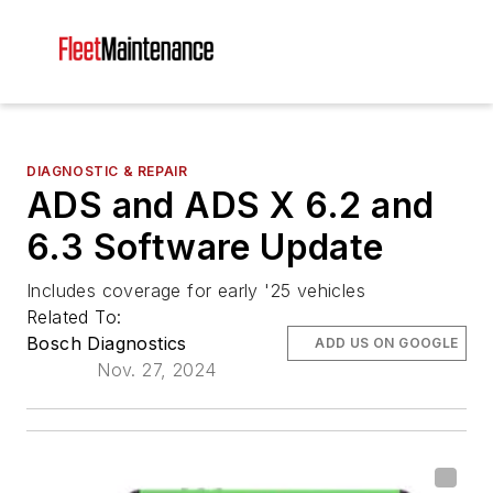
DIAGNOSTIC & REPAIR
ADS and ADS X 6.2 and
6.3 Software Update
Includes coverage for early '25 vehicles
Related To:
Bosch Diagnostics
ADD US ON GOOGLE
Nov. 27, 2024