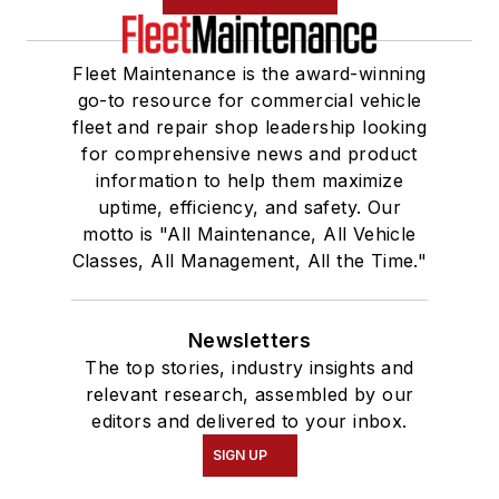
Fleet Maintenance is the award-winning
go-to resource for commercial vehicle
fleet and repair shop leadership looking
for comprehensive news and product
information to help them maximize
uptime, efficiency, and safety. Our
motto is "All Maintenance, All Vehicle
Classes, All Management, All the Time."
Newsletters
The top stories, industry insights and
relevant research, assembled by our
editors and delivered to your inbox.
SIGN UP