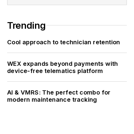
Trending
Cool approach to technician retention
WEX expands beyond payments with
device-free telematics platform
AI & VMRS: The perfect combo for
modern maintenance tracking