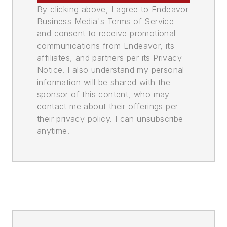
By clicking above, I agree to Endeavor
Business Media's Terms of Service
and consent to receive promotional
communications from Endeavor, its
affiliates, and partners per its Privacy
Notice. I also understand my personal
information will be shared with the
sponsor of this content, who may
contact me about their offerings per
their privacy policy. I can unsubscribe
anytime.