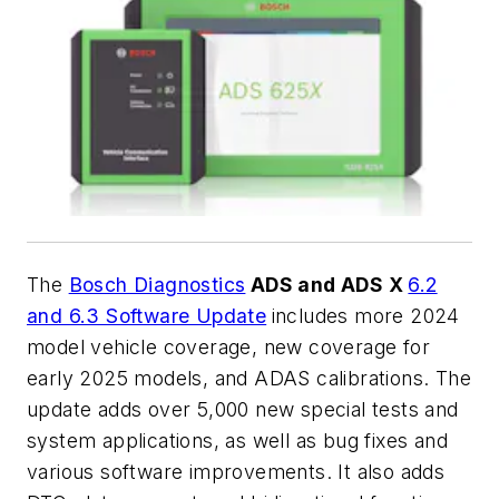
The
Bosch Diagnostics
ADS and ADS X
6.2
and 6.3 Software Update
includes more 2024
model vehicle coverage, new coverage for
early 2025 models, and ADAS calibrations. The
update adds over 5,000 new special tests and
system applications, as well as bug fixes and
various software improvements. It also adds