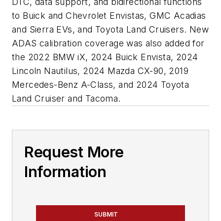
DTC, data support, and bidirectional functions
to Buick and Chevrolet Envistas, GMC Acadias
and Sierra EVs, and Toyota Land Cruisers. New
ADAS calibration coverage was also added for
the 2022 BMW iX, 2024 Buick Envista, 2024
Lincoln Nautilus, 2024 Mazda CX-90, 2019
Mercedes-Benz A-Class, and 2024 Toyota
Land Cruiser and Tacoma.
Request More
Information
SUBMIT