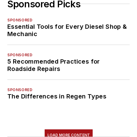
Sponsored Picks
SPONSORED
Essential Tools for Every Diesel Shop &
Mechanic
SPONSORED
5 Recommended Practices for
Roadside Repairs
SPONSORED
The Differences in Regen Types
LOAD MORE CONTENT