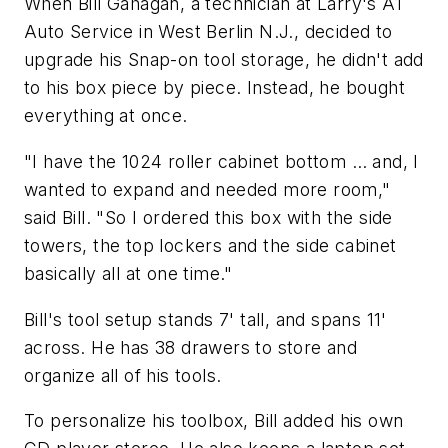
When Bill Gahagan, a technician at Larry's A1
Auto Service in West Berlin N.J., decided to
upgrade his Snap-on tool storage, he didn't add
to his box piece by piece. Instead, he bought
everything at once.
"I have the 1024 roller cabinet bottom … and, I
wanted to expand and needed more room,"
said Bill. "So I ordered this box with the side
towers, the top lockers and the side cabinet
basically all at one time."
Bill's tool setup stands 7' tall, and spans 11'
across. He has 38 drawers to store and
organize all of his tools.
To personalize his toolbox, Bill added his own