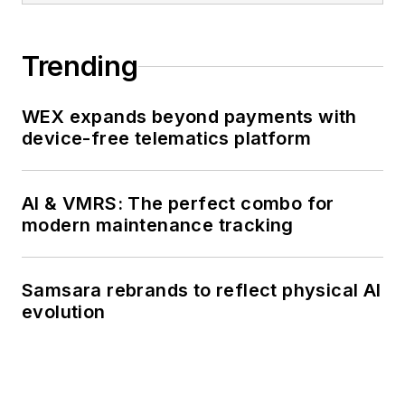
Trending
WEX expands beyond payments with
device-free telematics platform
AI & VMRS: The perfect combo for
modern maintenance tracking
Samsara rebrands to reflect physical AI
evolution