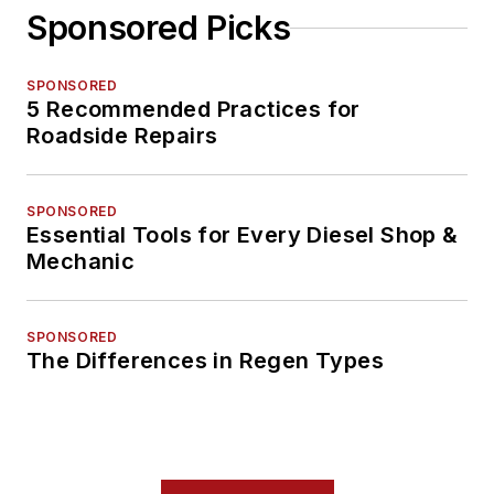
Sponsored Picks
SPONSORED
5 Recommended Practices for
Roadside Repairs
SPONSORED
Essential Tools for Every Diesel Shop &
Mechanic
SPONSORED
The Differences in Regen Types