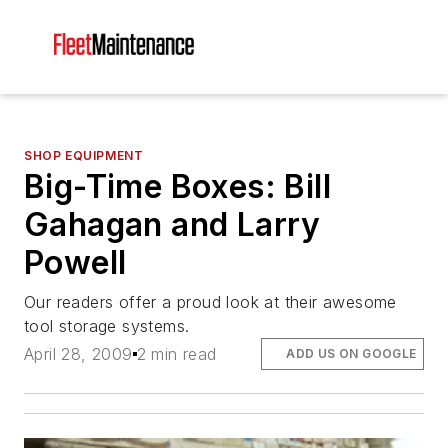
SHOP EQUIPMENT
Big-Time Boxes: Bill
Gahagan and Larry
Powell
Our readers offer a proud look at their awesome
tool storage systems.
April 28, 2009
2 min read
ADD US ON GOOGLE