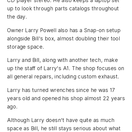
CD player stereo. He also keeps a laptop set
up to look through parts catalogs throughout
the day.
Owner Larry Powell also has a Snap-on setup
alongside Bill's box, almost doubling their tool
storage space.
Larry and Bill, along with another tech, make
up the staff of Larry's A1. The shop focuses on
all general repairs, including custom exhaust.
Larry has turned wrenches since he was 17
years old and opened his shop almost 22 years
ago.
Although Larry doesn't have quite as much
space as Bill, he still stays serious about what