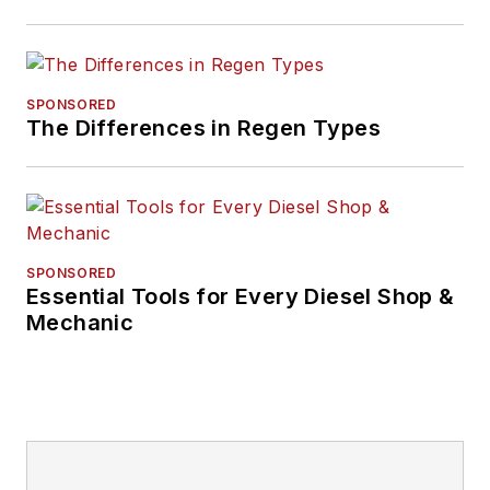
SPONSORED
The Differences in Regen Types
SPONSORED
Essential Tools for Every Diesel Shop &
Mechanic