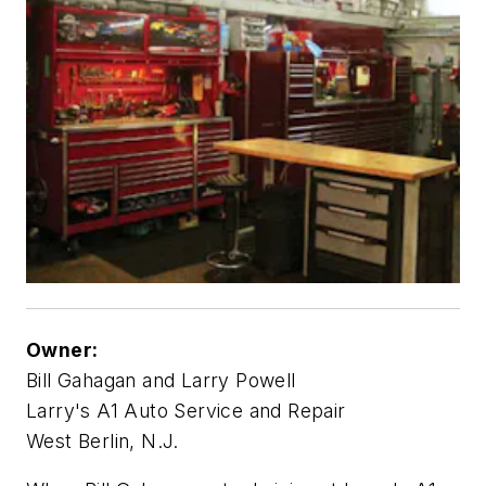
Owner:
Bill Gahagan and Larry Powell
Larry's A1 Auto Service and Repair
West Berlin, N.J.