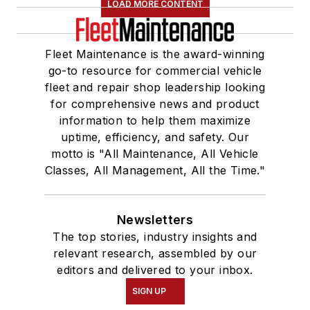
LOAD MORE CONTENT
Fleet Maintenance is the award-winning
go-to resource for commercial vehicle
fleet and repair shop leadership looking
for comprehensive news and product
information to help them maximize
uptime, efficiency, and safety. Our
motto is "All Maintenance, All Vehicle
Classes, All Management, All the Time."
Newsletters
The top stories, industry insights and
relevant research, assembled by our
editors and delivered to your inbox.
SIGN UP