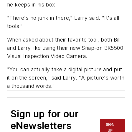
he keeps in his box.
"There's no junk in there," Larry said. "It's all
tools."
When asked about their favorite tool, both Bill
and Larry like using their new Snap-on BK5500
Visual Inspection Video Camera.
"You can actually take a digital picture and put
it on the screen," said Larry. "A picture's worth
a thousand words."
Sign up for our
eNewsletters
SIGN
UP