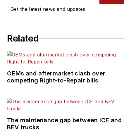
Get the latest news and updates
Related
OEMs and aftermarket clash over
competing Right-to-Repair bills
The maintenance gap between ICE and
BEV trucks